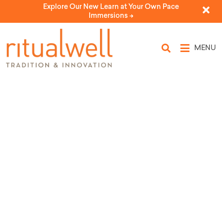
Explore Our New Learn at Your Own Pace
Immersions ->
MENU
Topic Tags: cherry
blossoms