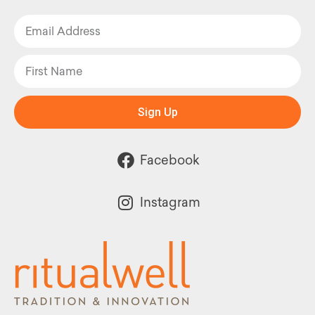
Sign Up
Facebook
Instagram