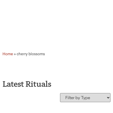
Home
»
cherry blossoms
Latest Rituals