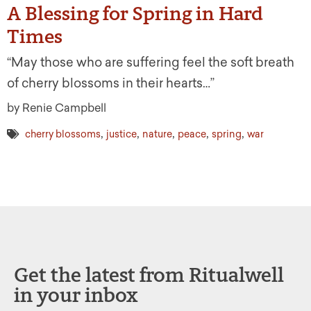
A Blessing for Spring in Hard
Times
“May those who are suffering feel the soft breath
of cherry blossoms in their hearts…”
by Renie Campbell
,
,
,
,
,
cherry blossoms
justice
nature
peace
spring
war
Get the latest from Ritualwell
in your inbox