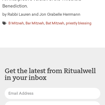
Benediction.
by Rabbi Lauren and Jon Grabelle Herrmann
,
,
,
B Mitzvah
Bar Mitzvah
Bat Mitzvah
priestly blessing
Get the latest from Ritualwell
in your inbox