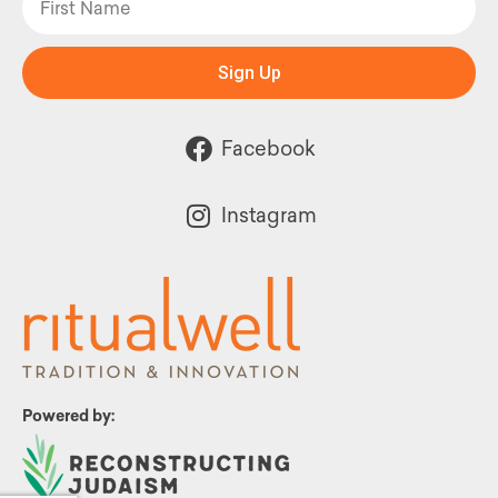
Sign Up
Facebook
Instagram
Powered by: