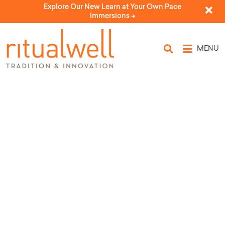
Explore Our New Learn at Your Own Pace
Immersions ->
MENU
Topic Tags: B Mitzvah