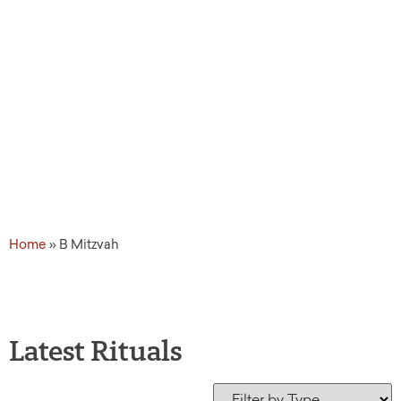
Home
»
B Mitzvah
Latest Rituals