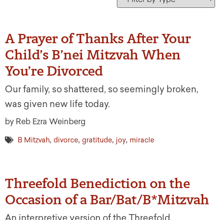
A Prayer of Thanks After Your
Child’s B’nei Mitzvah When
You’re Divorced
Our family, so shattered, so seemingly broken,
was given new life today.
by Reb Ezra Weinberg
,
,
,
,
B Mitzvah
divorce
gratitude
joy
miracle
Threefold Benediction on the
Occasion of a Bar/Bat/B*Mitzvah
An interpretive version of the Threefold