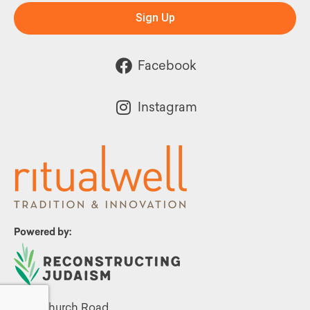
Sign Up
Facebook
Instagram
Powered by:
1299 Church Road