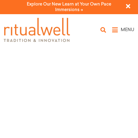
Explore Our New Learn at Your Own Pace
Immersions ->
MENU
Topic Tags: Bat Mitzvah