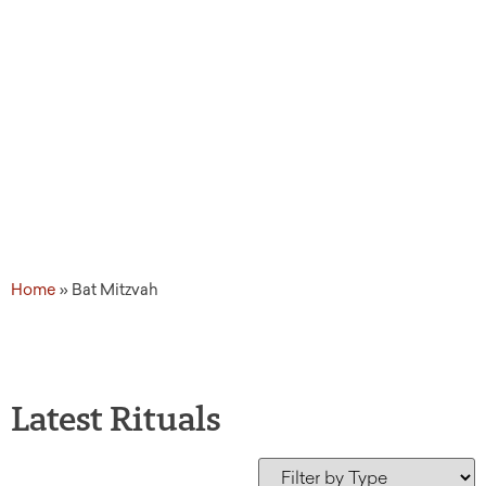
Home
»
Bat Mitzvah
Latest Rituals