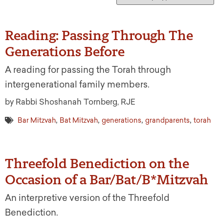
Reading: Passing Through The
Generations Before
A reading for passing the Torah through
intergenerational family members.
by Rabbi Shoshanah Tornberg, RJE
,
,
,
,
Bar Mitzvah
Bat Mitzvah
generations
grandparents
torah
Threefold Benediction on the
Occasion of a Bar/Bat/B*Mitzvah
An interpretive version of the Threefold
Benediction.