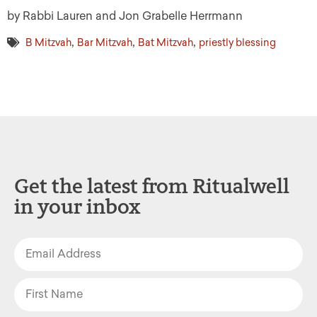
by Rabbi Lauren and Jon Grabelle Herrmann
,
,
,
B Mitzvah
Bar Mitzvah
Bat Mitzvah
priestly blessing
Get the latest from Ritualwell
in your inbox