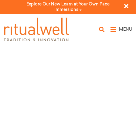
Explore Our New Learn at Your Own Pace
Immersions ->
MENU
Source Tags: Merle Feld