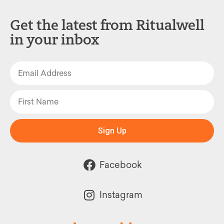
Get the latest from Ritualwell
in your inbox
Sign Up
Facebook
Instagram