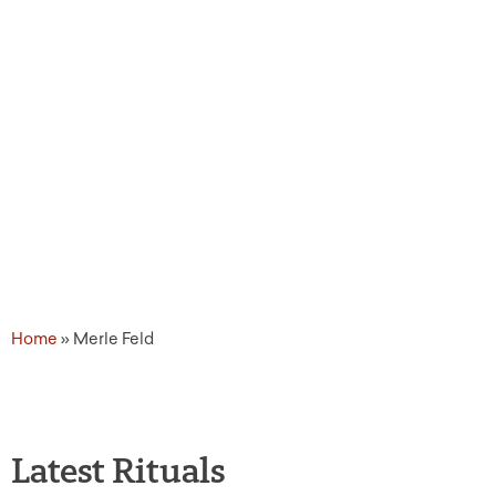
Home
»
Merle Feld
Latest Rituals