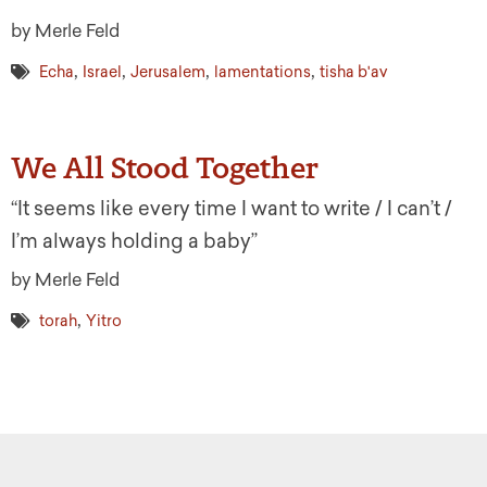
by Merle Feld
,
,
,
,
Echa
Israel
Jerusalem
lamentations
tisha b'av
We All Stood Together
“It seems like every time I want to write / I can’t /
I’m always holding a baby”
by Merle Feld
,
torah
Yitro