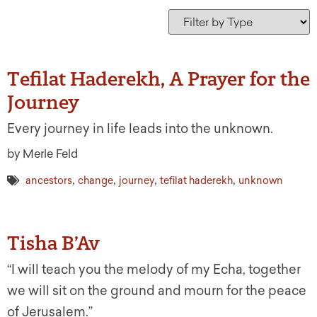
Tefilat Haderekh, A Prayer for the
Journey
Every journey in life leads into the unknown.
by Merle Feld
,
,
,
,
ancestors
change
journey
tefilat haderekh
unknown
Tisha B’Av
“I will teach you the melody of my Echa, together
we will sit on the ground and mourn for the peace
of Jerusalem.”