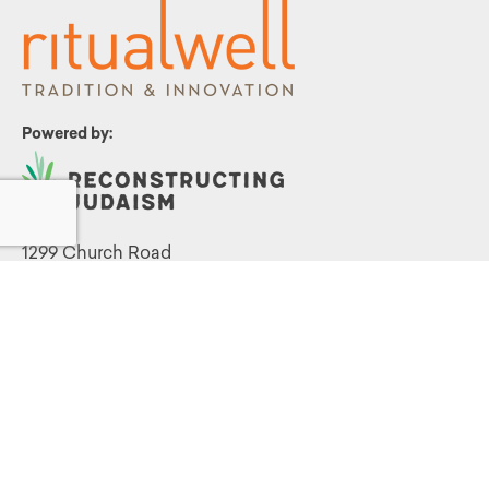
Powered by:
1299 Church Road
Wyncote, PA 19095
215.576.0800
Contact Us
Terms and Conditions
|
Privacy Policy