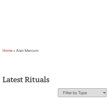
Home
»
Alan Marcum
Latest Rituals