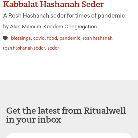
Kabbalat Hashanah Seder
A Rosh Hashanah seder for times of pandemic
by Alan Marcum, Keddem Congregation
,
,
,
,
,
blessings
covid
food
pandemic
rosh hashanah
,
rosh hashanah seder
seder
Get the latest from Ritualwell
in your inbox