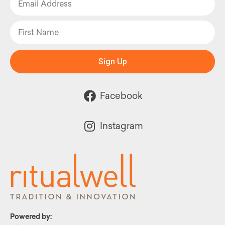
Sign Up
Facebook
Instagram
Powered by: