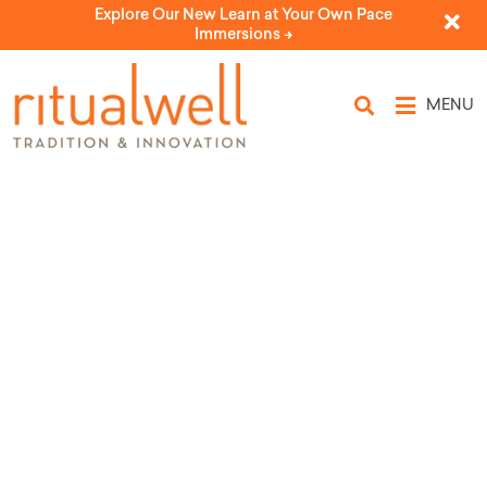
Explore Our New Learn at Your Own Pace
Immersions ->
MENU
Source Tags: Alan
Marcum