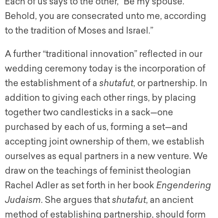
Each of us says to the other, “Be my spouse.
Behold, you are consecrated unto me, according
to the tradition of Moses and Israel.”
A further “traditional innovation” reflected in our
wedding ceremony today is the incorporation of
the establishment of a
shutafut
,
or partnership. In
addition to giving each other rings, by placing
together two candlesticks in a sack—one
purchased by each of us, forming a set—and
accepting joint ownership of them, we establish
ourselves as equal partners in a new venture. We
draw on the teachings of feminist theologian
Rachel Adler as set forth in her book
Engendering
Judaism
.
She argues that
shutafut
,
an ancient
method of establishing partnership, should form