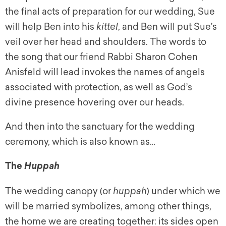
the final acts of preparation for our wedding, Sue
will help Ben into his
kittel
, and Ben will put Sue’s
veil over her head and shoulders. The words to
the song that our friend Rabbi Sharon Cohen
Anisfeld will lead invokes the names of angels
associated with protection, as well as God’s
divine presence hovering over our heads.
And then into the sanctuary for the wedding
ceremony, which is also known as…
The
Huppah
The wedding canopy (or
huppah
) under which we
will be married symbolizes, among other things,
the home we are creating together: its sides open