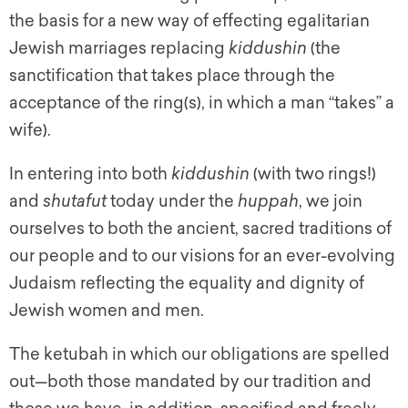
the basis for a new way of effecting egalitarian
Jewish marriages replacing
kiddushin
(the
sanctification that takes place through the
acceptance of the ring(s), in which a man “takes” a
wife).
In entering into both
kiddushin
(with two rings!)
and
shutafut
today under the
huppah
,
we join
ourselves to both the ancient, sacred traditions of
our people and to our visions for an ever-evolving
Judaism reflecting the equality and dignity of
Jewish women and men.
The
ketubah
in which our obligations are spelled
out—both those mandated by our tradition and