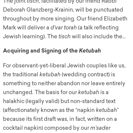
The joint
tisch
,
facilitated by our friend Rabbi
Deborah Glanzberg-Krainin, will be punctuated
throughout by more singing. Our friend Elizabeth
Mark will deliver a
d’var torah
(a talk reflecting
Jewish learning). The
tisch
will also include the…
Acquiring and Signing of the
Ketubah
For observant-yet-liberal Jewish couples like us,
the traditional
ketubah
(wedding contract) is
something to neither abandon nor leave entirely
unchanged. The basis for our
ketubah
is a
halakhic
(legally valid) but non-standard text
(affectionately known as the “napkin
ketubah
”
because its first draft was, in fact, written on a
cocktail napkin) composed by our
m’sader