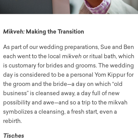
Making the Transition
Mikveh:
As part of our wedding preparations, Sue and Ben
each went to the local
mikveh
or ritual bath, which
is customary for brides and grooms. The wedding
day is considered to be a personal Yom Kippur for
the groom and the bride—a day on which “old
business” is cleansed away, a day full of new
possibility and awe—and so a trip to the mikvah
symbolizes a cleansing, a fresh start, even a
rebirth.
Tisches