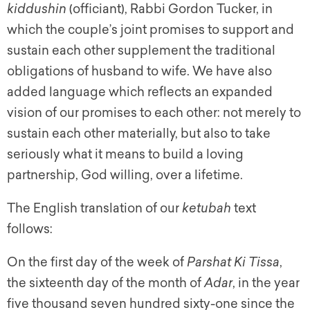
kiddushin
(officiant), Rabbi Gordon Tucker, in
which the couple’s joint promises to support and
sustain each other supplement the traditional
obligations of husband to wife. We have also
added language which reflects an expanded
vision of our promises to each other: not merely to
sustain each other materially, but also to take
seriously what it means to build a loving
partnership, God willing, over a lifetime.
The English translation of our
ketubah
text
follows:
On the first day of the week of
Parshat Ki Tissa
,
the sixteenth day of the month of
Adar
, in the year
five thousand seven hundred sixty-one since the