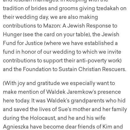
tradition of brides and grooms giving tzedakah on
their wedding day, we are also making
contributions to Mazon: A Jewish Response to
Hunger (see the card on your table), the Jewish
Fund for Justice (where we have established a
fund in honor of our wedding to which we invite
contributions to support their anti-poverty work)
and the Foundation to Sustain Christian Rescuers.
(With joy and gratitude we especially want to
make mention of Waldek Jaremkow’s presence
here today. It was Waldek’s grandparents who hid
and saved the lives of Sue’s mother and her family
during the Holocaust, and he and his wife
Agnieszka have become dear friends of Kim and