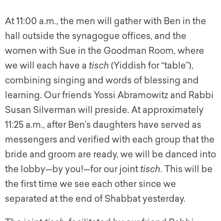
At 11:00 a.m., the men will gather with Ben in the
hall outside the synagogue offices, and the
women with Sue in the Goodman Room, where
we will each have a
tisch
(Yiddish for “table”),
combining singing and words of blessing and
learning. Our friends Yossi Abramowitz and Rabbi
Susan Silverman will preside. At approximately
11:25 a.m., after Ben’s daughters have served as
messengers and verified with each group that the
bride and groom are ready, we will be danced into
the lobby—by you!—for our joint
tisch
.
This will be
the first time we see each other since we
separated at the end of Shabbat yesterday.