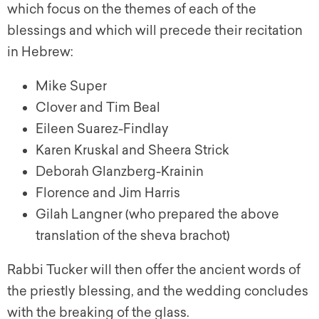
which focus on the themes of each of the
blessings and which will precede their recitation
in Hebrew:
Mike Super
Clover and Tim Beal
Eileen Suarez-Findlay
Karen Kruskal and Sheera Strick
Deborah Glanzberg-Krainin
Florence and Jim Harris
Gilah Langner (who prepared the above
translation of the sheva brachot)
Rabbi Tucker will then offer the ancient words of
the priestly blessing, and the wedding concludes
with the breaking of the glass.