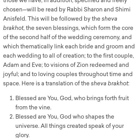
those we have, in addition, specified and freely
chosen—will be read by Rabbi Sharon and Shimi
Anisfeld. This will be followed by the
s
heva
brakhot
,
the seven blessings, which form the core
of the second half of the wedding ceremony, and
which thematically link each bride and groom and
each wedding to all of creation; to the first couple,
Adam and Eve; to visions of Zion redeemed and
joyful; and to loving couples throughout time and
space. Here is a translation of the
s
heva brakhot
:
Blessed are You, God, who brings forth fruit
from the vine.
Blessed are You, God who shapes the
universe. All things created speak of your
glory.