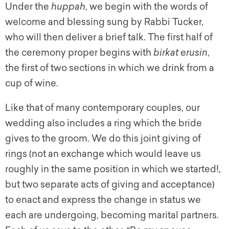
Under the
huppah
,
we begin with the words of
welcome and blessing sung by Rabbi Tucker,
who will then deliver a brief talk. The first half of
the ceremony proper begins with
birkat erusin
,
the first of two sections in which we drink from a
cup of wine.
Like that of many contemporary couples, our
wedding also includes a ring which the bride
gives to the groom. We do this joint giving of
rings (not an exchange which would leave us
roughly in the same position in which we started!,
but two separate acts of giving and acceptance)
to enact and express the change in status we
each are undergoing, becoming marital partners.