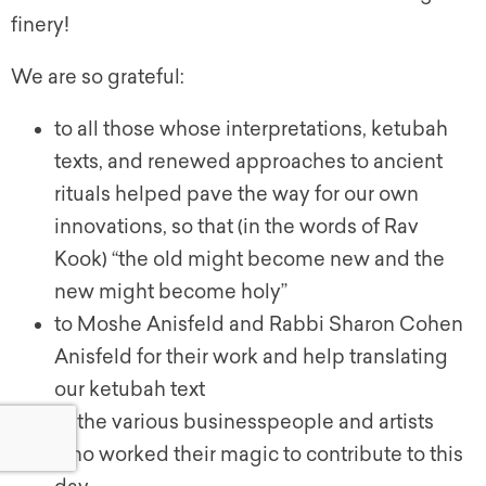
finery!
We are so grateful:
to all those whose interpretations,
ketubah
texts, and renewed approaches to ancient
rituals helped pave the way for our own
innovations, so that (in the words of Rav
Kook) “the old might become new and the
new might become holy”
to Moshe Anisfeld and Rabbi Sharon Cohen
Anisfeld for their work and help translating
our
ketubah
text
to the various businesspeople and artists
who worked their magic to contribute to this