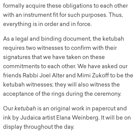
formally acquire these obligations to each other
with an instrument fit for such purposes. Thus,
everything is in order and in force.
As a legal and binding document, the
ketubah
requires two witnesses to confirm with their
signatures that we have taken on these
commitments to each other. We have asked our
friends Rabbi Joel Alter and Mimi Zukoff to be the
ketubah
witnesses; they will also witness the
acceptance of the rings during the ceremony.
Our
ketubah
is an original work in papercut and
ink by Judaica artist Elana Weinberg. It will be on
display throughout the day.