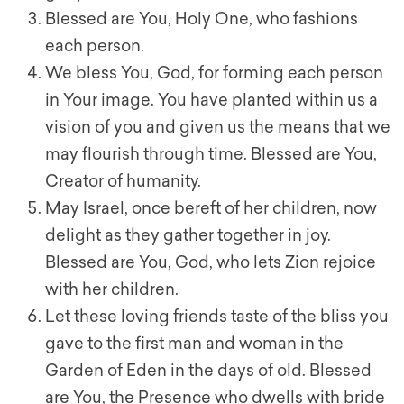
Blessed are You, Holy One, who fashions
each person.
We bless You, God, for forming each person
in Your image. You have planted within us a
vision of you and given us the means that we
may flourish through time. Blessed are You,
Creator of humanity.
May Israel, once bereft of her children, now
delight as they gather together in joy.
Blessed are You, God, who lets Zion rejoice
with her children.
Let these loving friends taste of the bliss you
gave to the first man and woman in the
Garden of Eden in the days of old. Blessed
are You, the Presence who dwells with bride