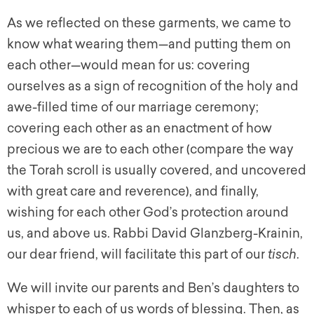
As we reflected on these garments, we came to
know what wearing them—and putting them on
each other—would mean for us: covering
ourselves as a sign of recognition of the holy and
awe-filled time of our marriage ceremony;
covering each other as an enactment of how
precious we are to each other (compare the way
the Torah scroll is usually covered, and uncovered
with great care and reverence), and finally,
wishing for each other God’s protection around
us, and above us. Rabbi David Glanzberg-Krainin,
our dear friend, will facilitate this part of our
tisch
.
We will invite our parents and Ben’s daughters to
whisper to each of us words of blessing. Then, as