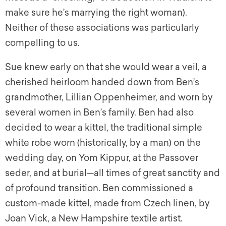
make sure he’s marrying the right woman).
Neither of these associations was particularly
compelling to us.
Sue knew early on that she would wear a veil, a
cherished heirloom handed down from Ben’s
grandmother, Lillian Oppenheimer, and worn by
several women in Ben’s family. Ben had also
decided to wear a
kittel,
the traditional simple
white robe worn (historically, by a man) on the
wedding day, on Yom Kippur, at the Passover
seder, and at burial—all times of great sanctity and
of profound transition. Ben commissioned a
custom-made
kittel,
made from Czech linen, by
Joan Vick, a New Hampshire textile artist.