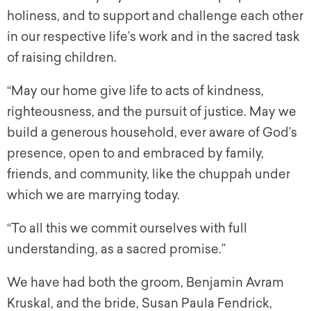
holiness, and to support and challenge each other
in our respective life’s work and in the sacred task
of raising children.
“May our home give life to acts of kindness,
righteousness, and the pursuit of justice. May we
build a generous household, ever aware of God’s
presence, open to and embraced by family,
friends, and community, like the
chuppah
under
which we are marrying today.
“To all this we commit ourselves with full
understanding, as a sacred promise.”
We have had both the groom, Benjamin Avram
Kruskal, and the bride, Susan Paula Fendrick,