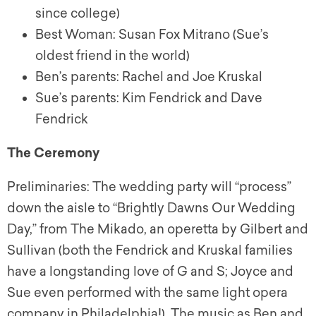
since college)
Best Woman: Susan Fox Mitrano (Sue’s
oldest friend in the world)
Ben’s parents: Rachel and Joe Kruskal
Sue’s parents: Kim Fendrick and Dave
Fendrick
The Ceremony
Preliminaries: The wedding party will “process”
down the aisle to “Brightly Dawns Our Wedding
Day,” from The Mikado, an operetta by Gilbert and
Sullivan (both the Fendrick and Kruskal families
have a longstanding love of G and S; Joyce and
Sue even performed with the same light opera
company in Philadelphia!). The music as Ben and