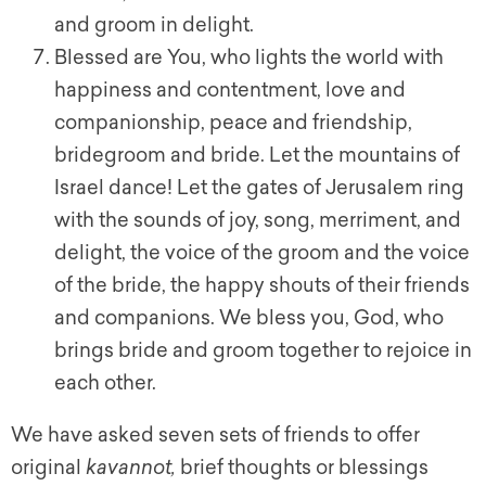
and groom in delight.
Blessed are You, who lights the world with
happiness and contentment, love and
companionship, peace and friendship,
bridegroom and bride. Let the mountains of
Israel dance! Let the gates of Jerusalem ring
with the sounds of joy, song, merriment, and
delight, the voice of the groom and the voice
of the bride, the happy shouts of their friends
and companions. We bless you, God, who
brings bride and groom together to rejoice in
each other.
We have asked seven sets of friends to offer
original
kavannot
,
brief thoughts or blessings