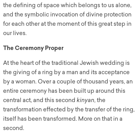
the defining of space which belongs to us alone,
and the symbolic invocation of divine protection
for each other at the moment of this great step in
our lives.
The Ceremony Proper
At the heart of the traditional Jewish wedding is
the giving of a ring by a man and its acceptance
by a woman. Over a couple of thousand years, an
entire ceremony has been built up around this
central act, and this second
kinyan
, the
transformation effected by the transfer of the ring,
itself has been transformed. More on that in a
second.