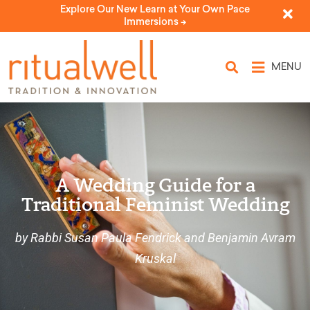
Explore Our New Learn at Your Own Pace
Immersions ->
MENU
A Wedding Guide for a
Traditional Feminist Wedding
by Rabbi Susan Paula Fendrick and Benjamin Avram
Kruskal