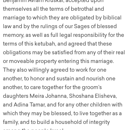
Benjamin Avram Kruskal, accepted upon
themselves all the terms of betrothal and
marriage to which they are obligated by biblical
law and by the rulings of our Sages of blessed
memory, as well as full legal responsibility for the
terms of this
ketubah,
and agreed that these
obligations may be satisfied from any of their real
or moveable property entering this marriage.
They also willingly agreed to work for one
another, to honor and sustain and nourish one
another, to care together for the groom’s
daughters Meira Johanna, Shoshana Elisheva,
and Adina Tamar, and for any other children with
which they may be blessed, to live together as a
family, and to build a household of integrity