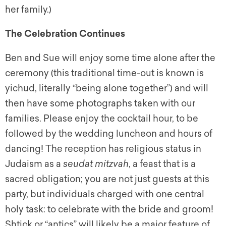
her family.)
The Celebration Continues
Ben and Sue will enjoy some time alone after the
ceremony (this traditional time-out is known is
yichud,
literally “being alone together”) and will
then have some photographs taken with our
families. Please enjoy the cocktail hour, to be
followed by the wedding luncheon and hours of
dancing! The reception has religious status in
Judaism as a
seudat mitzvah
,
a feast that is a
sacred obligation; you are not just guests at this
party, but individuals charged with one central
holy task: to celebrate with the bride and groom!
Shtick
or “antics” will likely be a major feature of