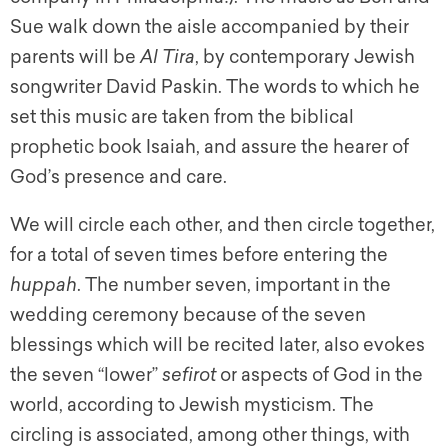
Sue walk down the aisle accompanied by their
parents will be
Al Tira
, by contemporary Jewish
songwriter David Paskin. The words to which he
set this music are taken from the biblical
prophetic book Isaiah, and assure the hearer of
God’s presence and care.
We will circle each other, and then circle together,
for a total of seven times before entering the
huppah
. The number seven, important in the
wedding ceremony because of the seven
blessings which will be recited later, also evokes
the seven “lower”
sefirot
or aspects of God in the
world, according to Jewish mysticism. The
circling is associated, among other things, with