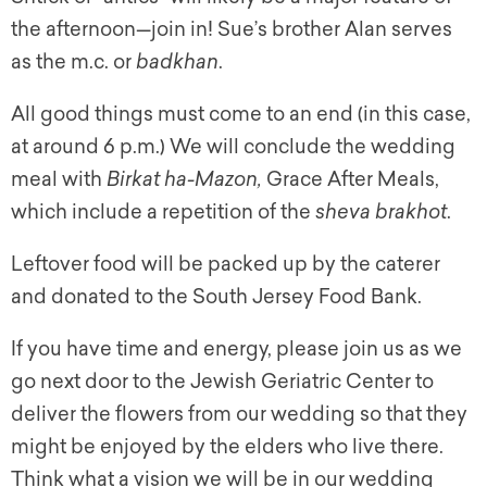
the afternoon
—
join in! Sue’s brother Alan serves
as the m.c. or
badkhan
.
All good things must come to an end (in this case,
at around 6 p.m.) We will conclude the wedding
meal with
Birkat ha-Mazon,
Grace After Meals,
which include a repetition of the
s
heva brakhot
.
Leftover food will be packed up by the caterer
and donated to the South Jersey Food Bank.
If you have time and energy, please join us as we
go next door to the Jewish Geriatric Center to
deliver the flowers from our wedding so that they
might be enjoyed by the elders who live there.
Think what a vision we will be in our wedding