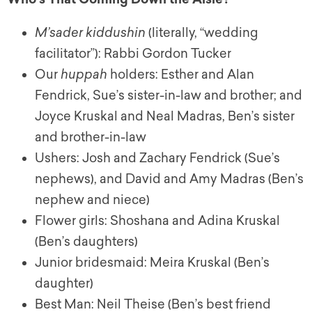
M’sader kiddushin
(literally, “wedding
facilitator”): Rabbi Gordon Tucker
Our
huppah
holders: Esther and Alan
Fendrick, Sue’s sister-in-law and brother; and
Joyce Kruskal and Neal Madras, Ben’s sister
and brother-in-law
Ushers: Josh and Zachary Fendrick (Sue’s
nephews), and David and Amy Madras (Ben’s
nephew and niece)
Flower girls: Shoshana and Adina Kruskal
(Ben’s daughters)
Junior bridesmaid: Meira Kruskal (Ben’s
daughter)
Best Man: Neil Theise (Ben’s best friend