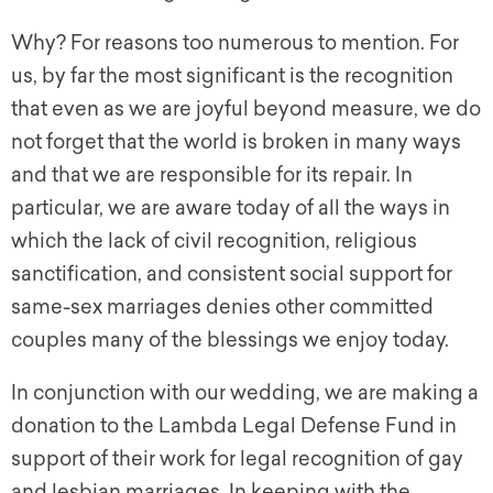
Why? For reasons too numerous to mention. For
us, by far the most significant is the recognition
that even as we are joyful beyond measure, we do
not forget that the world is broken in many ways
and that we are responsible for its repair. In
particular, we are aware today of all the ways in
which the lack of civil recognition, religious
sanctification, and consistent social support for
same-sex marriages denies other committed
couples many of the blessings we enjoy today.
In conjunction with our wedding, we are making a
donation to the Lambda Legal Defense Fund in
support of their work for legal recognition of gay
and lesbian marriages. In keeping with the