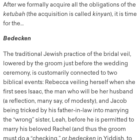
After we formally acquire all the obligations of the
ketubah
(the acquisition is called
kinyan
), it is time
for the…
Bedecken
The traditional Jewish practice of the bridal veil,
lowered by the groom just before the wedding
ceremony, is customarily connected to two
biblical events: Rebecca veiling herself when she
first sees Isaac, the man who will be her husband
(a reflection, many say, of modesty), and Jacob
being tricked by his father-in-law into marrying
the “wrong” sister, Leah, before he is permitted to
marry his beloved Rachel (and thus the groom
must do a “checking,” or
bedecken
in Yiddish, to