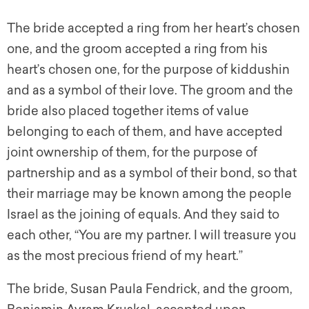
The bride accepted a ring from her heart’s chosen
one, and the groom accepted a ring from his
heart’s chosen one, for the purpose of
kiddushin
and as a symbol of their love. The groom and the
bride also placed together items of value
belonging to each of them, and have accepted
joint ownership of them, for the purpose of
partnership and as a symbol of their bond, so that
their marriage may be known among the people
Israel as the joining of equals. And they said to
each other, “You are my partner. I will treasure you
as the most precious friend of my heart.”
The bride, Susan Paula Fendrick, and the groom,