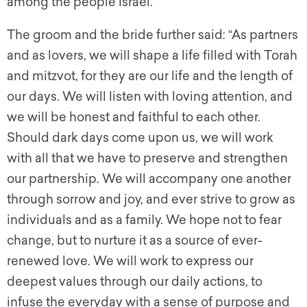
among the people Israel.
The groom and the bride further said: “As partners
and as lovers, we will shape a life filled with Torah
and mitzvot, for they are our life and the length of
our days. We will listen with loving attention, and
we will be honest and faithful to each other.
Should dark days come upon us, we will work
with all that we have to preserve and strengthen
our partnership. We will accompany one another
through sorrow and joy, and ever strive to grow as
individuals and as a family. We hope not to fear
change, but to nurture it as a source of ever-
renewed love. We will work to express our
deepest values through our daily actions, to
infuse the everyday with a sense of purpose and