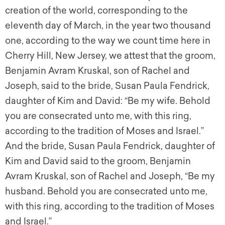
creation of the world, corresponding to the
eleventh day of March, in the year two thousand
one, according to the way we count time here in
Cherry Hill, New Jersey, we attest that the groom,
Benjamin Avram Kruskal, son of Rachel and
Joseph, said to the bride, Susan Paula Fendrick,
daughter of Kim and David: “Be my wife. Behold
you are consecrated unto me, with this ring,
according to the tradition of Moses and Israel.”
And the bride, Susan Paula Fendrick, daughter of
Kim and David said to the groom, Benjamin
Avram Kruskal, son of Rachel and Joseph, “Be my
husband. Behold you are consecrated unto me,
with this ring, according to the tradition of Moses
and Israel.”