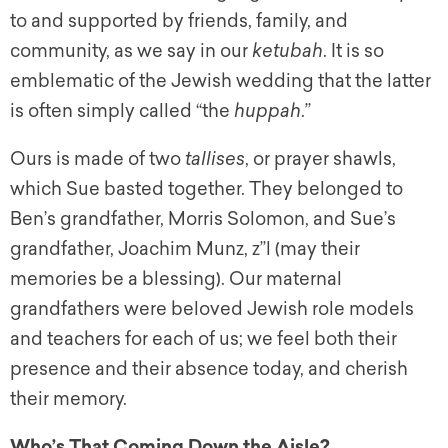
to and supported by friends, family, and
community, as we say in our
ketubah
. It is so
emblematic of the Jewish wedding that the latter
is often simply called “the
huppah
.”
Ours is made of two
tallises
, or prayer shawls,
which Sue basted together. They belonged to
Ben’s grandfather, Morris Solomon, and Sue’s
grandfather, Joachim Munz,
z”l
(may their
memories be a blessing). Our maternal
grandfathers were beloved Jewish role models
and teachers for each of us; we feel both their
presence and their absence today, and cherish
their memory.
Who’s That Coming Down the Aisle?