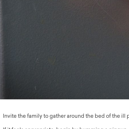
Invite the family to gather around the bed of the ill