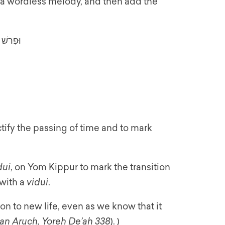
, a wordless melody, and then add the
ְלוֹמֶךָ
ctify the passing of time and to mark
dui
, on Yom Kippur to mark the transition
 with a
vidui
.
tion to new life, even as we know that it
an Aruch, Yoreh De’ah 338
). )