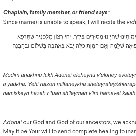
:
:
Chaplain, family member, or friend says
Since (name) is unable to speak, I will recite the
vid
מוֹדִים אֲנַחְנוּ לָךְ אֲדֹנָי אֱלֹהֵינוּ וֶאֱלֹהֵי אֲבוֹתֵינוּ וְאִמּוֹתֵינוּ שׁ
שֶׁתְּרַפֵּא אֶת _____ הָחֹלֶה הָחֹלָה הַמִּסְכֵּן הַזֶּה רְפוּאָה שְׁלֵמָ
Modim anakhnu lakh Adonai eloheynu v’elohey avote
b’yadkha. Yehi ratzon milfaneykha sheteyrafey/shetra
hamiskeyn hazeh r’fuah sh’leymah v’im hamavet kala
Adonai
our God and God of our ancestors, we acknow
May it be Your will to send complete healing to (nam