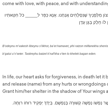
come with love, with peace, and with understandin
בְּעוֹדֵנוּ מְבַקֵּשׁ לִבֵּנוּ סְלִיחוֹת, בָּעֵת הַמָּוֶת, יְהִי רָצוֹן מִלְּפָנֶיך
שְׁחֲטָאֵינו בְּגָלוּי וּ
B’odeynu m’vakesh libeynu s’likhot, ba’et hamavet, yihi ratzon milfanekha sheni
b’galui u’v’seter. Tastireyhu batzel k’naf’kha v’ten lo khelek bagan eden.
In life, our heart asks for forgiveness, in death let it
and release (name) from any hurts or wrongdoings 
Grant him/her shelter in the shadow of Your wings 
אֲבִי יְתוֹמִים וְשׁוֹמֵר אַלְמָנוּת הֵגֵן בָּעֵד קְרוֹבָיו אֲשֶׁר נַפְשׁוֹ נ