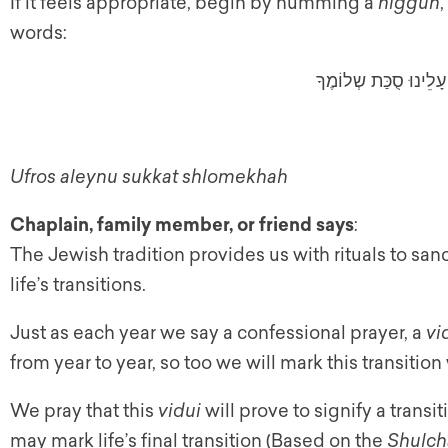
If it feels appropriate, begin by humming a
niggun
words:
וּפְרשׁ עָלֵינוּ סֻכַּת ש
Ufros aleynu sukkat shlomekhah
Chaplain, family member, or friend says
:
The Jewish tradition provides us with rituals to san
life’s transitions.
Just as each year we say a confessional prayer, a
vi
from year to year, so too we will mark this transition
We pray that this
vidui
will prove to signify a transi
may mark life’s final transition (Based on the
Shulch