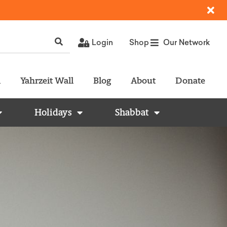
Login
Shop
Our Network
l
Yahrzeit Wall
Blog
About
Donate
Holidays
Shabbat