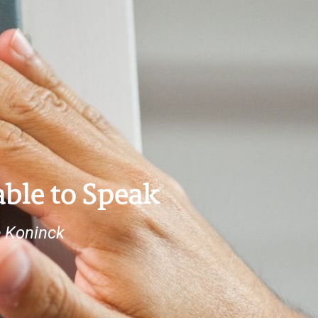
ble to Speak
e Koninck