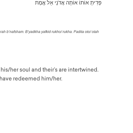
פָּדִיתָ אוֹתוֹ אוֹתָה אֲדֹנָי אֵל אֱמֶת
ah b’nafsham. B’yadkha yafkid rukho/ rukha. Padita oto/ otah
his/her soul and their’s are intertwined.
ou have redeemed him/her.