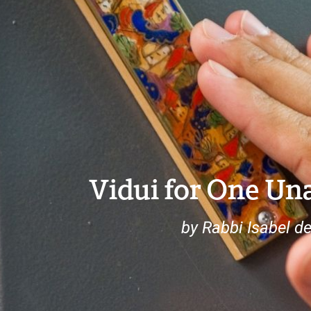
Vidui for One Una
by Rabbi Isabel d