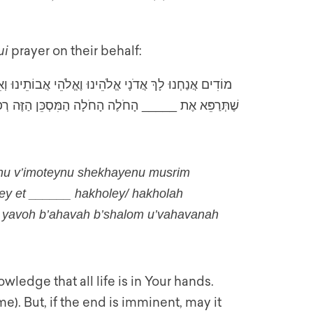
ui
prayer on their behalf:
ֶחַיֵּינוּ מְסוּרִים בְּיַדְּךָ. יְהִי רָצוֹן מִלְּפָנֶיךָ שֶׁתֵּרָפֵא
ה וְאִם הַמָּוֶת כַּלָּה יָבֹא בְּאַהֲבָה בְּשָׁלוֹם וּבַהֲבָנָה
ynu v’imoteynu shekhayenu musrim
pey et ______ hakholey/ hakholah
h yavoh b’ahavah b’shalom u’vahavanah
ledge that all life is in Your hands.
e). But, if the end is imminent, may it