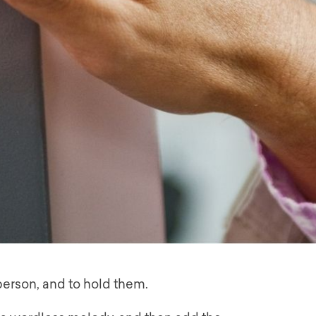
 person, and to hold them.