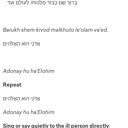
בָּרוּךְ שֵׁם כְּבוֹד מַלְכוּתוֹ לְעוֹלָם וָעֵד
Barukh shem kivod malkhuto le’olam va’ed.
אֲדֹנָי הוּא הָאֱלֹהִים
Adonay hu ha’Elohim
Repeat
:
אֲדֹנָי הוּא הָאֱלֹהִים
Adonay hu ha’Elohim
Sing or say quietly to the ill person directly
: