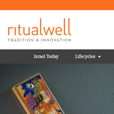
Israel Today
Lifecycles