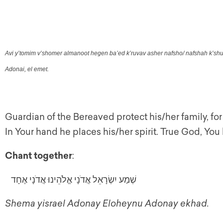
Avi y’tomim v’shomer almanoot hegen ba’ed k’ruvav asher nafsho/ nafshah k’shur
Adonai, el emet.
Guardian of the Bereaved protect his/her family, for 
In Your hand he places his/her spirit. True God, Y
Chant together
:
שְׁמַע יִשְׂרָאֵל אֲדֹנָי אֱלֹהֵינוּ אֲדֹנָי אֶחָד
Shema yisrael Adonay Eloheynu Adonay ekhad.