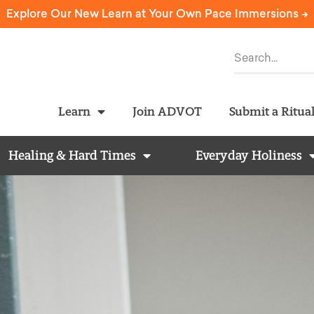
Explore Our New Learn at Your Own Pace Immersions ->
Learn
Join ADVOT
Submit a Ritua
Healing & Hard Times
Everyday Holiness