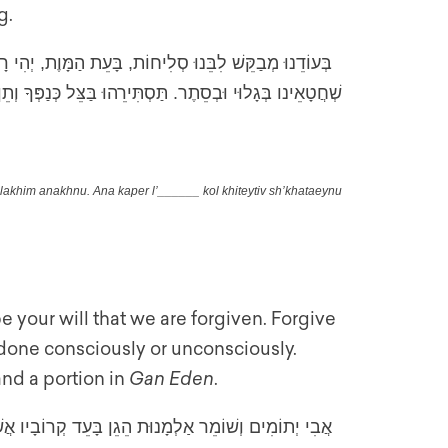
g.
ָ שֶׁנִּסְלָחִים אֲנַחְנוּ. אָנָּא כַּפֵּר ל_____ כֹּל חִטֵּאתִיו
בְסֵתֶר. תַּסְתִּירֵהוּ בַּצֵּל כְּנַפְּךָ וְתֵן לוֹ חֵלֶק בַּגָּן עֵדֶן
slakhim anakhnu. Ana kaper l’______ kol khiteytiv sh’khataeynu
 be your will that we are forgiven. Forgive
done consciously or unconsciously.
and a portion in
Gan Eden
.
ַפְשָׁה קְשׁוּרָה בְּנַפְשָׁם. בְּיַדְּךָ יַפְקִיד רוּחוֹ רוְּחָה.