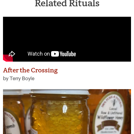
Related Rituals
After the Crossing
by Terry Boyle