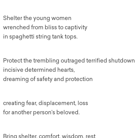
Shelter the young women
wrenched from bliss to captivity
in spaghetti string tank tops.
Protect the trembling outraged terrified shutdown
incisive determined hearts,
dreaming of safety and protection
creating fear, displacement, loss
for another person’s beloved.
Bring shelter, comfort, wisdom, rest