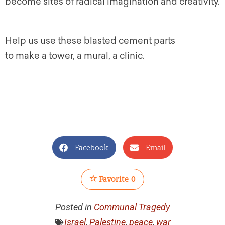
become sites of radical imagination and creativity.
Help us use these blasted cement parts
to make a tower, a mural, a clinic.
Facebook
Email
Favorite
0
Posted in
Communal Tragedy
Israel
,
Palestine
,
peace
,
war