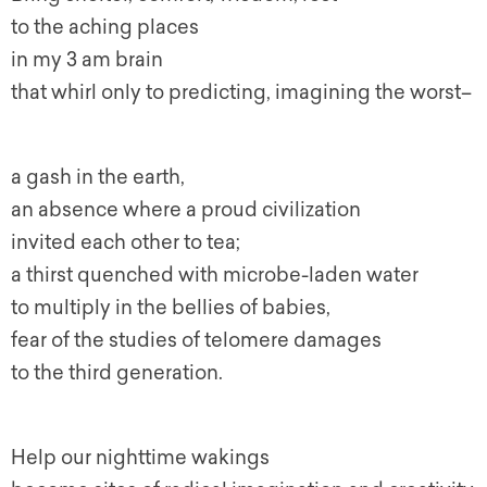
to the aching places
in my 3 am brain
that whirl only to predicting, imagining the worst–
a gash in the earth,
an absence where a proud civilization
invited each other to tea;
a thirst quenched with microbe-laden water
to multiply in the bellies of babies,
fear of the studies of telomere damages
to the third generation.
Help our nighttime wakings