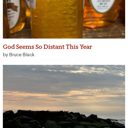
God Seems So Distant This Year
by Bruce Black