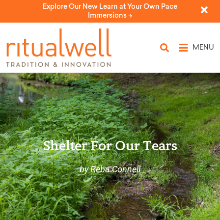
Explore Our New Learn at Your Own Pace
Immersions ->
MENU
Shelter For Our Tears
by Reba Connell