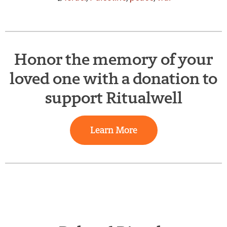
Honor the memory of your
loved one with a donation to
support Ritualwell
Learn More