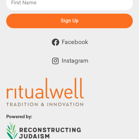
Sign Up
Facebook
Instagram
Powered by: