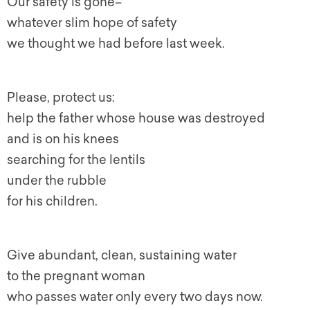
Our safety is gone–
whatever slim hope of safety
we thought we had before last week.
Please, protect us:
help the father whose house was destroyed
and is on his knees
searching for the lentils
under the rubble
for his children.
Give abundant, clean, sustaining water
to the pregnant woman
who passes water only every two days now.