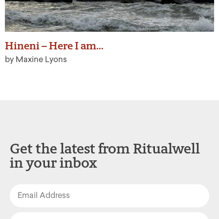
Hineni – Here I am…
by Maxine Lyons
Get the latest from Ritualwell
in your inbox