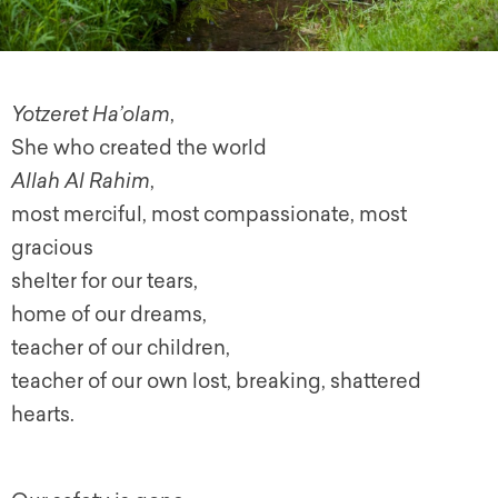
Yotzeret Ha’olam
,
She who created the world
Allah Al Rahim
,
most merciful, most compassionate, most
gracious
shelter for our tears,
home of our dreams,
teacher of our children,
teacher of our own lost, breaking, shattered
hearts.