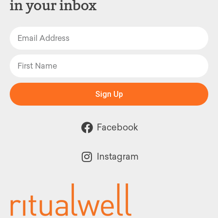
in your inbox
Sign Up
Facebook
Instagram