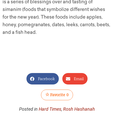
is a series of blessings over and tasting of
simanim
(foods that symbolize different wishes
for the new year). These foods include apples,
honey, pomegranates, dates, leeks, carrots, beets,
and a fish head.
Facebook
Email
Favorite
0
Posted in
Hard Times
,
Rosh Hashanah