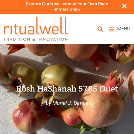
Explore Our New Learn at Your Own Pace
Immersions ->
MENU
Rosh HaShanah 5785 Duet
by Muriel J. Dance