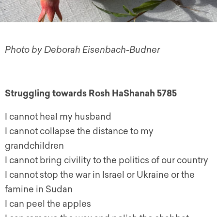
Photo by Deborah Eisenbach-Budner
Struggling towards Rosh HaShanah 5785
I cannot heal my husband
I cannot collapse the distance to my
grandchildren
I cannot bring civility to the politics of our country
I cannot stop the war in Israel or Ukraine or the
famine in Sudan
I can peel the apples