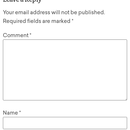
Your email address will not be published.
Required fields are marked
*
Comment
*
Name
*