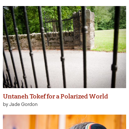
Untaneh Tokef for a Polarized World
by Jade Gordon