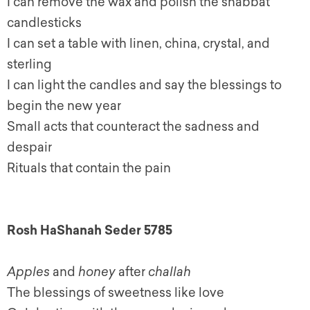
I can remove the wax and polish the shabbat
candlesticks
I can set a table with linen, china, crystal, and
sterling
I can light the candles and say the blessings to
begin the new year
Small acts that counteract the sadness and
despair
Rituals that contain the pain
Rosh HaShanah Seder 5785
Apples
and
honey
after
challah
The blessings of sweetness like love