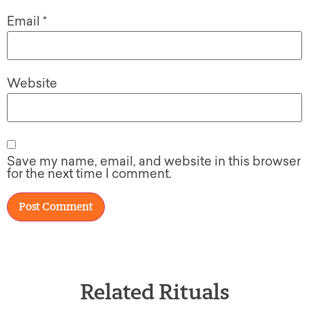
Email
*
Website
Save my name, email, and website in this browser
for the next time I comment.
Related Rituals