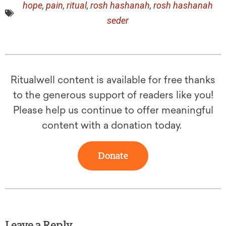
hope
,
pain
,
ritual
,
rosh hashanah
,
rosh hashanah
seder
Ritualwell content is available for free thanks
to the generous support of readers like you!
Please help us continue to offer meaningful
content with a donation today.
Donate
Leave a Reply