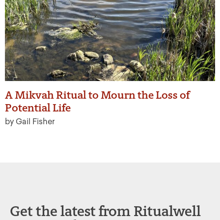
A Mikvah Ritual to Mourn the Loss of
Potential Life
by Gail Fisher
Get the latest from Ritualwell