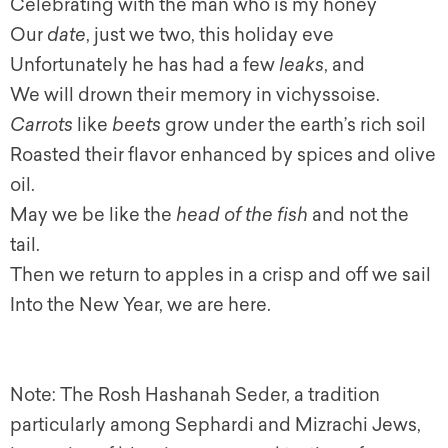
Celebrating with the man who is my honey
Our
date
, just we two, this holiday eve
Unfortunately he has had a few
leaks
, and
We will drown their memory in vichyssoise.
Carrots
like
beets
grow under the earth’s rich soil
Roasted their flavor enhanced by spices and olive
oil.
May we be like the
head of the fish
and not the
tail.
Then we return to apples in a crisp and off we sail
Into the New Year, we are here.
Note: The Rosh Hashanah Seder, a tradition
particularly among Sephardi and Mizrachi Jews,