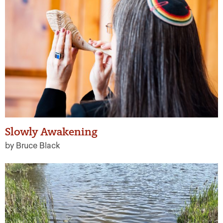
Slowly Awakening
by Bruce Black