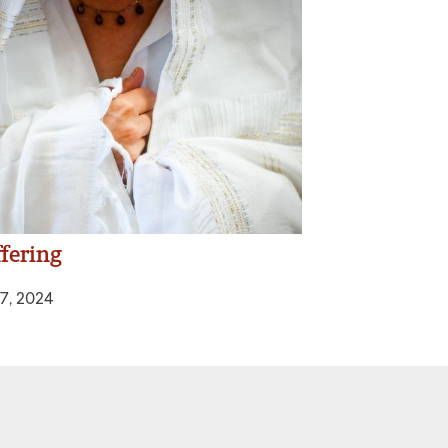
fering
7, 2024