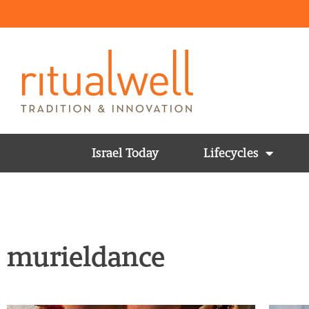
Israel Today
Lifecycles
murieldance