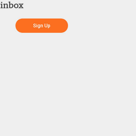
 inbox
Sign Up