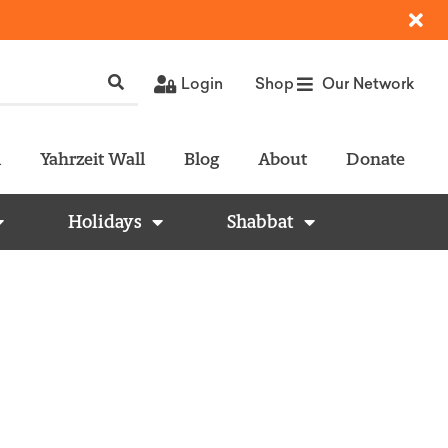
Login
Shop
Our Network
l
Yahrzeit Wall
Blog
About
Donate
Holidays
Shabbat