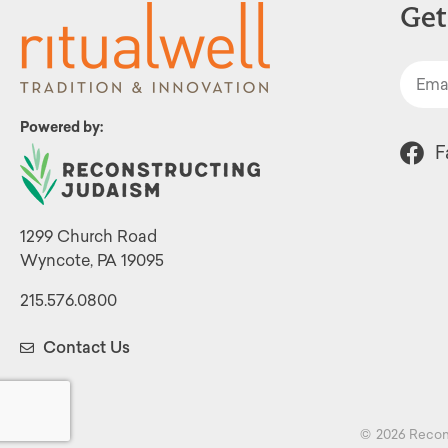
Get
Powered by:
F
1299 Church Road
Wyncote, PA 19095
215.576.0800
Contact Us
©
2026 Recon