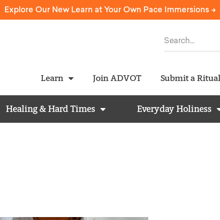
Explore Our New Learn at Your Own Pace Immersions ->
Learn
Join ADVOT
Submit a Ritua
Healing & Hard Times
Everyday Holiness