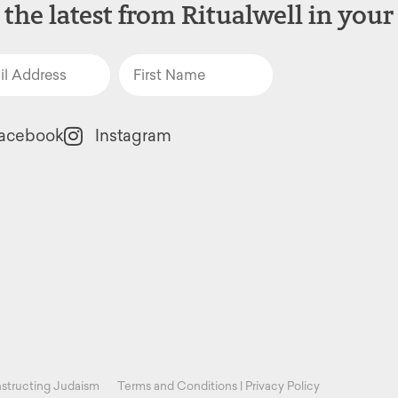
 the latest from Ritualwell in your
acebook
Instagram
structing Judaism
Terms and Conditions
|
Privacy Policy