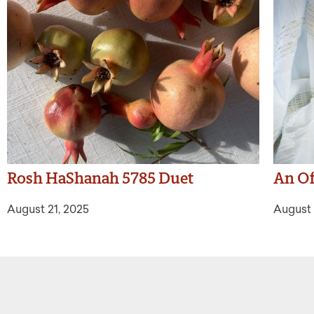
Rosh HaShanah 5785 Duet
An Of
August 21, 2025
August 