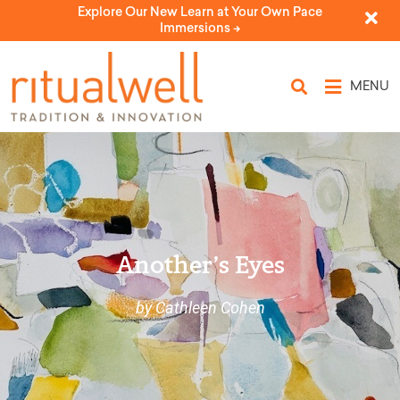
Explore Our New Learn at Your Own Pace
Immersions ->
MENU
Another’s Eyes
by Cathleen Cohen