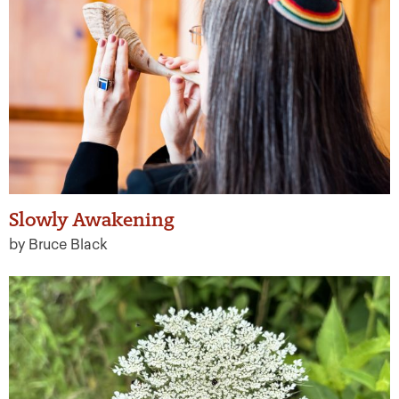
Slowly Awakening
by Bruce Black