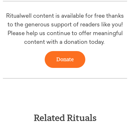
Ritualwell content is available for free thanks
to the generous support of readers like you!
Please help us continue to offer meaningful
content with a donation today.
Donate
Related Rituals