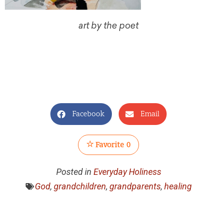
art by the poet
Facebook
Email
Favorite
0
Posted in
Everyday Holiness
God
,
grandchildren
,
grandparents
,
healing