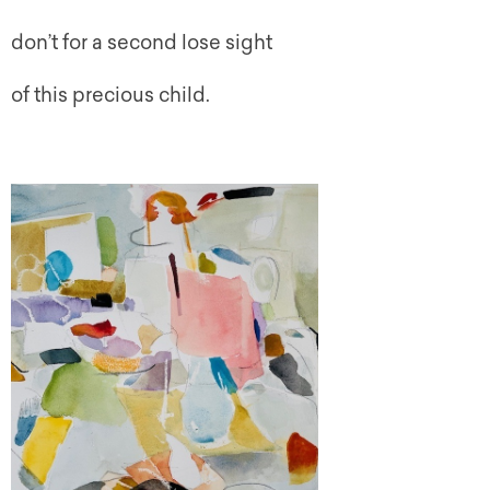
don’t for a second lose sight
of this precious child.