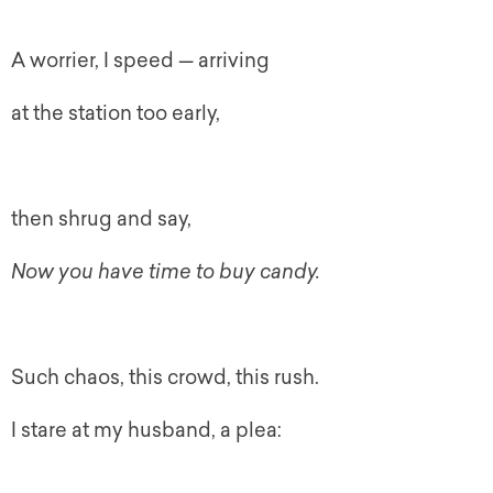
A worrier, I speed — arriving
at the station too early,
then shrug and say,
Now
you have time to buy candy.
Such chaos, this crowd, this rush.
I stare at my husband, a plea: