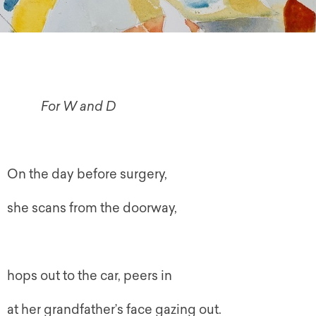
For W and D
On the day before surgery,
she scans from the doorway,
hops out to the car, peers in
at her grandfather’s face gazing out.