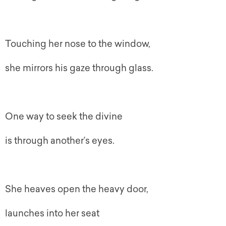
Touching her nose to the window,
she mirrors his gaze through glass.
One way to seek the divine
is through another’s eyes.
She heaves open the heavy door,
launches into her seat