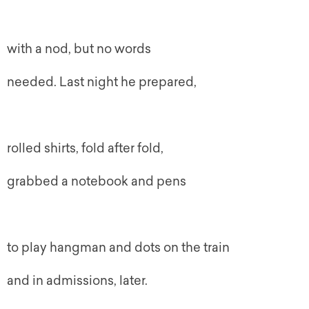
with a nod, but no words
needed. Last night he prepared,
rolled shirts, fold after fold,
grabbed a notebook and pens
to play hangman and dots on the train
and in admissions, later.