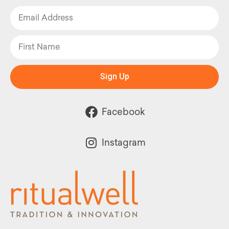
Sign Up
Facebook
Instagram