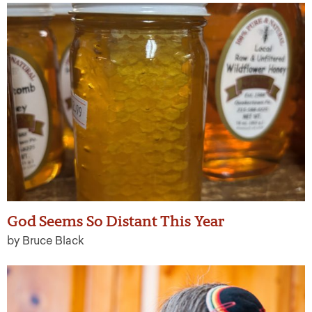
God Seems So Distant This Year
by Bruce Black