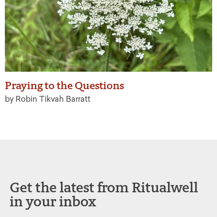
Praying to the Questions
by Robin Tikvah Barratt
Get the latest from Ritualwell
in your inbox