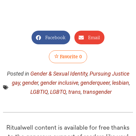
Facebook
Email
Favorite
0
Posted in
Gender & Sexual Identity
,
Pursuing Justice
gay
,
gender
,
gender inclusive
,
genderqueer
,
lesbian
,
LGBTIQ
,
LGBTQ
,
trans
,
transgender
Ritualwell content is available for free thanks