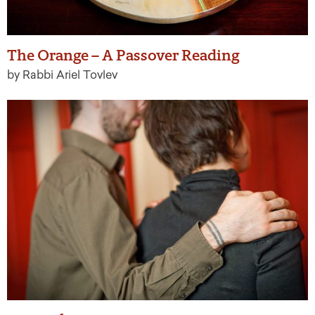
The Orange – A Passover Reading
by Rabbi Ariel Tovlev