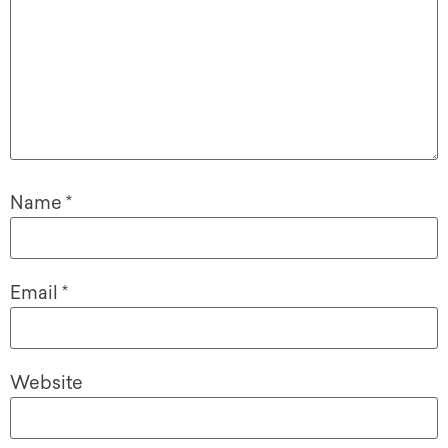
Name
*
Email
*
Website