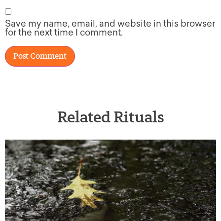
Save my name, email, and website in this browser
for the next time I comment.
Related Rituals