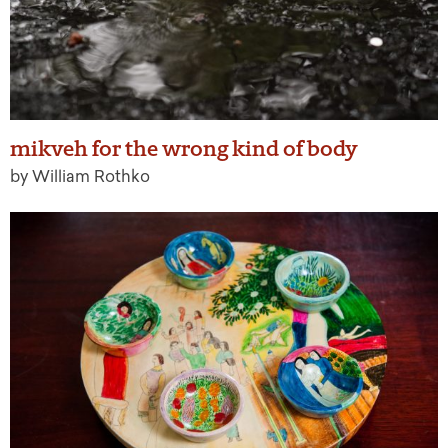
mikveh for the wrong kind of body
by William Rothko