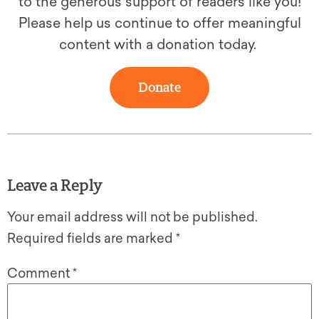
to the generous support of readers like you!
Please help us continue to offer meaningful
content with a donation today.
Donate
Leave a Reply
Your email address will not be published.
Required fields are marked
*
Comment
*