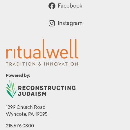
Facebook
Instagram
Powered by:
1299 Church Road
Wyncote, PA 19095
215.576.0800