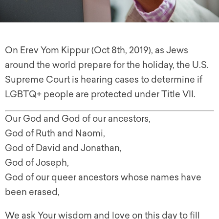
On Erev Yom Kippur (Oct 8th, 2019), as Jews
around the world prepare for the holiday, the U.S.
Supreme Court is hearing cases to determine if
LGBTQ+ people are protected under Title VII.
Our God and God of our ancestors,
God of Ruth and Naomi,
God of David and Jonathan,
God of Joseph,
God of our queer ancestors whose names have
been erased,
We ask Your wisdom and love on this day to fill