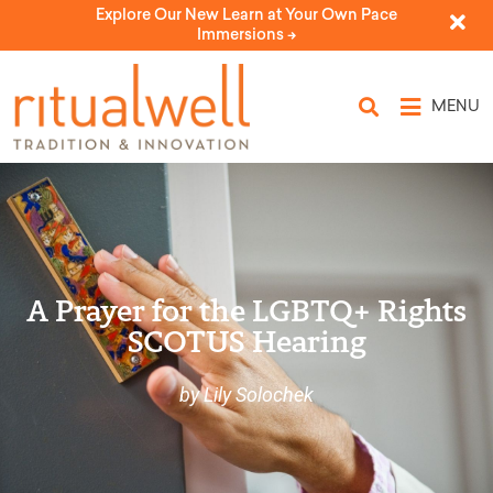
Explore Our New Learn at Your Own Pace
Immersions ->
MENU
A Prayer for the LGBTQ+ Rights
SCOTUS Hearing
by Lily Solochek