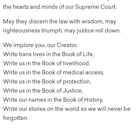
the hearts and minds of our Supreme Court.
May they discern the law with wisdom, may
righteousness triumph, may justice roll down.
We implore you, our Creator,
Write trans lives in the Book of Life,
Write us in the Book of livelihood,
Write us in the Book of medical access,
Write us in the Book of protection,
Write us in the Book of Justice,
Write our names in the Book of History,
Write our stories on the world so we will never be
forgotten.