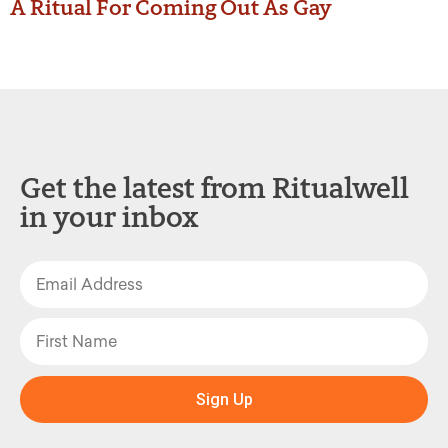
A Ritual For Coming Out As Gay
Get the latest from Ritualwell
in your inbox
Sign Up