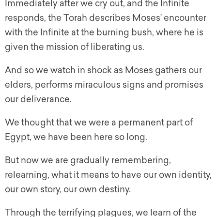
Immediately after we cry out, and the Infinite
responds, the Torah describes Moses’ encounter
with the Infinite at the burning bush, where he is
given the mission of liberating us.
And so we watch in shock as Moses gathers our
elders, performs miraculous signs and promises
our deliverance.
We thought that we were a permanent part of
Egypt, we have been here so long.
But now we are gradually remembering,
relearning, what it means to have our own identity,
our own story, our own destiny.
Through the terrifying plagues, we learn of the