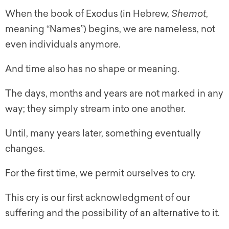
When the book of Exodus (in Hebrew,
Shemot
,
meaning “Names”) begins, we are nameless, not
even individuals anymore.
And time also has no shape or meaning.
The days, months and years are not marked in any
way; they simply stream into one another.
Until, many years later, something eventually
changes.
For the first time, we permit ourselves to cry.
This cry is our first acknowledgment of our
suffering and the possibility of an alternative to it.