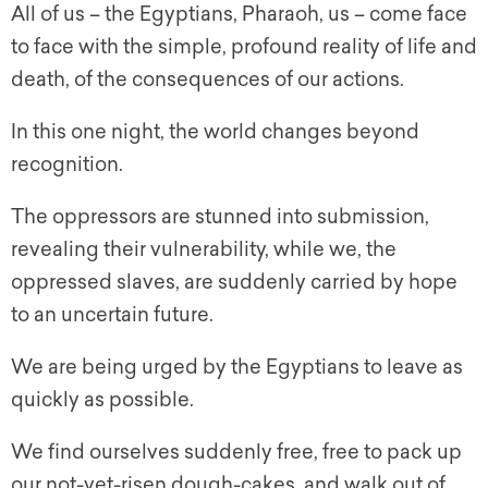
All of us – the Egyptians, Pharaoh, us – come face
to face with the simple, profound reality of life and
death, of the consequences of our actions.
In this one night, the world changes beyond
recognition.
The oppressors are stunned into submission,
revealing their vulnerability, while we, the
oppressed slaves, are suddenly carried by hope
to an uncertain future.
We are being urged by the Egyptians to leave as
quickly as possible.
We find ourselves suddenly free, free to pack up
our not-yet-risen dough-cakes, and walk out of