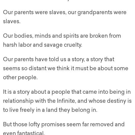
Our parents were slaves, our grandparents were
slaves.
Our bodies, minds and spirits are broken from
harsh labor and savage cruelty.
Our parents have told us a story, a story that
seems so distant we think it must be about some
other people.
It is a story about a people that came into being in
relationship with the Infinite, and whose destiny is
to live freely in a land they belong in.
But those lofty promises seem far removed and
even fantastical.