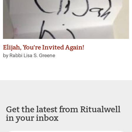
Elijah, You’re Invited Again!
by Rabbi Lisa S. Greene
Get the latest from Ritualwell
in your inbox