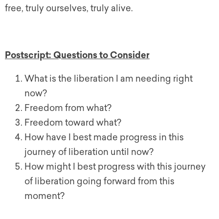
free, truly ourselves, truly alive.
Postscript: Questions to Consider
What is the liberation I am needing right
now?
Freedom from what?
Freedom toward what?
How have I best made progress in this
journey of liberation until now?
How might I best progress with this journey
of liberation going forward from this
moment?