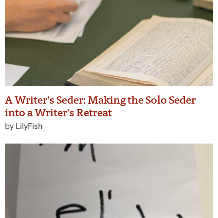
A Writer’s Seder: Making the Solo Seder
into a Writer’s Retreat
by LilyFish