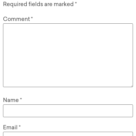
Required fields are marked
*
Comment
*
Name
*
Email
*