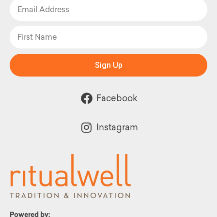
Sign Up
Facebook
Instagram
Powered by: