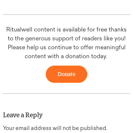
Ritualwell content is available for free thanks
to the generous support of readers like you!
Please help us continue to offer meaningful
content with a donation today.
Donate
Leave a Reply
Your email address will not be published.