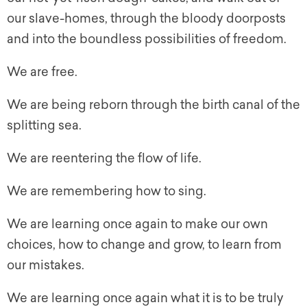
our slave-homes, through the bloody doorposts
and into the boundless possibilities of freedom.
We are free.
We are being reborn through the birth canal of the
splitting sea.
We are reentering the flow of life.
We are remembering how to sing.
We are learning once again to make our own
choices, how to change and grow, to learn from
our mistakes.
We are learning once again what it is to be truly