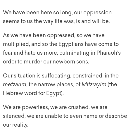
We have been here so long, our oppression
seems to us the way life was, is and will be.
As we have been oppressed, so we have
multiplied, and so the Egyptians have come to
fear and hate us more, culminating in Pharaoh’s
order to murder our newborn sons.
Our situation is suffocating, constrained, in the
metzarim
, the narrow places, of
Mitzrayim
(the
Hebrew word for Egypt).
We are powerless, we are crushed, we are
silenced, we are unable to even name or describe
our reality.