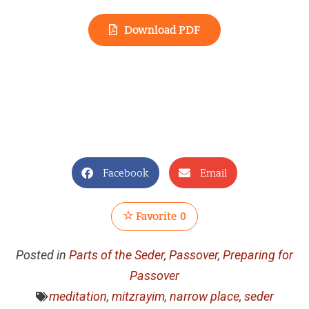
Download PDF
Facebook
Email
Favorite
0
Posted in
Parts of the Seder
,
Passover
,
Preparing for
Passover
meditation
,
mitzrayim
,
narrow place
,
seder