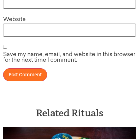
Website
Save my name, email, and website in this browser
for the next time I comment.
Related Rituals