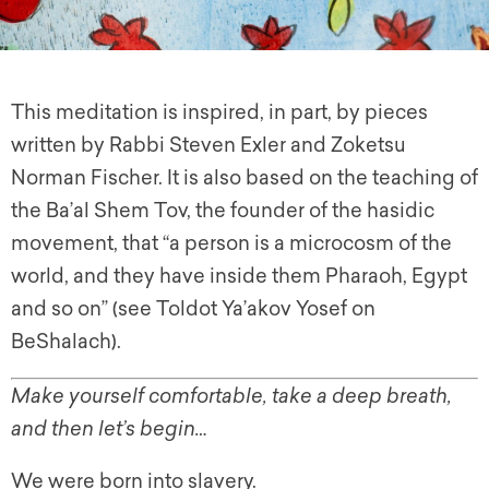
This meditation is inspired, in part, by pieces
written by Rabbi Steven Exler and Zoketsu
Norman Fischer. It is also based on the teaching of
the Ba’al Shem Tov, the founder of the hasidic
movement, that “a person is a microcosm of the
world, and they have inside them Pharaoh, Egypt
and so on” (see Toldot Ya’akov Yosef on
BeShalach).
Make yourself comfortable, take a deep breath,
and then let’s begin…
We were born into slavery.