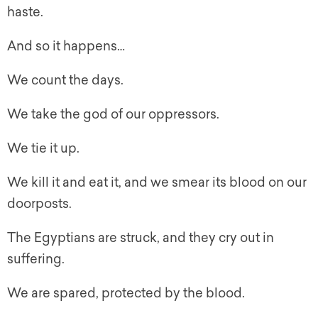
haste.
And so it happens…
We count the days.
We take the god of our oppressors.
We tie it up.
We kill it and eat it, and we smear its blood on our
doorposts.
The Egyptians are struck, and they cry out in
suffering.
We are spared, protected by the blood.