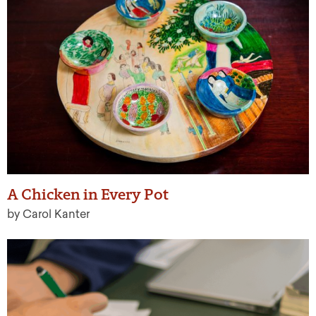
A Chicken in Every Pot
by Carol Kanter