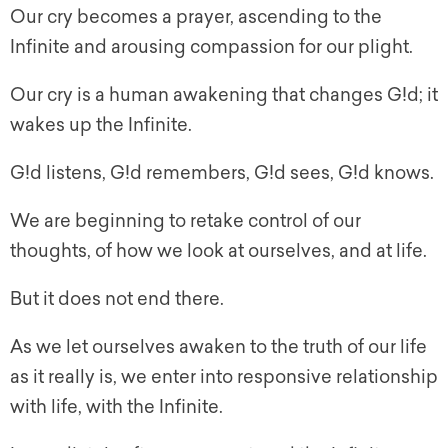
Our cry becomes a prayer, ascending to the
Infinite and arousing compassion for our plight.
Our cry is a human awakening that changes G!d; it
wakes up the Infinite.
G!d listens, G!d remembers, G!d sees, G!d knows.
We are beginning to retake control of our
thoughts, of how we look at ourselves, and at life.
But it does not end there.
As we let ourselves awaken to the truth of our life
as it really is, we enter into responsive relationship
with life, with the Infinite.