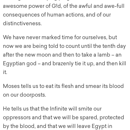
awesome power of G!d, of the awful and awe-full
consequences of human actions, and of our
distinctiveness.
We have never marked time for ourselves, but
now we are being told to count until the tenth day
after the new moon and then to take a lamb – an
Egyptian god – and brazenly tie it up, and then kill
it.
Moses tells us to eat its flesh and smear its blood
on our doorposts.
He tells us that the Infinite will smite our
oppressors and that we will be spared, protected
by the blood, and that we will leave Egypt in