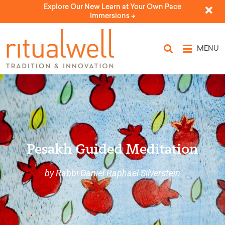
Explore Our New Learn at Your Own Pace
Immersions ->
MENU
Pesakh Guided Meditation
by Rabbi Daniel Raphael Silverstein