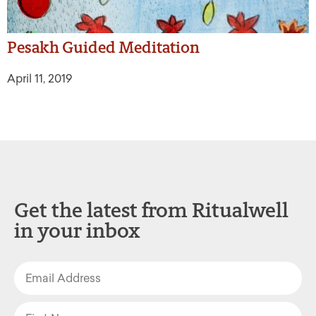
Pesakh Guided Meditation
April 11, 2019
Get the latest from Ritualwell
in your inbox