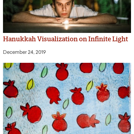
Hanukkah Visualization on Infinite Light
December 24, 2019