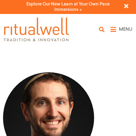
Explore Our New Learn at Your Own Pace
Immersions ->
MENU