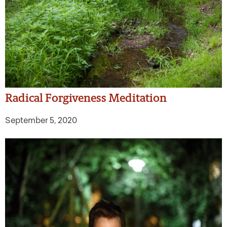
Radical Forgiveness Meditation
September 5, 2020