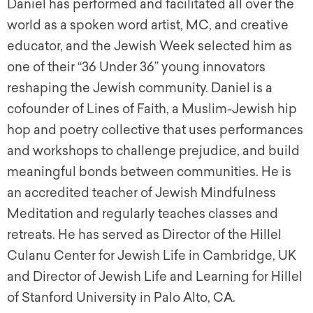
Daniel has performed and facilitated all over the
world as a spoken word artist, MC, and creative
educator, and the Jewish Week selected him as
one of their “36 Under 36” young innovators
reshaping the Jewish community. Daniel is a
cofounder of Lines of Faith, a Muslim-Jewish hip
hop and poetry collective that uses performances
and workshops to challenge prejudice, and build
meaningful bonds between communities. He is
an accredited teacher of Jewish Mindfulness
Meditation and regularly teaches classes and
retreats. He has served as Director of the Hillel
Culanu Center for Jewish Life in Cambridge, UK
and Director of Jewish Life and Learning for Hillel
of Stanford University in Palo Alto, CA.