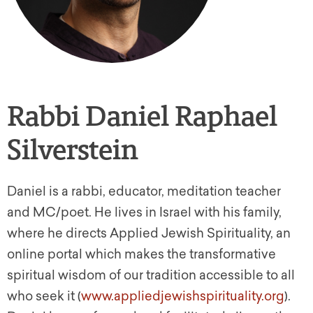
Rabbi Daniel Raphael
Silverstein
Daniel is a rabbi, educator, meditation teacher
and MC/poet. He lives in Israel with his family,
where he directs Applied Jewish Spirituality, an
online portal which makes the transformative
spiritual wisdom of our tradition accessible to all
who seek it (
www.appliedjewishspirituality.org
).