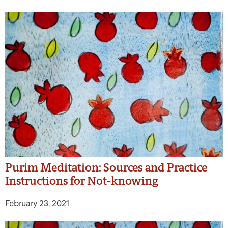
Purim Meditation: Sources and Practice
Instructions for Not-knowing
February 23, 2021