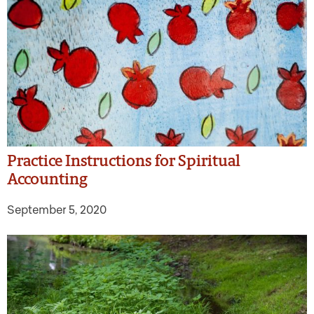
Practice Instructions for Spiritual
Accounting
September 5, 2020