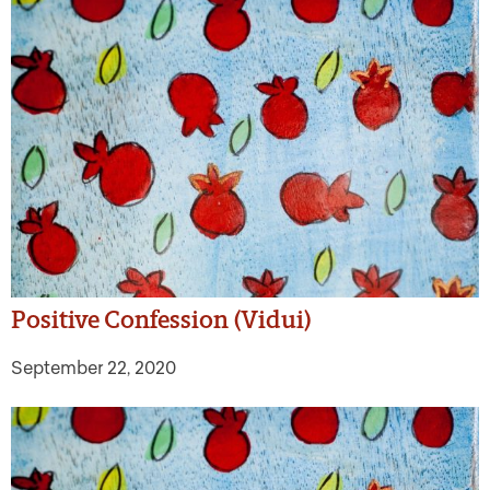
Positive Confession (Vidui)
September 22, 2020