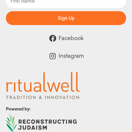
Sign Up
Facebook
Instagram
Powered by: