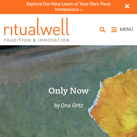
Explore Our New Learn at Your Own Pace
Immersions ->
MENU
Only Now
by Ona Gritz