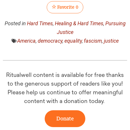
Favorite
0
Posted in
Hard Times
,
Healing & Hard Times
,
Pursuing
Justice
America
,
democracy
,
equality
,
fascism
,
justice
Ritualwell content is available for free thanks
to the generous support of readers like you!
Please help us continue to offer meaningful
content with a donation today.
Donate