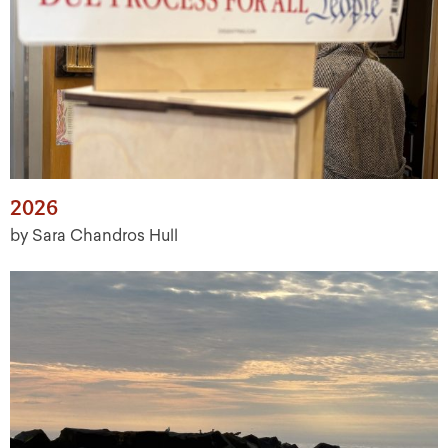
2026
by Sara Chandros Hull