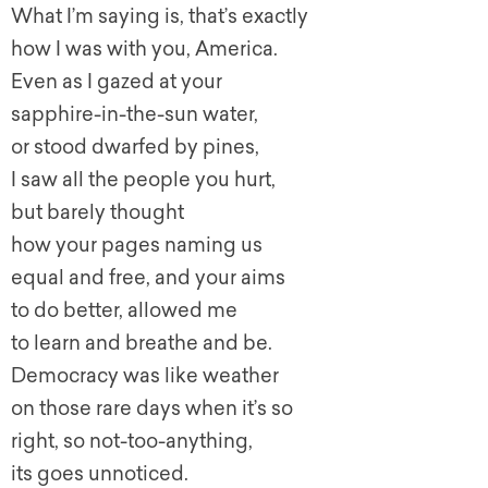
What I’m saying is, that’s exactly
how I was with you, America.
Even as I gazed at your
sapphire-in-the-sun water,
or stood dwarfed by pines,
I saw all the people you hurt,
but barely thought
how your pages naming us
equal and free, and your aims
to do better, allowed me
to learn and breathe and be.
Democracy was like weather
on those rare days when it’s so
right, so not-too-anything,
its goes unnoticed.