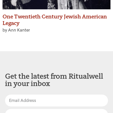
One Twentieth Century Jewish American
Legacy
by Ann Kanter
Get the latest from Ritualwell
in your inbox