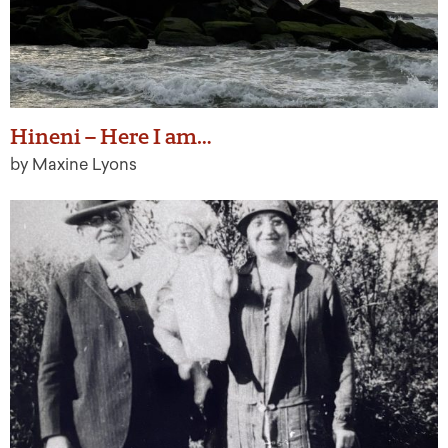
Hineni – Here I am…
by Maxine Lyons