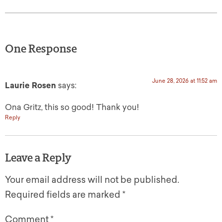
One Response
June 28, 2026 at 11:52 am
Laurie Rosen
says:
Ona Gritz, this so good! Thank you!
Reply
Leave a Reply
Your email address will not be published.
Required fields are marked
*
Comment
*