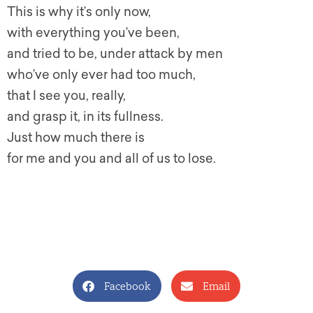
This is why it’s only now,
with everything you’ve been,
and tried to be, under attack by men
who’ve only ever had too much,
that I see you, really,
and grasp it, in its fullness.
Just how much there is
for me and you and all of us to lose.
Facebook
Email