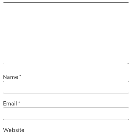
Name
*
Email
*
Website