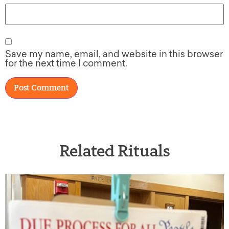
Save my name, email, and website in this browser
for the next time I comment.
Related Rituals