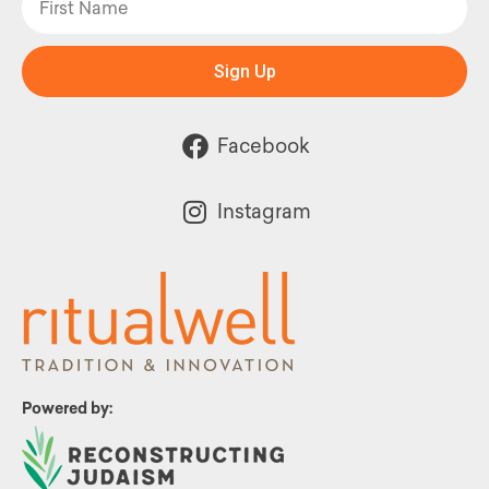
Sign Up
Facebook
Instagram
Powered by: