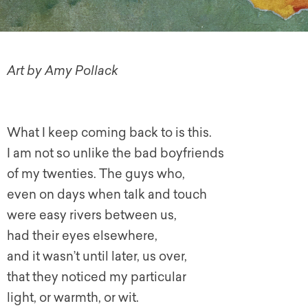
Art by Amy Pollack
What I keep coming back to is this.
I am not so unlike the bad boyfriends
of my twenties. The guys who,
even on days when talk and touch
were easy rivers between us,
had their eyes elsewhere,
and it wasn’t until later, us over,
that they noticed my particular
light, or warmth, or wit.