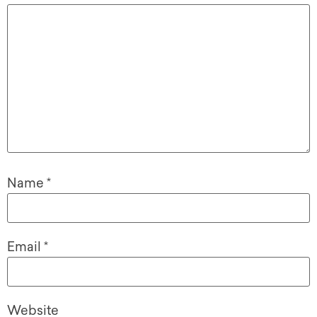
Name
*
Email
*
Website