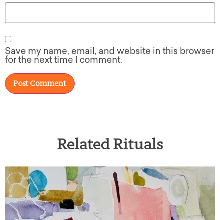
Save my name, email, and website in this browser
for the next time I comment.
Related Rituals