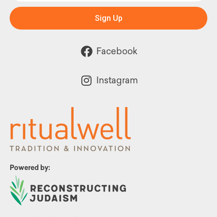
Sign Up
Facebook
Instagram
Powered by: