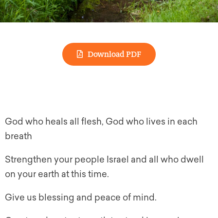
Download PDF
God who heals all flesh, God who lives in each
breath
Strengthen your people Israel and all who dwell
on your earth at this time.
Give us blessing and peace of mind.