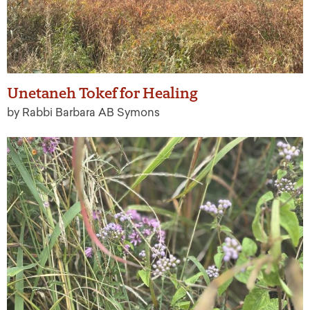
Unetaneh Tokef for Healing
by Rabbi Barbara AB Symons