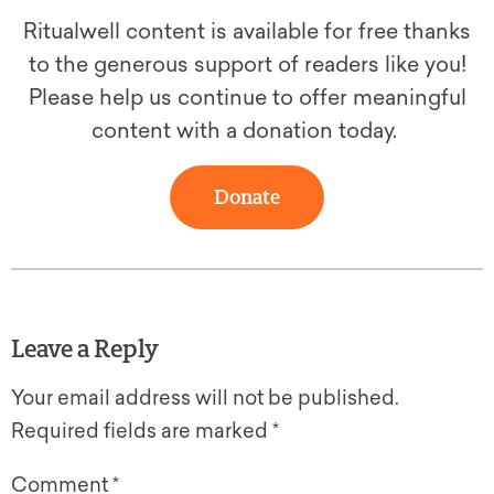
Ritualwell content is available for free thanks
to the generous support of readers like you!
Please help us continue to offer meaningful
content with a donation today.
Donate
Leave a Reply
Your email address will not be published.
Required fields are marked
*
Comment
*