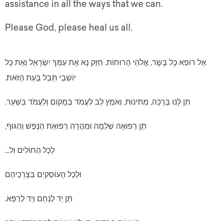
assistance in all the ways that we can.
Please God, please heal us all.
אֵל רוֹפֵא כָּל בָּשָׂר, אֱלֹהֵי הָרוּחוֹת, חַזֵּק נָא אֶת עַמְּךָ יִשְֹרָאֵל וְאֶת כָּל
יוֹשְׁבֵי תֵּבֵל בָּעֵת הַזֹּאת.
תֵּן לָּנוּ בְּרָכָה, מְתִינוּת, וְאֹמֶץ לֵב לַעֲמֹד בְּמָקוֹם וְלַעֲמֹד בַּשַּׁעַר.
תֵּן רְפוּאָה שְׁלֵמָה וּמִהֲרָה רְפוּאַת הַנֶּפֶשׁ וְהַגּוּף,
לְכָל הַחוֹלִים ול...
וּלְכָל הָעוֹסְקִים בְּצָרְכֵיהֶם
תֵּן יַד לְנַחֵם וְיַד לְרַפֵּא.