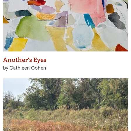
Another’s Eyes
by Cathleen Cohen