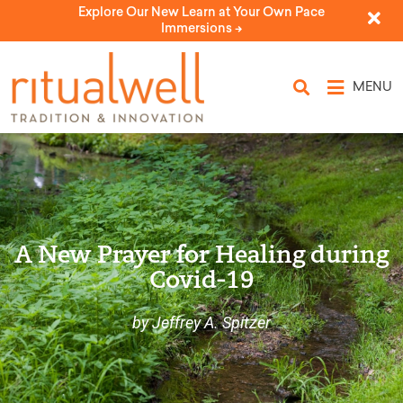
Explore Our New Learn at Your Own Pace
Immersions ->
MENU
A New Prayer for Healing during
Covid-19
by Jeffrey A. Spitzer