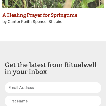
A Healing Prayer for Springtime
by Cantor Kerith Spencer Shapiro
Get the latest from Ritualwell
in your inbox