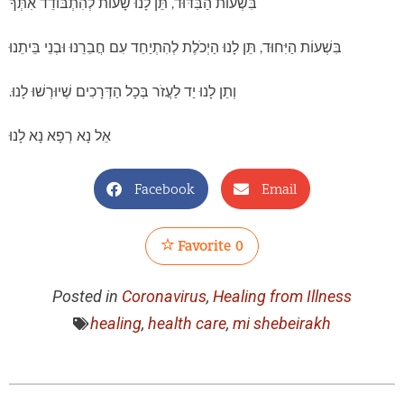
בִּשְׁעוֹת הַבִּדּוּד, תֵּן לָנוּ שָׁעוֹת לְהִתְבּוֹדֵד אִתְּךָ
בִּשְׁעוֹת הַיִּחוּד, תֵּן לָנוּ הַיְכֹלֶת לְהִתְיַחֵד עִם חֲבֵרֵנוּ וּבְנֵי בֵּיתֵנוּ
וְתֵן לָנוּ יַד לַעֲזֹר בְּכָל הַדְּרָכִים שֶׁיוּרְשׁוּ לָנוּ.
אֵל נָא רְפָא נָא לָנוּ
Facebook
Email
Favorite
0
Posted in
Coronavirus
,
Healing from Illness
healing
,
health care
,
mi shebeirakh