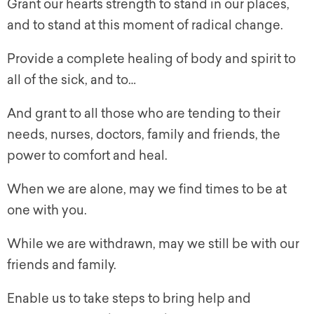
Grant our hearts strength to stand in our places,
and to stand at this moment of radical change.
Provide a complete healing of body and spirit to
all of the sick, and to…
And grant to all those who are tending to their
needs, nurses, doctors, family and friends, the
power to comfort and heal.
When we are alone, may we find times to be at
one with you.
While we are withdrawn, may we still be with our
friends and family.
Enable us to take steps to bring help and