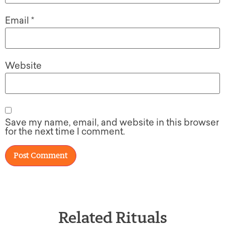
Email
*
Website
Save my name, email, and website in this browser
for the next time I comment.
Related Rituals