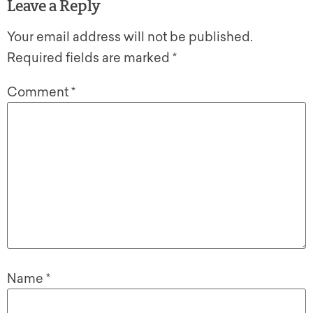
Leave a Reply
Your email address will not be published.
Required fields are marked
*
Comment
*
Name
*