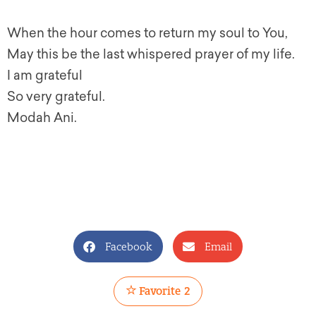
When the hour comes to return my soul to You,
May this be the last whispered prayer of my life.
I am grateful
So very grateful.
Modah Ani.
Facebook
Email
Favorite
2