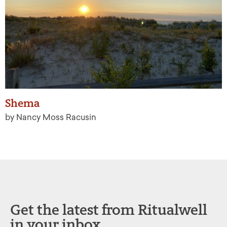
Shema
by Nancy Moss Racusin
Get the latest from Ritualwell
in your inbox