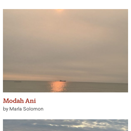
Modah Ani
by Marla Solomon