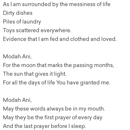
As I am surrounded by the messiness of life
Dirty dishes
Piles of laundry
Toys scattered everywhere.
Evidence that I am fed and clothed and loved.
Modah Ani,
For the moon that marks the passing months,
The sun that gives it light.
For all the days of life You have granted me.
Modah Ani,
May these words always be in my mouth.
May they be the first prayer of every day
And the last prayer before I sleep.