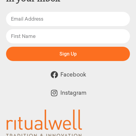
Sign Up
Facebook
Instagram