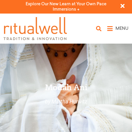
Explore Our New Learn at Your Own Pace
Immersions ->
MENU
Modah Ani
by Martha Hurwitz