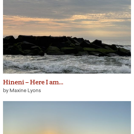
Hineni – Here I am…
by Maxine Lyons