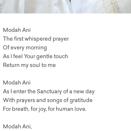
Modah Ani
The first whispered prayer
Of every morning
As I feel Your gentle touch
Return my soul to me
Modah Ani
As I enter the Sanctuary of a new day
With prayers and songs of gratitude
For breath, for joy, for human love.
Modah Ani,