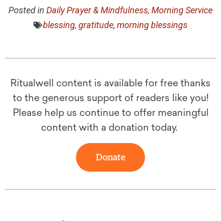
Posted in
Daily Prayer & Mindfulness
,
Morning Service
blessing
,
gratitude
,
morning blessings
Ritualwell content is available for free thanks
to the generous support of readers like you!
Please help us continue to offer meaningful
content with a donation today.
Donate