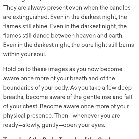
They are always present even when the candles
are extinguished. Even in the darkest night, the
flames still shine. Even in the darkest night, the
flames still dance between heaven and earth.
Even in the darkest night, the pure light still burns
within your soul.
Hold on to these images as you now become
aware once more of your breath and of the
boundaries of your body. As you take a few deep
breaths, become aware of the gentle rise and fall
of your chest. Become aware once more of your
physical presence. Then—whenever you are
ready—slowly, gently—open your eyes.