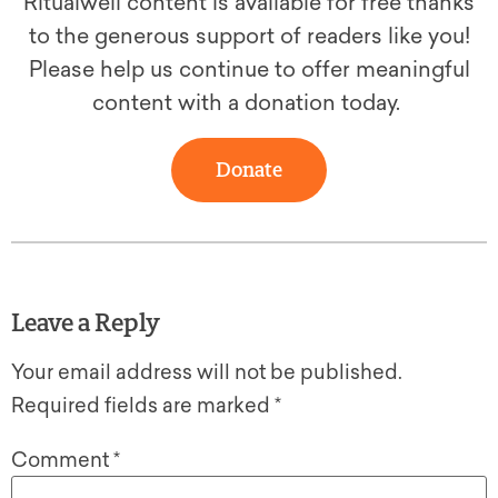
Ritualwell content is available for free thanks
to the generous support of readers like you!
Please help us continue to offer meaningful
content with a donation today.
Donate
Leave a Reply
Your email address will not be published.
Required fields are marked
*
Comment
*