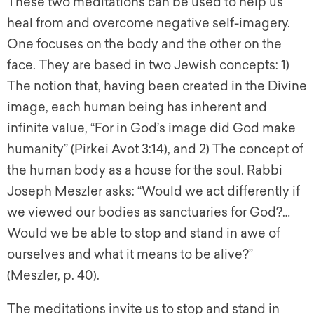
These two meditations can be used to help us
heal from and overcome negative self-imagery.
One focuses on the body and the other on the
face. They are based in two Jewish concepts: 1)
The notion that, having been created in the Divine
image, each human being has inherent and
infinite value, “For in God’s image did God make
humanity” (Pirkei Avot 3:14), and 2) The concept of
the human body as a house for the soul. Rabbi
Joseph Meszler asks: “Would we act differently if
we viewed our bodies as sanctuaries for God?…
Would we be able to stop and stand in awe of
ourselves and what it means to be alive?”
(Meszler, p. 40).
The meditations invite us to stop and stand in