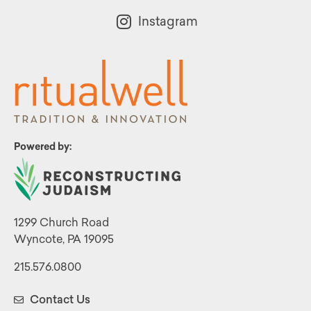
Instagram
Powered by:
1299 Church Road
Wyncote, PA 19095
215.576.0800
Contact Us