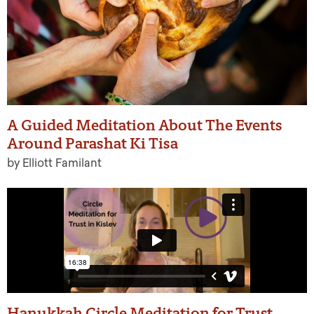
A Guided Meditation About The Events
Around Parashat Ki Tisa
by Elliott Familant
Hanukkah Circle Meditation for Trust