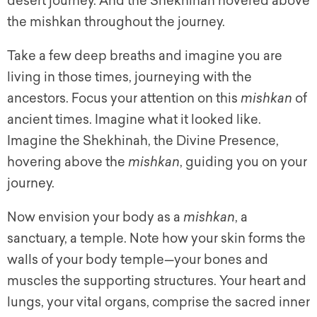
desert journey. And the Shekhinah hovered above
the mishkan throughout the journey.
Take a few deep breaths and imagine you are
living in those times, journeying with the
ancestors. Focus your attention on this
mishkan
of
ancient times. Imagine what it looked like.
Imagine the Shekhinah, the Divine Presence,
hovering above the
mishkan
, guiding you on your
journey.
Now envision your body as a
mishkan
, a
sanctuary, a temple. Note how your skin forms the
walls of your body temple—your bones and
muscles the supporting structures. Your heart and
lungs, your vital organs, comprise the sacred inner