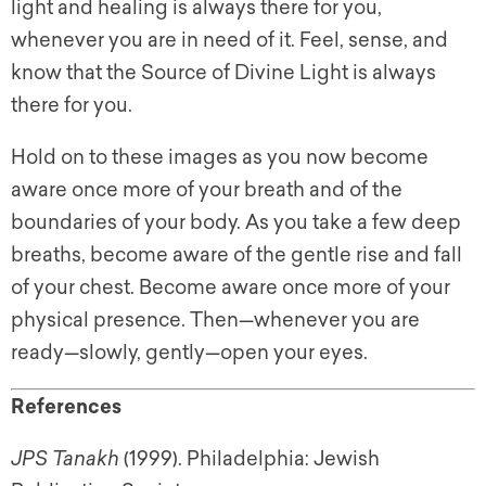
light and healing is always there for you,
whenever you are in need of it. Feel, sense, and
know that the Source of Divine Light is always
there for you.
Hold on to these images as you now become
aware once more of your breath and of the
boundaries of your body. As you take a few deep
breaths, become aware of the gentle rise and fall
of your chest. Become aware once more of your
physical presence. Then—whenever you are
ready—slowly, gently—open your eyes.
References
JPS Tanakh
(1999). Philadelphia: Jewish