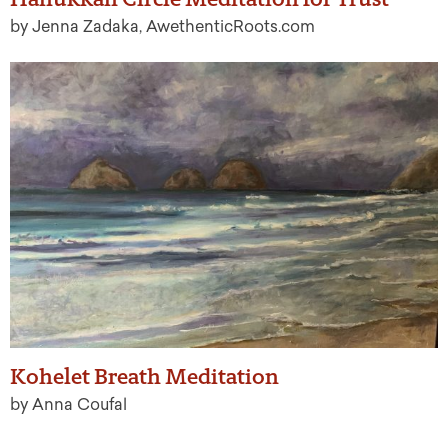
by Jenna Zadaka, AwethenticRoots.com
Kohelet Breath Meditation
by Anna Coufal