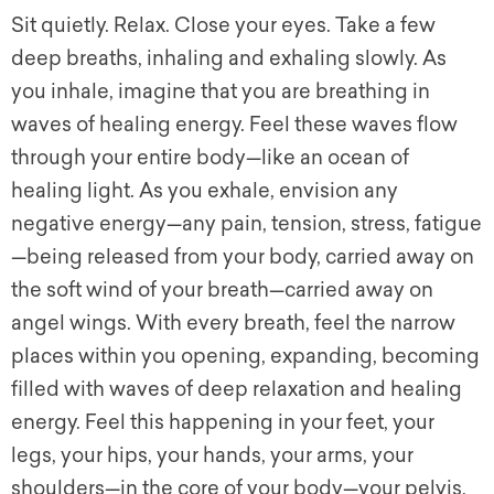
Sit quietly. Relax. Close your eyes. Take a few
deep breaths, inhaling and exhaling slowly. As
you inhale, imagine that you are breathing in
waves of healing energy. Feel these waves flow
through your entire body—like an ocean of
healing light. As you exhale, envision any
negative energy—any pain, tension, stress, fatigue
—being released from your body, carried away on
the soft wind of your breath—carried away on
angel wings. With every breath, feel the narrow
places within you opening, expanding, becoming
filled with waves of deep relaxation and healing
energy. Feel this happening in your feet, your
legs, your hips, your hands, your arms, your
shoulders—in the core of your body—your pelvis,