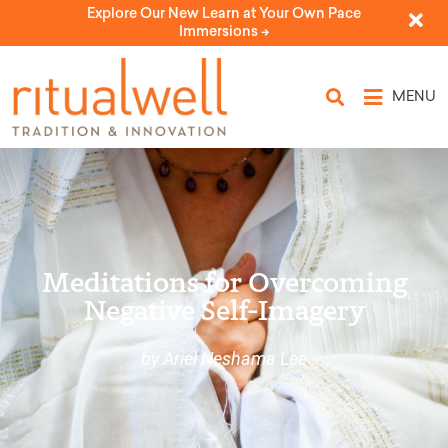
Explore Our New Learn at Your Own Pace
Immersions ->
MENU
Meditations for Overcoming
Negative Self-Imagery
by Ariel Neshama Lee