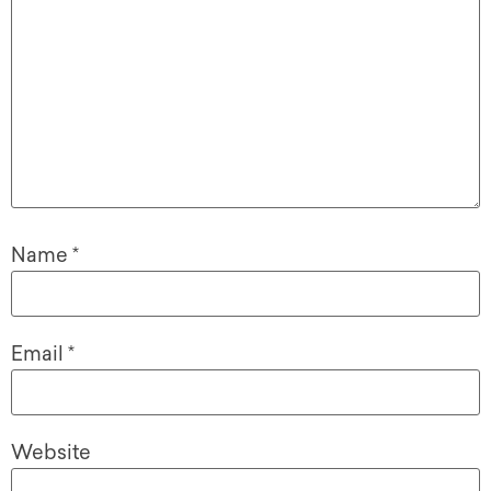
Name
*
Email
*
Website