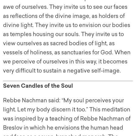
awe of ourselves. They invite us to see our faces
as reflections of the divine image, as holders of
divine light. They invite us to envision our bodies
as temples housing our souls. They invite us to
view ourselves as sacred bodies of light, as
vessels of holiness, as sanctuaries for God. When
we perceive of ourselves in this way, it becomes
very difficult to sustain a negative self-image.
Seven Candles of the Soul
Rebbe Nachman said: “My soul perceives your
light. Let my body discern it too.” This meditation
was inspired by a teaching of Rebbe Nachman of
Breslov in which he envisions the human head