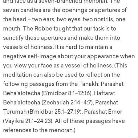
and face as a seven-branched menorah. The
seven candles are the openings or apertures of
the head – two ears, two eyes, two nostrils, one
mouth. The Rebbe taught that our task is to
sanctify these apertures and make them into
vessels of holiness. It is hard to maintain a
negative self-image about your appearance when
you view your face as a vessel of holiness. (This
meditation can also be used to reflect on the
following passages from the Tanakh: Parashat
Beha’alotecha (B’midbar 8:1–12:16), Haftarat
Beha’alotecha (Zechariah 2:14–4:7), Parashat
Terumah (B’midbar 25:1–27:19), Parashat Emor
(Vayikra 21:1–24:23). All of these passages have
references to the menorah.)