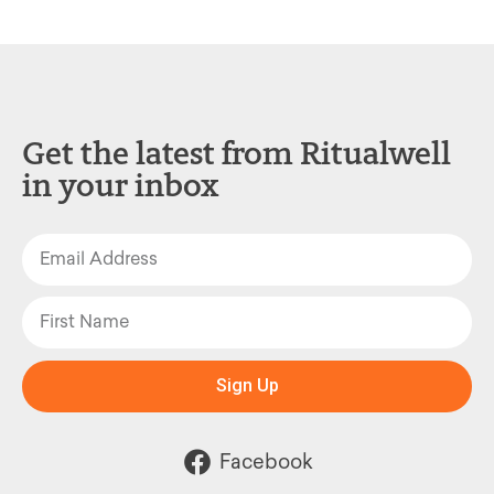
Get the latest from Ritualwell
in your inbox
Sign Up
Facebook