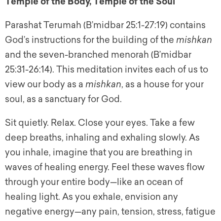
Temple of the Body, Temple of the Soul
Parashat Terumah (B’midbar 25:1-27:19) contains
God’s instructions for the building of the
mishkan
and the seven-branched menorah (B’midbar
25:31-26:14). This meditation invites each of us to
view our body as a
mishkan
, as a house for your
soul, as a sanctuary for God.
Sit quietly. Relax. Close your eyes. Take a few
deep breaths, inhaling and exhaling slowly. As
you inhale, imagine that you are breathing in
waves of healing energy. Feel these waves flow
through your entire body—like an ocean of
healing light. As you exhale, envision any
negative energy—any pain, tension, stress, fatigue