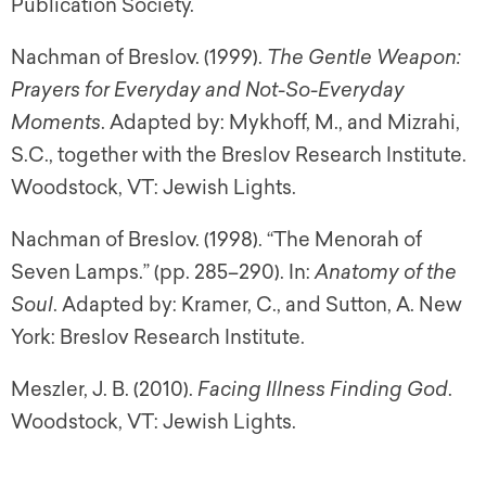
Publication Society.
Nachman of Breslov. (1999).
The Gentle Weapon:
Prayers for Everyday and Not-So-Everyday
Moments
. Adapted by: Mykhoff, M., and Mizrahi,
S.C., together with the Breslov Research Institute.
Woodstock, VT: Jewish Lights.
Nachman of Breslov. (1998). “The Menorah of
Seven Lamps.” (pp. 285–290). In:
Anatomy of the
Soul
. Adapted by: Kramer, C., and Sutton, A. New
York: Breslov Research Institute.
Meszler, J. B. (2010).
Facing Illness Finding God
.
Woodstock, VT: Jewish Lights.