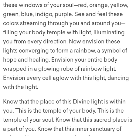
these windows of your soul—red, orange, yellow,
green, blue, indigo, purple. See and feel these
colors streaming through you and around you—
filling your body temple with light, illuminating
you from every direction. Now envision these
lights converging to form a rainbow, a symbol of
hope and healing. Envision your entire body
wrapped in a glowing robe of rainbow light.
Envision every cell aglow with this light, dancing
with the light.
Know that the place of this Divine light is within
you. This is the temple of your body. This is the
temple of your soul. Know that this sacred place is
a part of you. Know that this inner sanctuary of