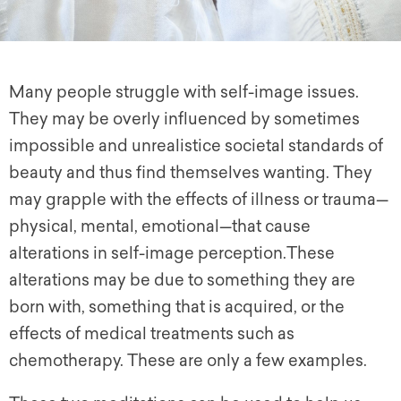
Many people struggle with self-image issues.
They may be overly influenced by sometimes
impossible and unrealistice societal standards of
beauty and thus find themselves wanting. They
may grapple with the effects of illness or trauma—
physical, mental, emotional—that cause
alterations in self-image perception.These
alterations may be due to something they are
born with, something that is acquired, or the
effects of medical treatments such as
chemotherapy. These are only a few examples.