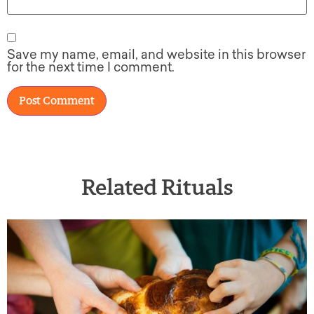
Save my name, email, and website in this browser
for the next time I comment.
Related Rituals