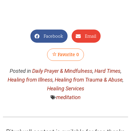
Facebook
Email
Favorite
0
Posted in
Daily Prayer & Mindfulness
,
Hard Times
,
Healing from Illness
,
Healing from Trauma & Abuse
,
Healing Services
meditation