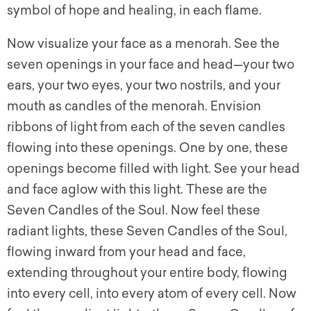
symbol of hope and healing, in each flame.
Now visualize your face as a menorah. See the
seven openings in your face and head—your two
ears, your two eyes, your two nostrils, and your
mouth as candles of the menorah. Envision
ribbons of light from each of the seven candles
flowing into these openings. One by one, these
openings become filled with light. See your head
and face aglow with this light. These are the
Seven Candles of the Soul. Now feel these
radiant lights, these Seven Candles of the Soul,
flowing inward from your head and face,
extending throughout your entire body, flowing
into every cell, into every atom of every cell. Now