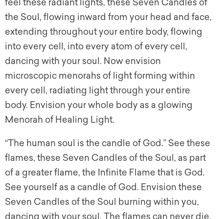
feel these radiant lights, these Seven Candles of
the Soul, flowing inward from your head and face,
extending throughout your entire body, flowing
into every cell, into every atom of every cell,
dancing with your soul. Now envision
microscopic menorahs of light forming within
every cell, radiating light through your entire
body. Envision your whole body as a glowing
Menorah of Healing Light.
“The human soul is the candle of God.” See these
flames, these Seven Candles of the Soul, as part
of a greater flame, the Infinite Flame that is God.
See yourself as a candle of God. Envision these
Seven Candles of the Soul burning within you,
dancing with your soul. The flames can never die.