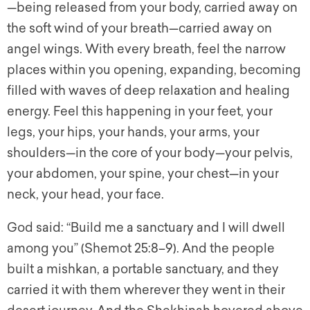
—being released from your body, carried away on
the soft wind of your breath—carried away on
angel wings. With every breath, feel the narrow
places within you opening, expanding, becoming
filled with waves of deep relaxation and healing
energy. Feel this happening in your feet, your
legs, your hips, your hands, your arms, your
shoulders—in the core of your body—your pelvis,
your abdomen, your spine, your chest—in your
neck, your head, your face.
God said: “Build me a sanctuary and I will dwell
among you” (Shemot 25:8–9). And the people
built a mishkan, a portable sanctuary, and they
carried it with them wherever they went in their