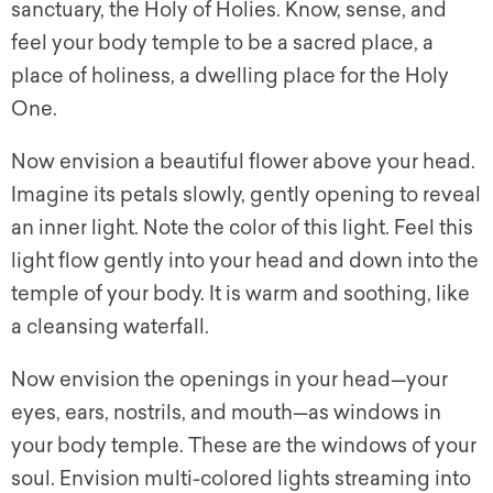
sanctuary, the Holy of Holies. Know, sense, and
feel your body temple to be a sacred place, a
place of holiness, a dwelling place for the Holy
One.
Now envision a beautiful flower above your head.
Imagine its petals slowly, gently opening to reveal
an inner light. Note the color of this light. Feel this
light flow gently into your head and down into the
temple of your body. It is warm and soothing, like
a cleansing waterfall.
Now envision the openings in your head—your
eyes, ears, nostrils, and mouth—as windows in
your body temple. These are the windows of your
soul. Envision multi-colored lights streaming into