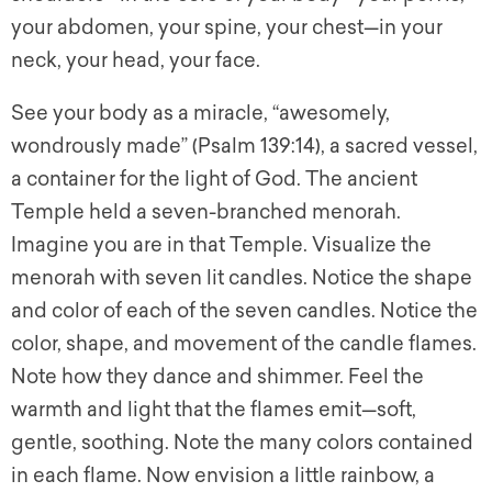
your abdomen, your spine, your chest—in your
neck, your head, your face.
See your body as a miracle, “awesomely,
wondrously made” (Psalm 139:14), a sacred vessel,
a container for the light of God. The ancient
Temple held a seven-branched menorah.
Imagine you are in that Temple. Visualize the
menorah with seven lit candles. Notice the shape
and color of each of the seven candles. Notice the
color, shape, and movement of the candle flames.
Note how they dance and shimmer. Feel the
warmth and light that the flames emit—soft,
gentle, soothing. Note the many colors contained
in each flame. Now envision a little rainbow, a