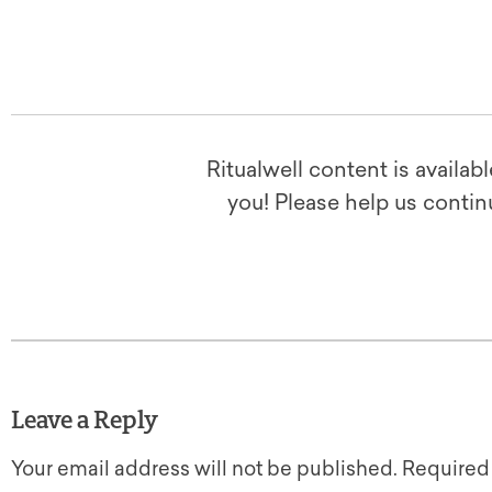
Ritualwell content is availab
you! Please help us contin
Leave a Reply
Your email address will not be published.
Required