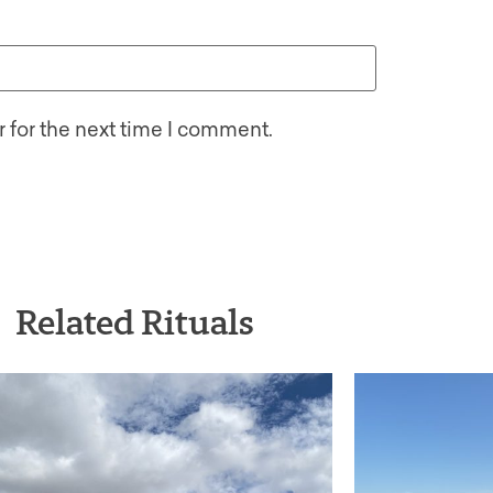
 for the next time I comment.
Related Rituals