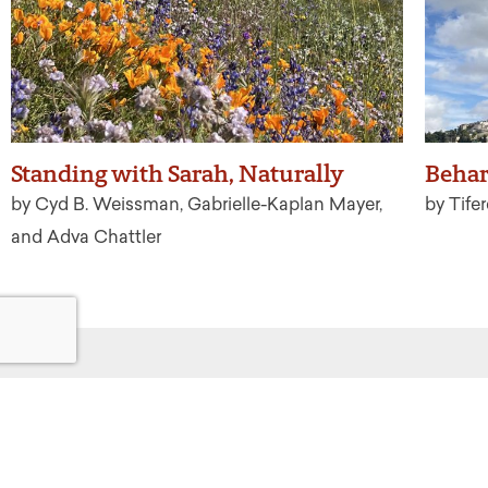
Standing with Sarah, Naturally
Behar
by Cyd B. Weissman, Gabrielle-Kaplan Mayer,
by Tife
and Adva Chattler
Get