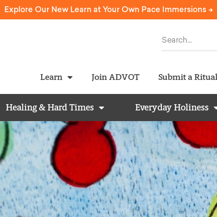
Explore Our New Learn at Your Own Pace Immersions ->
Learn
Join ADVOT
Submit a Ritua
Healing & Hard Times
Everyday Holiness