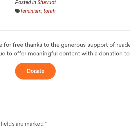
Posted in
Shavuot
feminism
,
torah
le for free thanks to the generous support of reade
ue to offer meaningful content with a donation t
Donate
 fields are marked
*