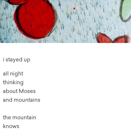
i stayed up
all night
thinking
about Moses
and mountains
the mountain
knows