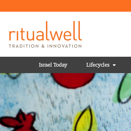
Israel Today
Lifecycles