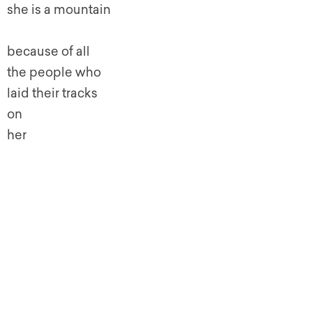
she is a mountain
because of all
the people who
laid their tracks
on
her