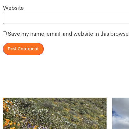
Website
Save my name, email, and website in this browser