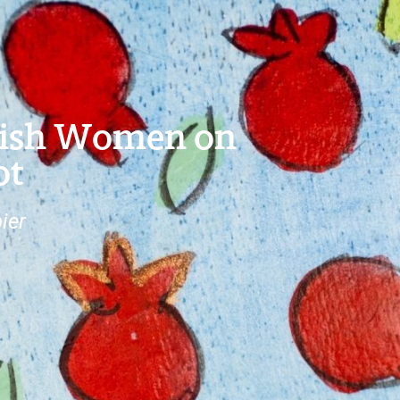
wish Women on
ot
ier