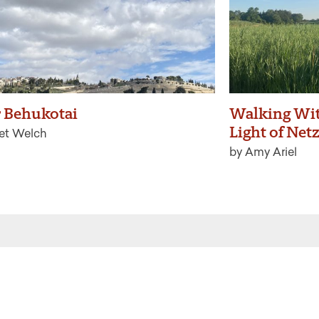
 Behukotai
Walking Wit
Light of Net
ret Welch
by Amy Ariel
 the latest from Ritualwell in your