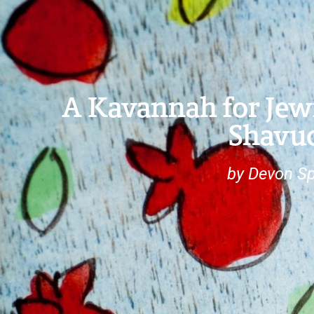
A Kavannah for Je
Shavu
by Devon Sp