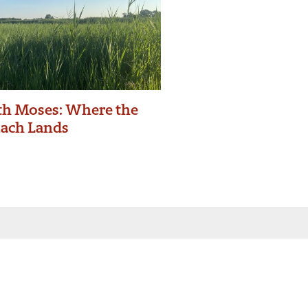
h Moses: Where the
zach Lands
 inbox