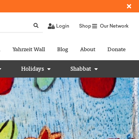
Login
Shop
Our Network
l
Yahrzeit Wall
Blog
About
Donate
Holidays
Shabbat