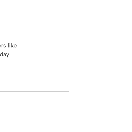
rs like
oday.