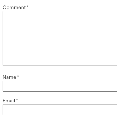
Comment
*
Name
*
Email
*