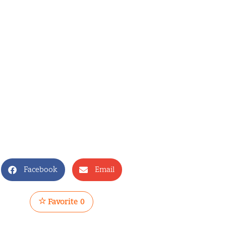
Facebook
Email
Favorite
0