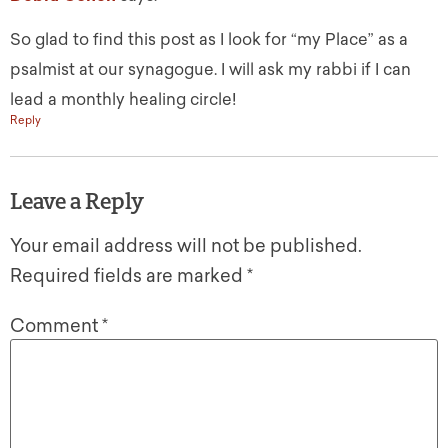
So glad to find this post as I look for “my Place” as a
psalmist at our synagogue. I will ask my rabbi if I can
lead a monthly healing circle!
Reply
Leave a Reply
Your email address will not be published.
Required fields are marked
*
Comment
*