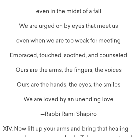
even in the midst of a fall
We are urged on by eyes that meet us
even when we are too weak for meeting
Embraced, touched, soothed, and counseled
Ours are the arms, the fingers, the voices
Ours are the hands, the eyes, the smiles
We are loved by an unending love
—Rabbi Rami Shapiro
XIV. Now lift up your arms and bring that healing