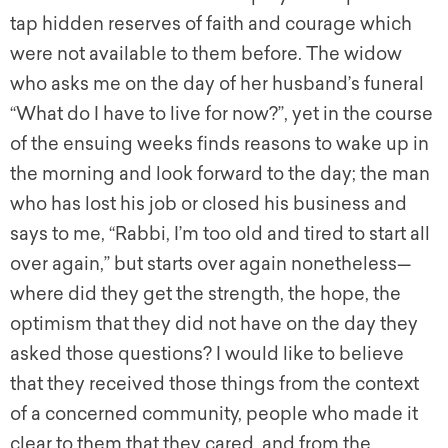
tap hidden reserves of faith and courage which
were not available to them before. The widow
who asks me on the day of her husband’s funeral
“What do I have to live for now?”, yet in the course
of the ensuing weeks finds reasons to wake up in
the morning and look forward to the day; the man
who has lost his job or closed his business and
says to me, “Rabbi, I’m too old and tired to start all
over again,” but starts over again nonetheless—
where did they get the strength, the hope, the
optimism that they did not have on the day they
asked those questions? I would like to believe
that they received those things from the context
of a concerned community, people who made it
clear to them that they cared, and from the