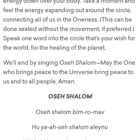
energy down over your body. Take a moment and
feel the energy expanding out around the circle,
connecting all of us in the Oneness. (This can be
done seated without the movement, if preferred.)
Speak one word into the circle that’s your wish for
the world, for the healing of the planet.
We’ll end by singing
Oseh Shalom
—May the One
who brings peace to the Universe bring peace to
us and to all people, Amen.
OSEH SHALOM
Oseh shalom bim-ro-mav
Hu ya-ah-seh shalom aleynu