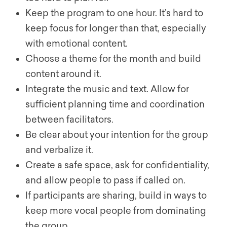
Keep the program to one hour. It’s hard to
keep focus for longer than that, especially
with emotional content.
Choose a theme for the month and build
content around it.
Integrate the music and text. Allow for
sufficient planning time and coordination
between facilitators.
Be clear about your intention for the group
and verbalize it.
Create a safe space, ask for confidentiality,
and allow people to pass if called on.
If participants are sharing, build in ways to
keep more vocal people from dominating
the group.