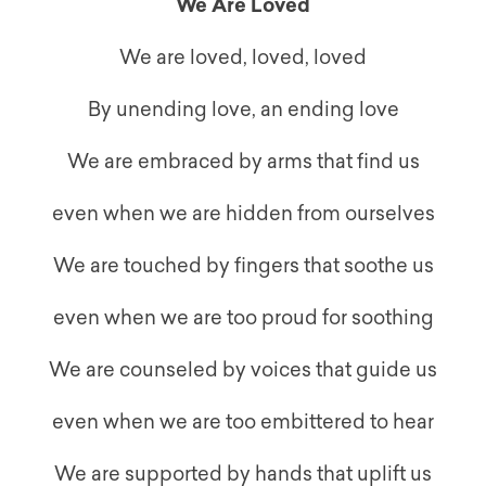
We Are Loved
We are loved, loved, loved
By unending love, an ending love
We are embraced by arms that find us
even when we are hidden from ourselves
We are touched by fingers that soothe us
even when we are too proud for soothing
We are counseled by voices that guide us
even when we are too embittered to hear
We are supported by hands that uplift us