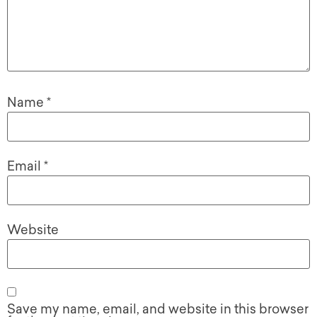
Name
*
Email
*
Website
Save my name, email, and website in this browser