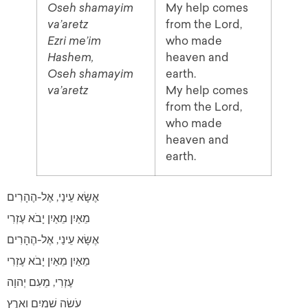
Oseh shamayim
My help comes
va’aretz
from the Lord,
Ezri me’im
who made
Hashem,
heaven and
Oseh shamayim
earth.
va’aretz
My help comes
from the Lord,
who made
heaven and
earth.
אֶשָּׂא עֵינַי, אֶל-הֶהָרִים
מֵאַיִן מֵאַיִן יָבֹא עֶזְרִי
אֶשָּׂא עֵינַי, אֶל-הֶהָרִים
מֵאַיִן מֵאַיִן יָבֹא עֶזְרִי
עֶזְרִי, מֵעִם יְהוָה
עֹשֵׂה שָׁמַיִם וָאָרֶץ