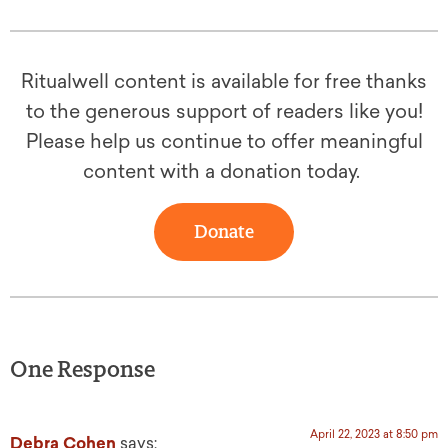
Ritualwell content is available for free thanks
to the generous support of readers like you!
Please help us continue to offer meaningful
content with a donation today.
Donate
One Response
April 22, 2023 at 8:50 pm
Debra Cohen
says: