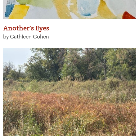
Another’s Eyes
by Cathleen Cohen