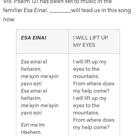
VIII. Psalm 121 has been set to music in the
familiar
Esa Einai
. ______will lead us in this song
now.
I WILL LIFT UP
ESA EINAI
MY EYES
Esa einai el
I will lift up my
heharim,
eyes to the
me’ayin me’ayin
mountains.
yavo ezri
From where does
Esa einai el
my help come?
heharim,
I will lift up my
me’ayin me’ayin
eyes to the
yavo ezri
mountains.
From where does
Ezri me’im
my help come?
Hashem,