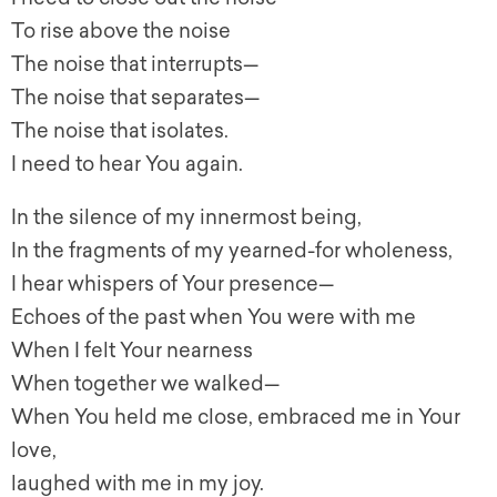
To rise above the noise
The noise that interrupts—
The noise that separates—
The noise that isolates.
I need to hear You again.
In the silence of my innermost being,
In the fragments of my yearned-for wholeness,
I hear whispers of Your presence—
Echoes of the past when You were with me
When I felt Your nearness
When together we walked—
When You held me close, embraced me in Your
love,
laughed with me in my joy.