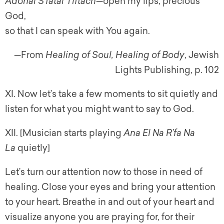
Adonai S’fatai Tiftach
—open my lips, precious
God,
so that I can speak with You again.
—From
Healing of Soul, Healing of Body
, Jewish
Lights Publishing, p. 102
XI. Now let’s take a few moments to sit quietly and
listen for what you might want to say to God.
XII. [Musician starts playing
Ana El Na R’fa Na
La
quietly]
Let’s turn our attention now to those in need of
healing. Close your eyes and bring your attention
to your heart. Breathe in and out of your heart and
visualize anyone you are praying for, for their