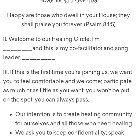
אַשְׁרֵי יוֹשְׁבֵי בֵיתֶֽךָ, עוֹד יְהַלְלֽוּךָ
Happy are those who dwell in your House; they
shall praise you forever. (Psalm 84:5)
II. Welcome to our Healing Circle. I’m
________and this is my co-facilitator and song
leader, _________.
III. If this is the first time you’re joining us, we want
you to feel comfortable and welcome; participate
as much or as little as you want; you won’t be put
on the spot, you can always pass.
Our intention is to create healing community
for ourselves and all those who need healing
We ask you to keep confidentiality; speak