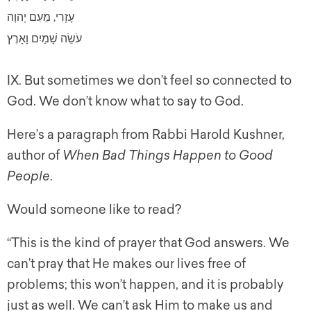
עֶזְרִי, מֵעִם יְהוָה
עֹשֵׂה שָׁמַיִם וָאָרֶץ
IX. But sometimes we don’t feel so connected to
God. We don’t know what to say to God.
Here’s a paragraph from Rabbi Harold Kushner,
author of
When Bad Things Happen to Good
People
.
Would someone like to read?
“This is the kind of prayer that God answers. We
can’t pray that He makes our lives free of
problems; this won’t happen, and it is probably
just as well. We can’t ask Him to make us and