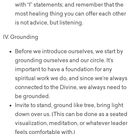
with “I” statements; and remember that the
most healing thing you can offer each other
is not advice, but listening.
IV. Grounding
Before we introduce ourselves, we start by
grounding ourselves and our circle. It’s
important to have a foundation for any
spiritual work we do, and since we’re always
connected to the Divine, we always need to
be grounded.
Invite to stand, ground like tree, bring light
down over us. (This can be done as a seated
visualization, meditation, or whatever leader
feels comfortable with.)