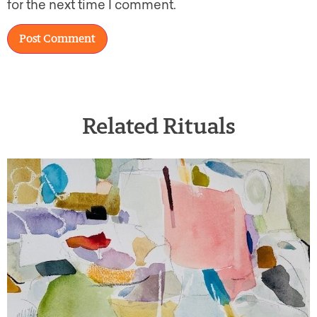
for the next time I comment.
Related Rituals