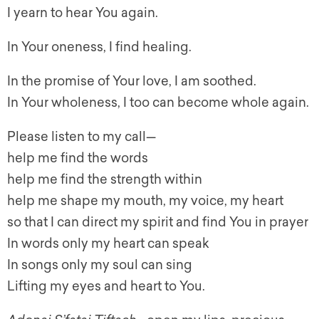
I yearn to hear You again.
In Your oneness, I find healing.
In the promise of Your love, I am soothed.
In Your wholeness, I too can become whole again.
Please listen to my call—
help me find the words
help me find the strength within
help me shape my mouth, my voice, my heart
so that I can direct my spirit and find You in prayer
In words only my heart can speak
In songs only my soul can sing
Lifting my eyes and heart to You.