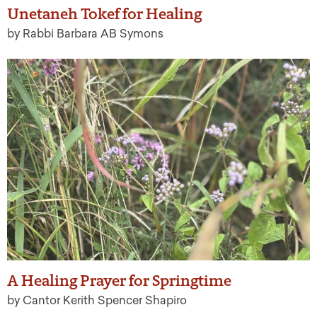
Unetaneh Tokef for Healing
by Rabbi Barbara AB Symons
A Healing Prayer for Springtime
by Cantor Kerith Spencer Shapiro