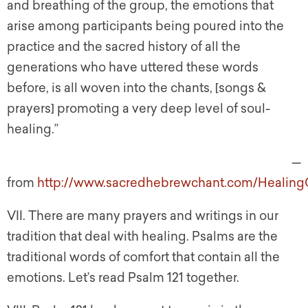
and breathing of the group, the emotions that
arise among participants being poured into the
practice and the sacred history of all the
generations who have uttered these words
before, is all woven into the chants, [songs &
prayers] promoting a very deep level of soul-
healing.”
—
from
http://www.sacredhebrewchant.com/HealingC
VII. There are many prayers and writings in our
tradition that deal with healing. Psalms are the
traditional words of comfort that contain all the
emotions. Let’s read Psalm 121 together.