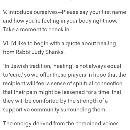
V. Introduce ourselves—Please say your first name
and how you’re feeling in your body right now.
Take a moment to check in.
VI. I’d like to begin with a quote about healing
from Rabbi Judy Shanks.
“In Jewish tradition, ‘healing’ is not always equal
to ‘cure,’ so we offer these prayers in hope that the
recipient will feel a sense of spiritual connection,
that their pain might be lessened for a time, that
they will be comforted by the strength of a
supportive community surrounding them.
The energy derived from the combined voices