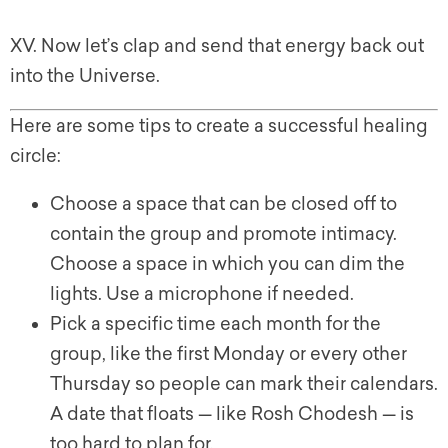
XV. Now let’s clap and send that energy back out
into the Universe.
Here are some tips to create a successful healing
circle:
Choose a space that can be closed off to
contain the group and promote intimacy.
Choose a space in which you can dim the
lights. Use a microphone if needed.
Pick a specific time each month for the
group, like the first Monday or every other
Thursday so people can mark their calendars.
A date that floats — like Rosh Chodesh — is
too hard to plan for.