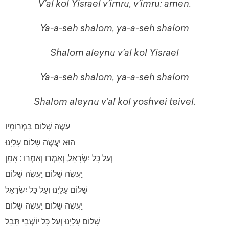
V’al kol Yisrael v’imru, v’imru: amen.
Ya-a-seh shalom, ya-a-seh shalom
Shalom aleynu v’al kol Yisrael
Ya-a-seh shalom, ya-a-seh shalom
Shalom aleynu v’al kol yoshvei teivel.
עֹשֶׂה שָׁלוֹם בִּמְרוֹמָיו
הוּא יַעֲשֶׂה שָׁלוֹם עָלֵיֽנוּ
וְעַל כָּל יִשְׂרָאֵל, וְאִמְרוּ וְאִמְרוּ : אָמֵן
יַעֲשֶׂה שָׁלוֹם יַעֲשֶׂה שָׁלוֹם
שָׁלוֹם עָלֵיֽנוּ וְעַל כָּל יִשְׂרָאֵל
יַעֲשֶׂה שָׁלוֹם יַעֲשֶׂה שָׁלוֹם
שָׁלוֹם עָלֵיֽנוּ וְעַל כָּל יוֹשְׁבֵי תֵּבֵל