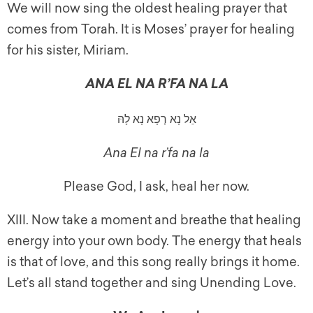
We will now sing the oldest healing prayer that
comes from Torah. It is Moses’ prayer for healing
for his sister, Miriam.
ANA EL NA R’FA NA LA
אֵל נָא רְפָא נָא לָהּ
Ana El na r’fa na la
Please God, I ask, heal her now.
XIII. Now take a moment and breathe that healing
energy into your own body. The energy that heals
is that of love, and this song really brings it home.
Let’s all stand together and sing Unending Love.