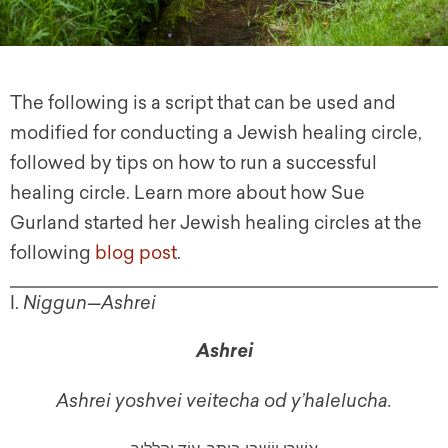
The following is a script that can be used and
modified for conducting a Jewish healing circle,
followed by tips on how to run a successful
healing circle. Learn more about how Sue
Gurland started her Jewish healing circles at the
following
blog post
.
I.
Niggun
—
Ashrei
Ashrei
Ashrei yoshvei veitecha od y’halelucha.