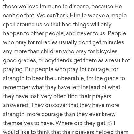
those we love immune to disease, because He
can’t do that. We can’t ask Him to weave a magic
spell around us so that bad things will only
happen to other people, and never to us. People
who pray for miracles usually don’t get miracles
any more than children who pray for bicycles,
good grades, or boyfriends get them as a result of
praying. But people who pray for courage, for
strength to bear the unbearable, for the grace to
remember what they have left instead of what
they have lost, very often find their prayers
answered. They discover that they have more
strength, more courage than they ever knew
themselves to have. Where did they get it? I
would like to think that their prayers helped them