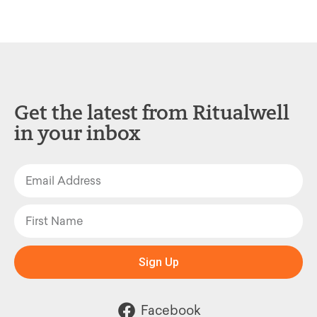
Get the latest from Ritualwell
in your inbox
Sign Up
Facebook