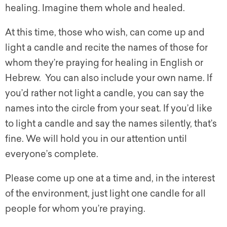
healing. Imagine them whole and healed.
At this time, those who wish, can come up and
light a candle and recite the names of those for
whom they’re praying for healing in English or
Hebrew. You can also include your own name. If
you’d rather not light a candle, you can say the
names into the circle from your seat. If you’d like
to light a candle and say the names silently, that’s
fine. We will hold you in our attention until
everyone’s complete.
Please come up one at a time and, in the interest
of the environment, just light one candle for all
people for whom you’re praying.