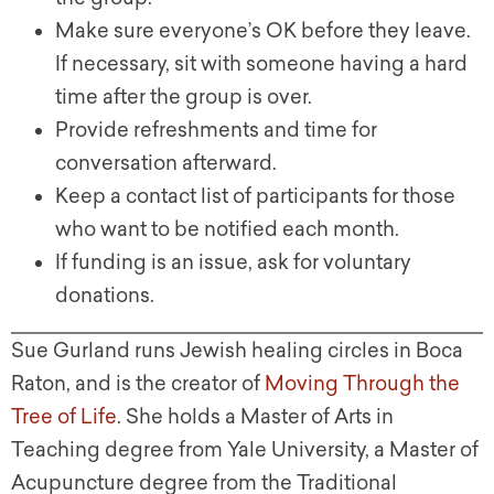
Make sure everyone’s OK before they leave.
If necessary, sit with someone having a hard
time after the group is over.
Provide refreshments and time for
conversation afterward.
Keep a contact list of participants for those
who want to be notified each month.
If funding is an issue, ask for voluntary
donations.
Sue Gurland runs Jewish healing circles in Boca
Raton, and is the creator of
Moving Through the
Tree of Life
. She holds a Master of Arts in
Teaching degree from Yale University, a Master of
Acupuncture degree from the Traditional