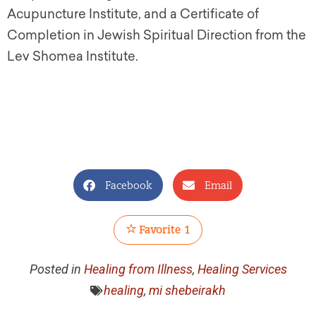
Acupuncture Institute, and a Certificate of
Completion in Jewish Spiritual Direction from the
Lev Shomea Institute.
Facebook
Email
Favorite
1
Posted in
Healing from Illness
,
Healing Services
healing
,
mi shebeirakh