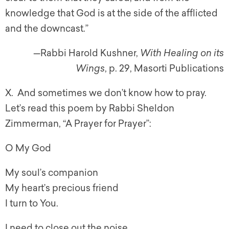
knowledge that God is at the side of the afflicted
and the downcast.”
—Rabbi Harold Kushner,
With Healing on its
Wings
, p. 29, Masorti Publications
X. And sometimes we don’t know how to pray.
Let’s read this poem by Rabbi Sheldon
Zimmerman, “A Prayer for Prayer”:
O My God
My soul’s companion
My heart’s precious friend
I turn to You.
I need to close out the noise