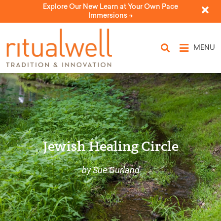
Explore Our New Learn at Your Own Pace
Immersions ->
MENU
Jewish Healing Circle
by Sue Gurland