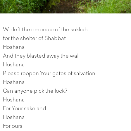
We left the embrace of the sukkah
for the shelter of Shabbat
Hoshana
And they blasted away the wall
Hoshana
Please reopen Your gates of salvation
Hoshana
Can anyone pick the lock?
Hoshana
For Your sake and
Hoshana
For ours