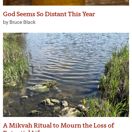
God Seems So Distant This Year
by Bruce Black
A Mikvah Ritual to Mourn the Loss of