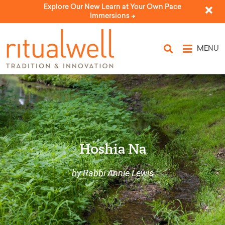
Explore Our New Learn at Your Own Pace
Immersions ->
MENU
Hoshia Na
by Rabbi Annie Lewis