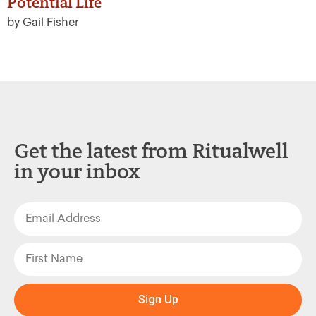
Potential Life
by Gail Fisher
Get the latest from Ritualwell
in your inbox
Sign Up