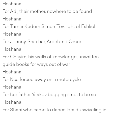
Hoshana
For Adi, their mother, nowhere to be found
Hoshana
For Tamar Kedem Simon-Tov, light of Eshkol
Hoshana
For Johnny, Shachar, Arbel and Omer
Hoshana
For Chayim, his wells of knowledge, unwritten
guide books for ways out of war
Hoshana
For Noa forced away on a motorcycle
Hoshana
For her father Yaakov begging it not to be so
Hoshana
For Shani who came to dance, braids swiveling in