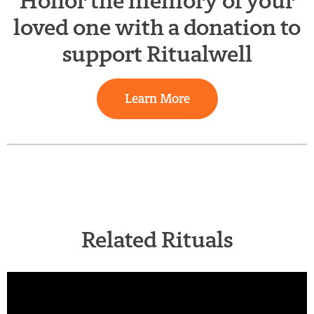
Honor the memory of your
loved one with a donation to
support Ritualwell
Learn More
Related Rituals