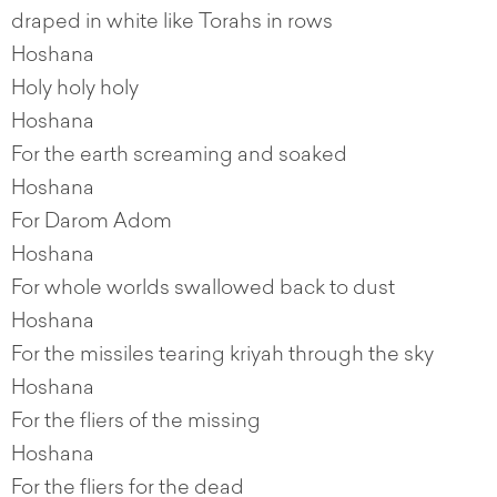
draped in white like Torahs in rows
Hoshana
Holy holy holy
Hoshana
For the earth screaming and soaked
Hoshana
For Darom Adom
Hoshana
For whole worlds swallowed back to dust
Hoshana
For the missiles tearing kriyah through the sky
Hoshana
For the fliers of the missing
Hoshana
For the fliers for the dead