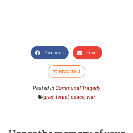
Facebook
Email
Favorite
0
Posted in
Communal Tragedy
grief
,
Israel
,
peace
,
war