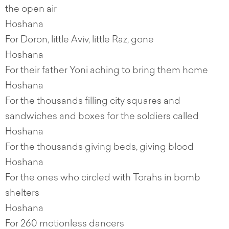
the open air
Hoshana
For Doron, little Aviv, little Raz, gone
Hoshana
For their father Yoni aching to bring them home
Hoshana
For the thousands filling city squares and
sandwiches and boxes for the soldiers called
Hoshana
For the thousands giving beds, giving blood
Hoshana
For the ones who circled with Torahs in bomb
shelters
Hoshana
For 260 motionless dancers