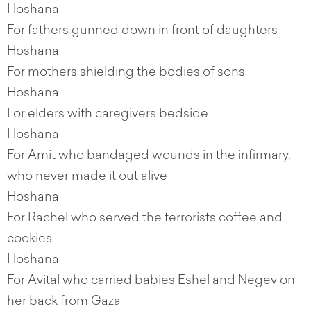
Hoshana
For fathers gunned down in front of daughters
Hoshana
For mothers shielding the bodies of sons
Hoshana
For elders with caregivers bedside
Hoshana
For Amit who bandaged wounds in the infirmary,
who never made it out alive
Hoshana
For Rachel who served the terrorists coffee and
cookies
Hoshana
For Avital who carried babies Eshel and Negev on
her back from Gaza