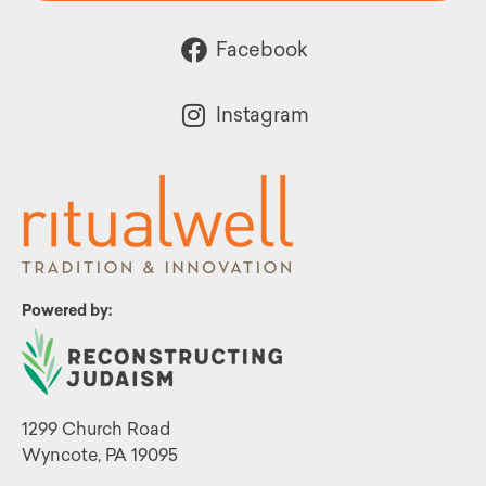
Facebook
Instagram
Powered by:
1299 Church Road
Wyncote, PA 19095