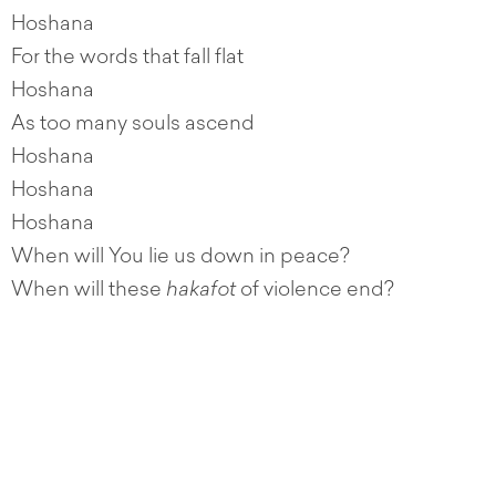
Hoshana
For the words that fall flat
Hoshana
As too many souls ascend
Hoshana
Hoshana
Hoshana
When will You lie us down in peace?
When will these
hakafot
of violence end?