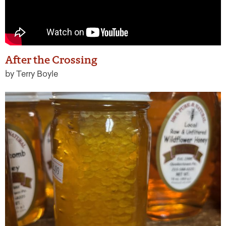
After the Crossing
by Terry Boyle