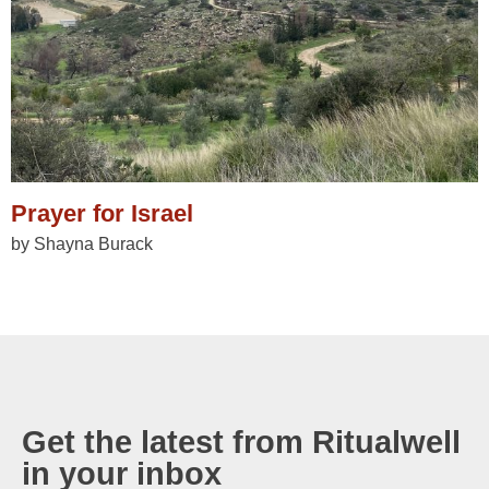
Prayer for Israel
by Shayna Burack
Get the latest from Ritualwell
in your inbox