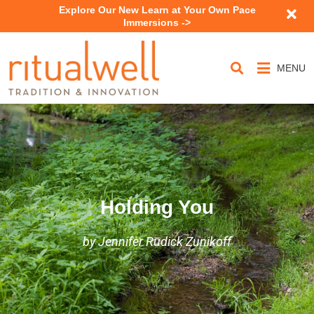
Explore Our New Learn at Your Own Pace
Immersions ->
MENU
Holding You
by Jennifer Rudick Zunikoff