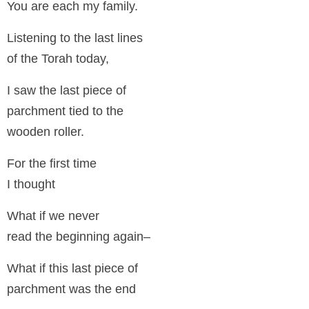
You are each my family.
Listening to the last lines
of the Torah today,
I saw the last piece of
parchment tied to the
wooden roller.
For the first time
I thought
What if we never
read the beginning again–
What if this last piece of
parchment was the end