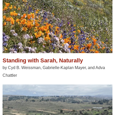
Standing with Sarah, Naturally
by Cyd B. Weissman, Gabrielle-Kaplan Mayer, and Adva
Chattler