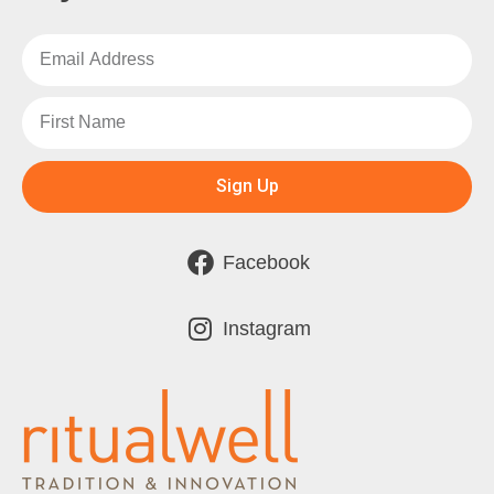
Sign Up
Facebook
Instagram