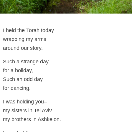
I held the Torah today
wrapping my arms
around our story.
Such a strange day
for a holiday,
Such an odd day
for dancing.
I was holding you–
my sisters in Tel Aviv
my brothers in Ashkelon.