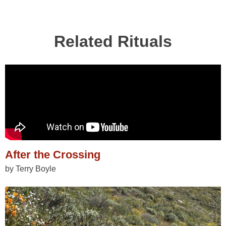
Related Rituals
After the Crossing
by Terry Boyle