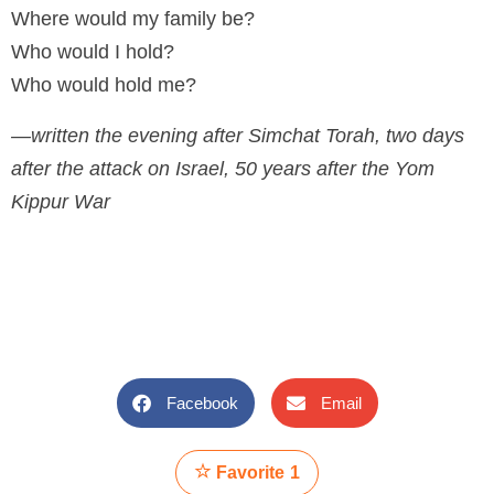
Where would my family be?
Who would I hold?
Who would hold me?
—written the evening after Simchat Torah, two days
after the attack on Israel, 50 years after the Yom
Kippur War
Facebook
Email
Favorite
1