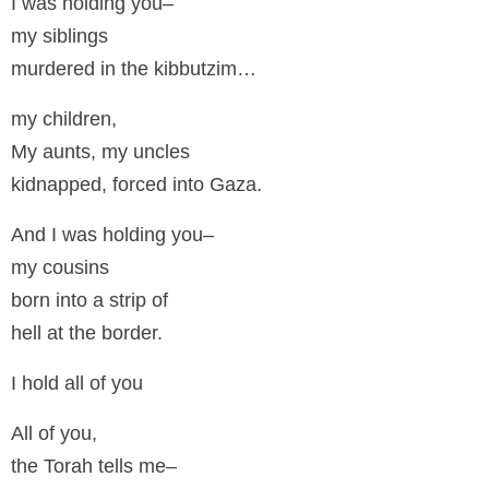
I was holding you–
my siblings
murdered in the kibbutzim…
my children,
My aunts, my uncles
kidnapped, forced into Gaza.
And I was holding you–
my cousins
born into a strip of
hell at the border.
I hold all of you
All of you,
the Torah tells me–