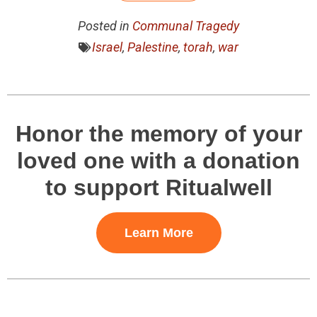
Posted in
Communal Tragedy
Israel
,
Palestine
,
torah
,
war
Honor the memory of your
loved one with a donation
to support Ritualwell
Learn More