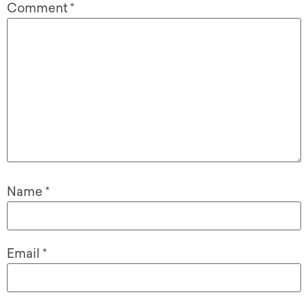
Comment
*
Name
*
Email
*