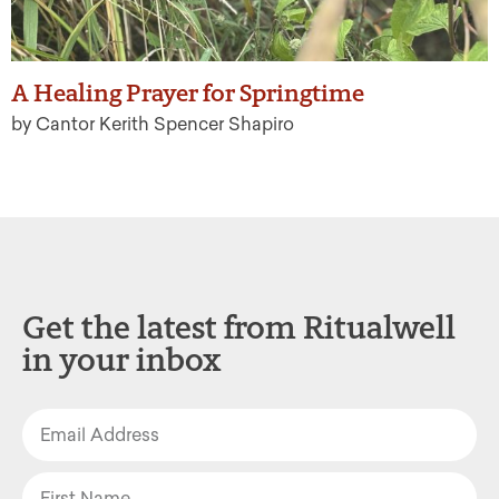
A Healing Prayer for Springtime
by Cantor Kerith Spencer Shapiro
Get the latest from Ritualwell
in your inbox