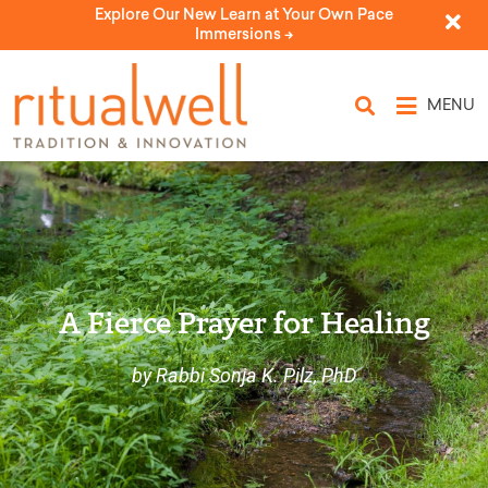
Explore Our New Learn at Your Own Pace
Immersions ->
MENU
A Fierce Prayer for Healing
by Rabbi Sonja K. Pilz, PhD