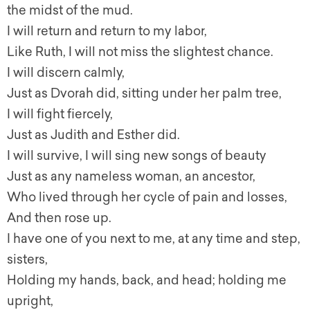
the midst of the mud.
I will return and return to my labor,
Like Ruth, I will not miss the slightest chance.
I will discern calmly,
Just as Dvorah did, sitting under her palm tree,
I will fight fiercely,
Just as Judith and Esther did.
I will survive, I will sing new songs of beauty
Just as any nameless woman, an ancestor,
Who lived through her cycle of pain and losses,
And then rose up.
I have one of you next to me, at any time and step,
sisters,
Holding my hands, back, and head; holding me
upright,