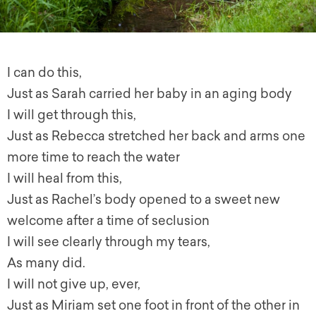
I can do this,
Just as Sarah carried her baby in an aging body
I will g
et through this,
Just as Rebecca stretched her back and arms one
more time to reach the water
I will heal from this,
Just as Rachel’s body opened to a sweet new
welcome after a time of seclusion
I will see clearly through my tears,
As many did.
I will not give up, ever,
Just as Miriam set one foot in front of the other in