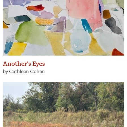
Another’s Eyes
by Cathleen Cohen