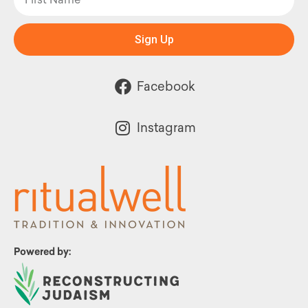
Sign Up
Facebook
Instagram
Powered by: