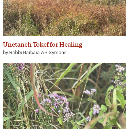
Unetaneh Tokef for Healing
by Rabbi Barbara AB Symons