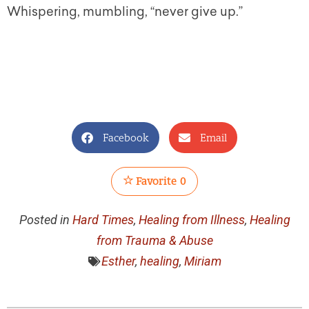
Whispering, mumbling, “never give up.”
Facebook
Email
Favorite
0
Posted in
Hard Times
,
Healing from Illness
,
Healing
from Trauma & Abuse
Esther
,
healing
,
Miriam