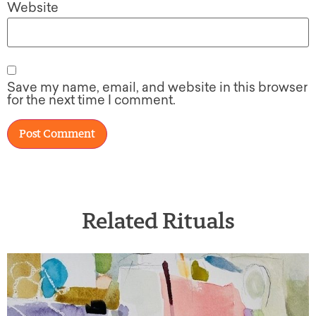
Website
Save my name, email, and website in this browser
for the next time I comment.
Related Rituals