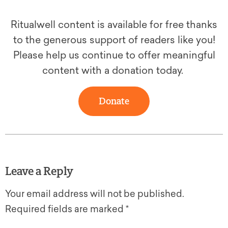
Ritualwell content is available for free thanks
to the generous support of readers like you!
Please help us continue to offer meaningful
content with a donation today.
Donate
Leave a Reply
Your email address will not be published.
Required fields are marked
*