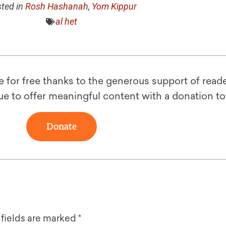
ted in
Rosh Hashanah
,
Yom Kippur
al het
le for free thanks to the generous support of reade
ue to offer meaningful content with a donation t
Donate
 fields are marked
*