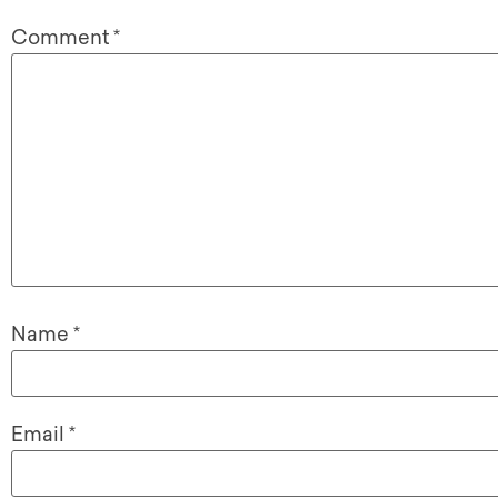
Comment
*
Name
*
Email
*