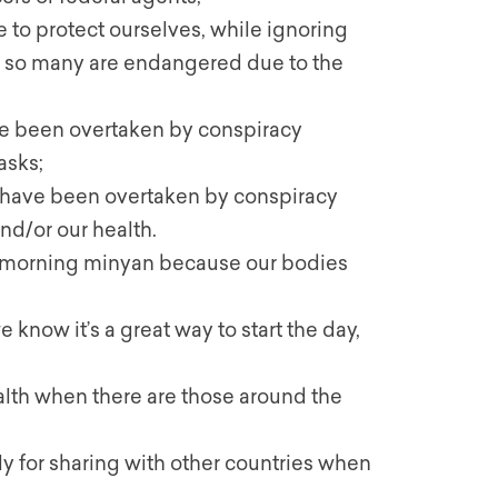
e to protect ourselves, while ignoring
n so many are endangered due to the
e been overtaken by conspiracy
asks;
ave been overtaken by conspiracy
d/or our health.
ng morning minyan because our bodies
ow it’s a great way to start the day,
ealth when there are those around the
y for sharing with other countries when