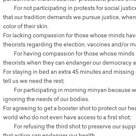
For not participating in protests for social justic
that our tradition demands we pursue justice, whe
color of their skin.
For lacking compassion for those whose minds hav
theorists regarding the election, vaccines and/or m
For having compassion for those whose minds h
theorists when they can endanger our democracy an
For staying in bed an extra 45 minutes and missi
tell us we need the rest;
For participating in morning minyan because we kn
ignoring the needs of our bodies.
For agreeing to get a booster shot to protect our h
world who do not even have access to a first shot;
For refusing the third shot to preserve our suppl
that action can endanger our health.