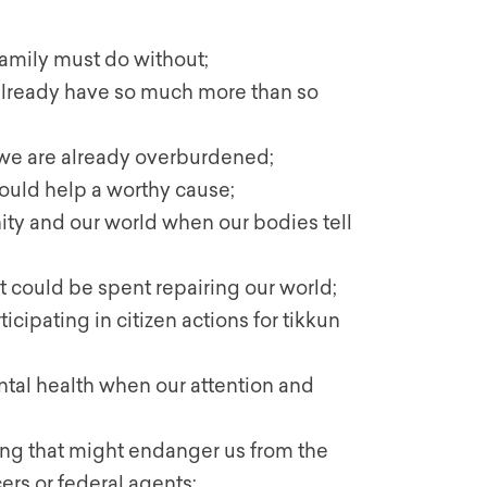
amily must do without;
ready have so much more than so
we are already overburdened;
uld help a worthy cause;
ty and our world when our bodies tell
could be spent repairing our world;
icipating in citizen actions for tikkun
al health when our attention and
owing that might endanger us from the
ers or federal agents;