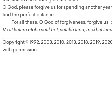
O God, please forgive us for spending another year i
find the perfect balance.
For all these, O God of forgiveness, forgive us, 
Ve’al kulam eloha selikhot, selakh lanu, mekhal lanu
Copyright © 1992, 2003, 2010, 2013, 2018, 2019, 20
with permission.