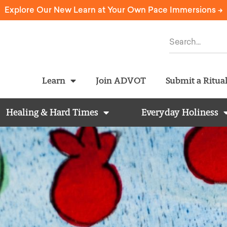
Explore Our New Learn at Your Own Pace Immersions ->
Learn
Join ADVOT
Submit a Ritua
Healing & Hard Times
Everyday Holiness