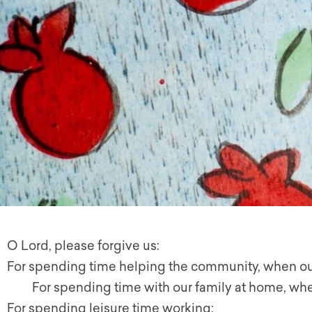
O Lord, please forgive us:
For spending time helping the community, when ou
For spending time with our family at home, whe
For spending leisure time working;