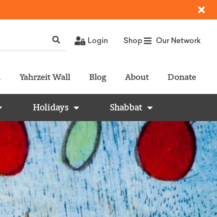
Login
Shop
Our Network
l
Yahrzeit Wall
Blog
About
Donate
Holidays
Shabbat