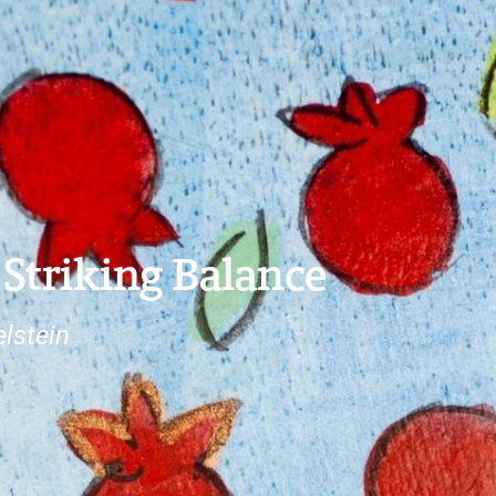
 Striking Balance
lstein