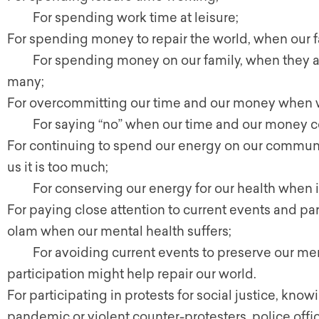
For spending work time at leisure;
For spending money to repair the world, when our f
For spending money on our family, when they al
many;
For overcommitting our time and our money when 
For saying “no” when our time and our money co
For continuing to spend our energy on our communi
us it is too much;
For conserving our energy for our health when it 
For paying close attention to current events and part
olam when our mental health suffers;
For avoiding current events to preserve our ment
participation might help repair our world.
For participating in protests for social justice, kn
pandemic or violent counter-protesters, police offic