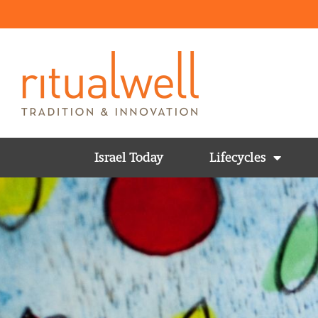
Israel Today
Lifecycles