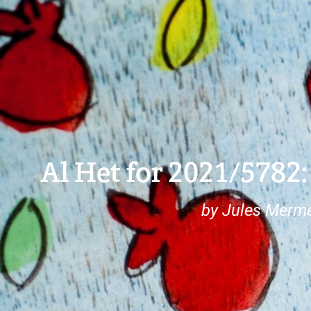
Al Het for 2021/5782:
by Jules Merme