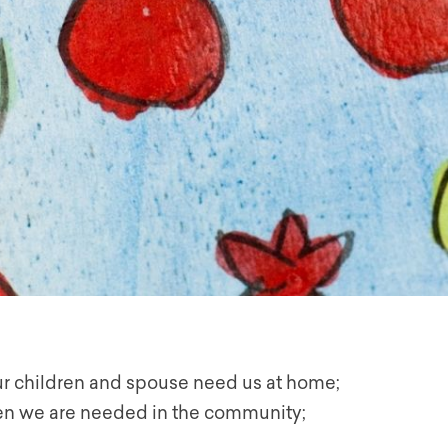
r children and spouse need us at home;
n we are needed in the community;