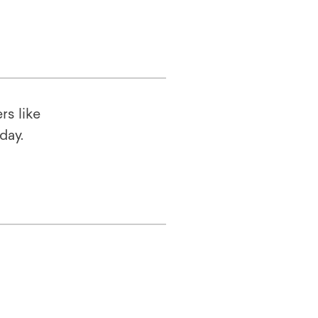
rs like
oday.