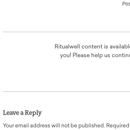
Pos
Ritualwell content is availab
you! Please help us contin
Leave a Reply
Your email address will not be published.
Required