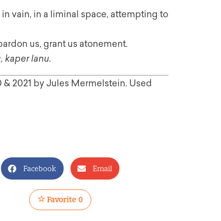
n vain, in a liminal space, attempting to
pardon us, grant us atonement.
, kaper lanu.
20 & 2021 by Jules Mermelstein. Used
Facebook
Email
Favorite
0