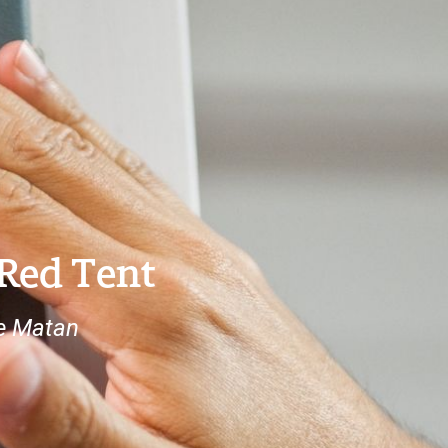
 Red Tent
e Matan