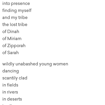
into presence
finding myself
and my tribe
the lost tribe
of Dinah
of Miriam
of Zipporah
of Sarah
wildly unabashed young women
dancing
scantily clad
in fields
in rivers
in deserts