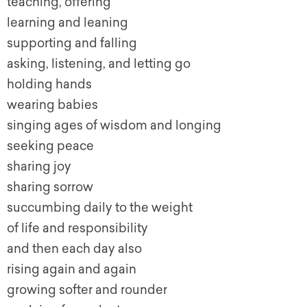
teaching, offering
learning and leaning
supporting and falling
asking, listening, and letting go
holding hands
wearing babies
singing ages of wisdom and longing
seeking peace
sharing joy
sharing sorrow
succumbing daily to the weight
of life and responsibility
and then each day also
rising again and again
growing softer and rounder