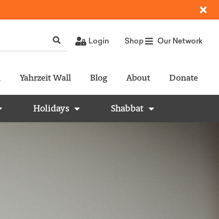
Login
Shop
Our Network
l
Yahrzeit Wall
Blog
About
Donate
Holidays
Shabbat