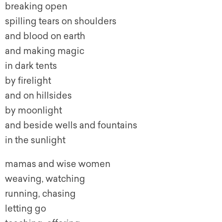
breaking open
spilling tears on shoulders
and blood on earth
and making magic
in dark tents
by firelight
and on hillsides
by moonlight
and beside wells and fountains
in the sunlight
mamas and wise women
weaving, watching
running, chasing
letting go