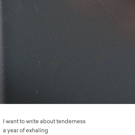
I want to write about tenderness
a year of exhaling