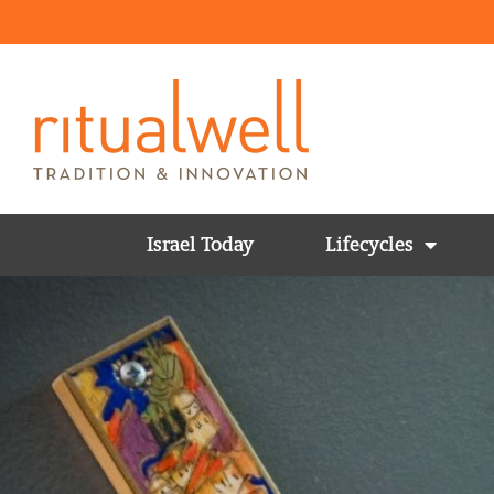
Israel Today
Lifecycles