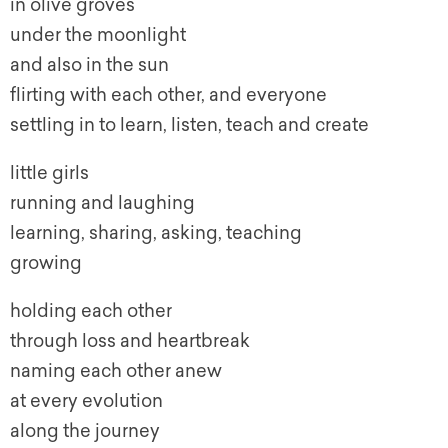
in olive groves
under the moonlight
and also in the sun
flirting with each other, and everyone
settling in to learn, listen, teach and create
little girls
running and laughing
learning, sharing, asking, teaching
growing
holding each other
through loss and heartbreak
naming each other anew
at every evolution
along the journey