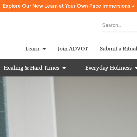
Explore Our New Learn at Your Own Pace Immersions ->
Learn
Join ADVOT
Submit a Ritua
Healing & Hard Times
Everyday Holiness