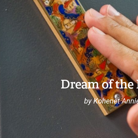
Dream of the
by Kohenet Anni