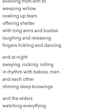
evolving from elm to
weeping willow
soaking up tears
offering shelter
with long arms and bodies
laughing and releasing
fingers tickling and dancing
and at night
swaying, rocking, rolling
in rhythm with babies, men
and each other
ohming deep knowings
and the elders
watching everything