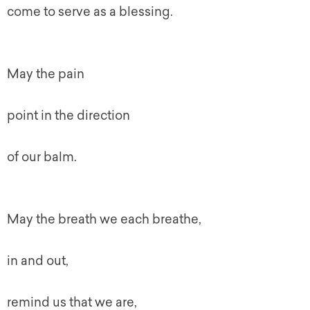
come to serve as a blessing.
May the pain
point in the direction
of our balm.
May the breath we each breathe,
in and out,
remind us that we are,