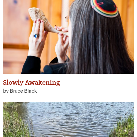
Slowly Awakening
by Bruce Black