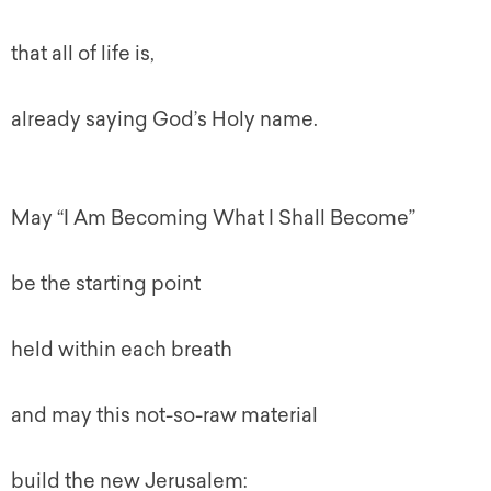
that all of life is,
already saying God’s Holy name.
May “I Am Becoming What I Shall Become”
be the starting point
held within each breath
and may this not-so-raw material
build the new Jerusalem: