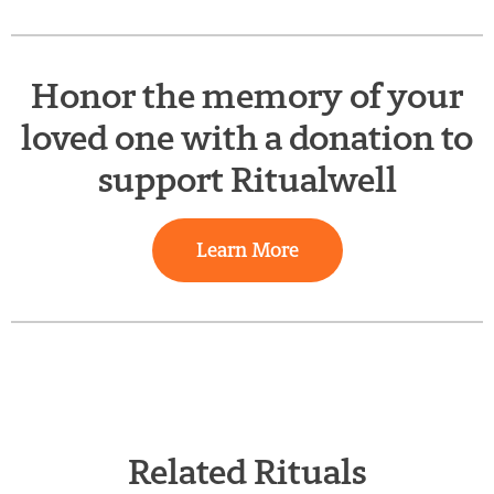
Honor the memory of your
loved one with a donation to
support Ritualwell
Learn More
Related Rituals