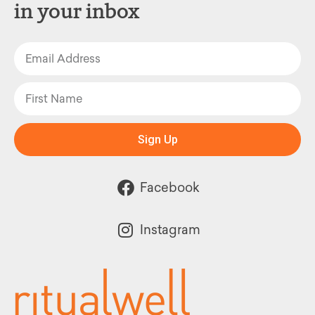
in your inbox
Sign Up
Facebook
Instagram