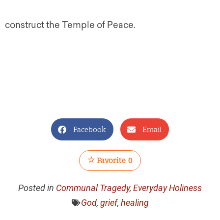
construct the Temple of Peace.
Facebook
Email
Favorite
0
Posted in
Communal Tragedy
,
Everyday Holiness
God
,
grief
,
healing