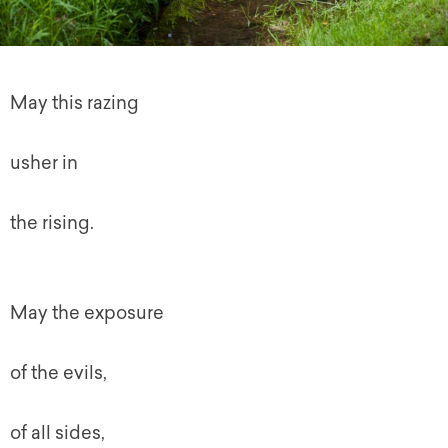
May this razing
usher in
the rising.
May the exposure
of the evils,
of all sides,