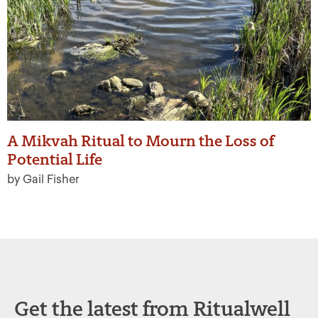
A Mikvah Ritual to Mourn the Loss of
Potential Life
by Gail Fisher
Get the latest from Ritualwell