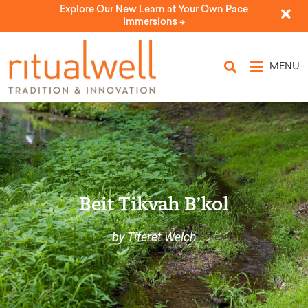
Explore Our New Learn at Your Own Pace
Immersions ->
MENU
Beit Tikvah B’kol
by Tiferet Welch