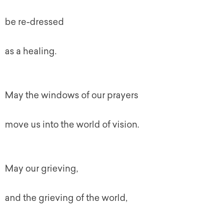
be re-dressed
as a healing.
May the windows of our prayers
move us into the world of vision.
May our grieving,
and the grieving of the world,