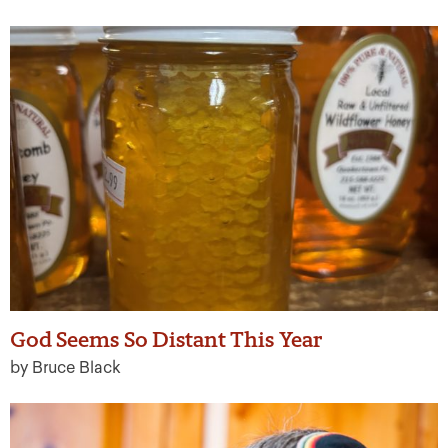
God Seems So Distant This Year
by Bruce Black