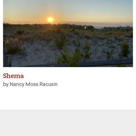
Shema
by Nancy Moss Racusin