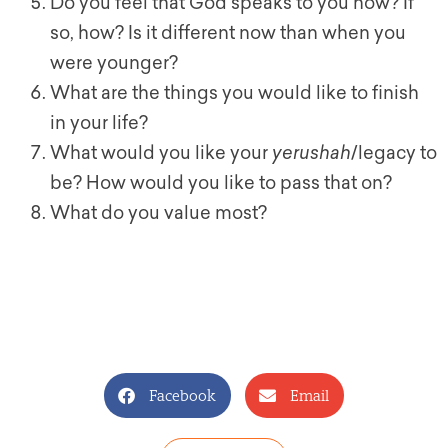
Do you feel that God speaks to you now? If
so, how? Is it different now than when you
were younger?
What are the things you would like to finish
in your life?
What would you like your
yerushah
/legacy to
be? How would you like to pass that on?
What do you value most?
Facebook
Email