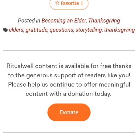
Favorite
1
Posted in
Becoming an Elder
,
Thanksgiving
elders
,
gratitude
,
questions
,
storytelling
,
thanksgiving
Ritualwell content is available for free thanks
to the generous support of readers like you!
Please help us continue to offer meaningful
content with a donation today.
Donate