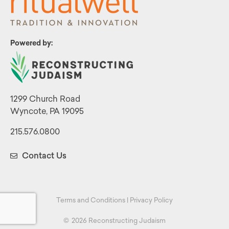
Powered by:
1299 Church Road
Wyncote, PA 19095
215.576.0800
Contact Us
Terms and Conditions
|
Privacy Policy
©
2026 Reconstructing Judaism