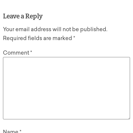
Leave a Reply
Your email address will not be published.
Required fields are marked
*
Comment
*
Name
*