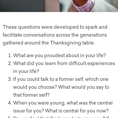
These questions were developed to spark and
facilitate conversations across the generations
gathered around the Thanksgiving table.
What are you proudest about in your life?
What did you learn from difficult experiences
in your life?
If you could talk to a former self, which one
would you choose? What would you say to
that former self?
When you were young, what was the central
issue for you? What is central for you now?