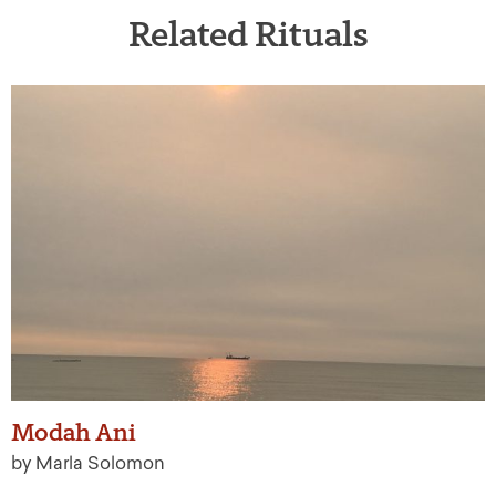
Related Rituals
Modah Ani
by Marla Solomon