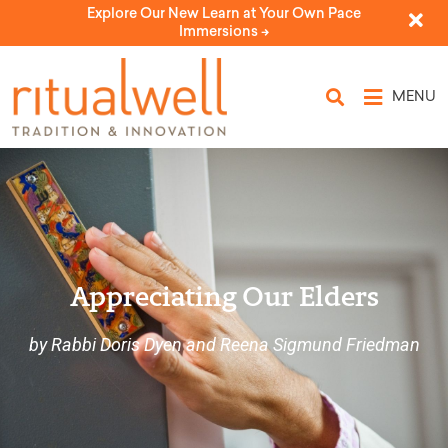
Explore Our New Learn at Your Own Pace
Immersions ->
MENU
Appreciating Our Elders
by Rabbi Doris Dyen and Reena Sigmund Friedman