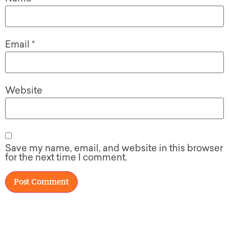
Email
*
Website
Save my name, email, and website in this browser
for the next time I comment.