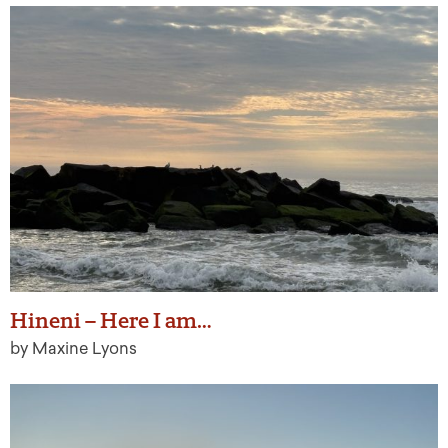
Hineni – Here I am…
by Maxine Lyons