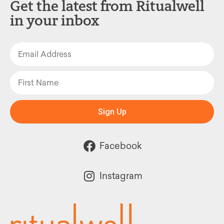
Get the latest from Ritualwell
in your inbox
Sign Up
Facebook
Instagram