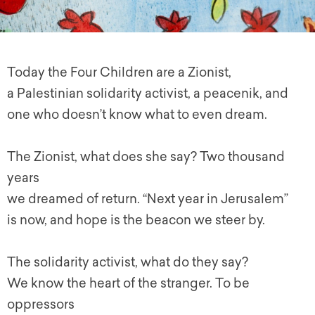
Today the Four Children are a Zionist,
a Palestinian solidarity activist, a peacenik, and
one who doesn’t know what to even dream.
The Zionist, what does she say? Two thousand
years
we dreamed of return. “Next year in Jerusalem”
is now, and hope is the beacon we steer by.
The solidarity activist, what do they say?
We know the heart of the stranger. To be
oppressors