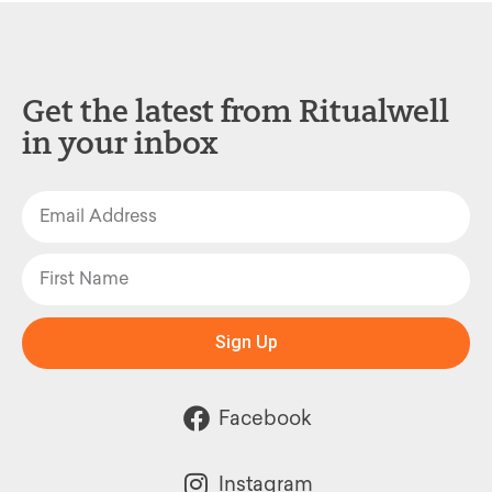
Get the latest from Ritualwell
in your inbox
Sign Up
Facebook
Instagram