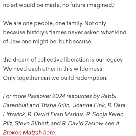
no art would be made, no future imagined.)
We are one people, one family. Not only
because history’s flames never asked what kind
of Jew one might be, but because
the dream of collective liberation is our legacy.
We need each other in this wilderness.
Only together can we build redemption.
For more Passover 2024 resources by Rabbi
Barenblat and Trisha Arlin, Joanne Fink, R. Dara
Lithwick, R. David Evan Markus, R. Sonja Keren
Pilz, Steve Silbert, and R. David Zaslow, see
A
Broken Matzah here.