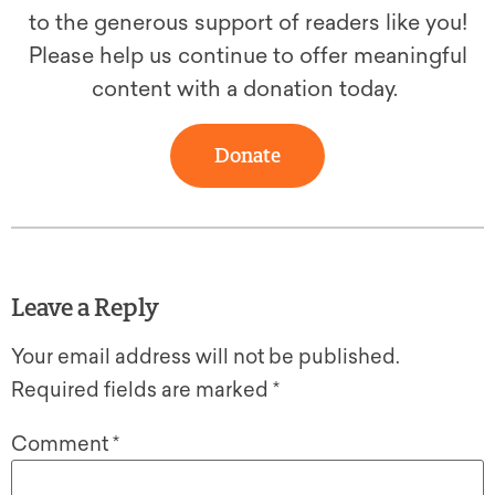
to the generous support of readers like you!
Please help us continue to offer meaningful
content with a donation today.
Donate
Leave a Reply
Your email address will not be published.
Required fields are marked
*
Comment
*