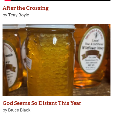
After the Crossing
by Terry Boyle
God Seems So Distant This Year
by Bruce Black