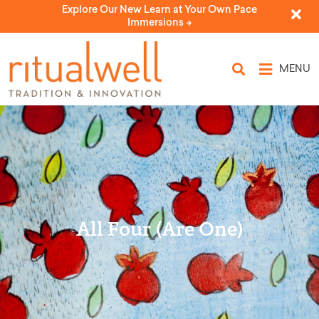
Explore Our New Learn at Your Own Pace
Immersions ->
MENU
All Four (Are One)