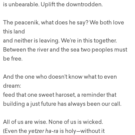
is unbearable. Uplift the downtrodden.
The peacenik, what does he say? We both love
this land
and neither is leaving. We’re in this together.
Between the river and the sea two peoples must
be free.
And the one who doesn’t know what to even
dream:
feed that one sweet haroset, a reminder that
building a just future has always been our call.
All of us are wise. None of us is wicked.
(Even the
yetzer ha-ra
is holy—without it