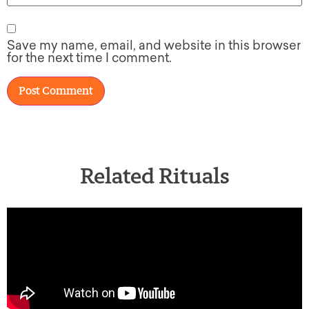
Save my name, email, and website in this browser
for the next time I comment.
Related Rituals