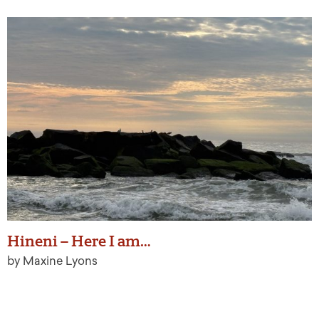
Hineni – Here I am…
by Maxine Lyons