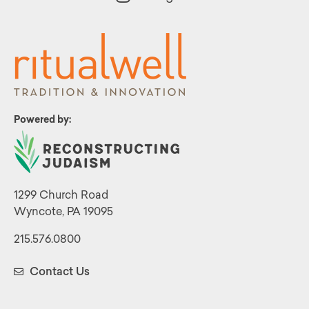
Powered by:
1299 Church Road
Wyncote, PA 19095
215.576.0800
Contact Us