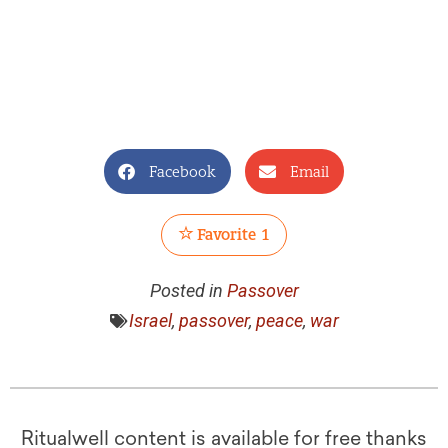
Facebook
Email
Favorite
1
Posted in
Passover
Israel
,
passover
,
peace
,
war
Ritualwell content is available for free thanks