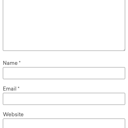
Name
*
Email
*
Website