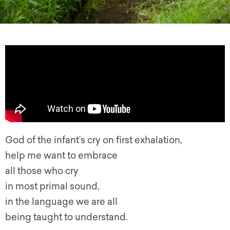
God of the infant’s cry on first exhalation,
help me want to embrace
all those who cry
in most primal sound,
in the language we are all
being taught to understand.