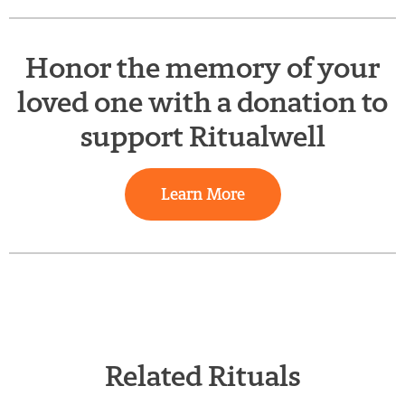
Honor the memory of your
loved one with a donation to
support Ritualwell
Learn More
Related Rituals