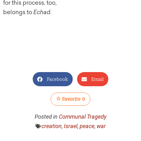
for this process, too,
belongs to
Echad
.
Facebook
Email
Favorite
0
Posted in
Communal Tragedy
creation
,
Israel
,
peace
,
war