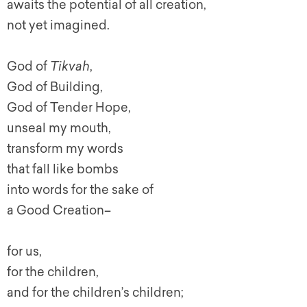
awaits the potential of all creation,
not yet imagined.
God of
Tikvah
,
God of Building,
God of Tender Hope,
unseal my mouth,
transform my words
that fall like bombs
into words for the sake of
a Good Creation–
for us,
for the children,
and for the children’s children;