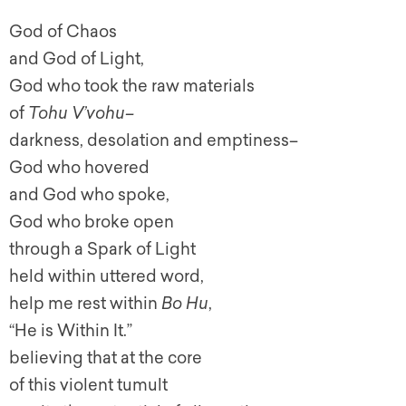
God of Chaos
and God of Light,
God who took the raw materials
of
Tohu V’vohu–
darkness, desolation and emptiness–
God who hovered
and God who spoke,
God who broke open
through a Spark of Light
held within uttered word,
help me rest within
Bo Hu
,
“He is Within It.”
believing that at the core
of this violent tumult