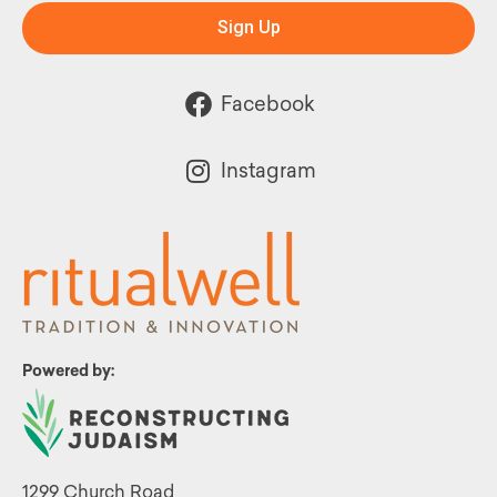
Sign Up
Facebook
Instagram
Powered by:
1299 Church Road