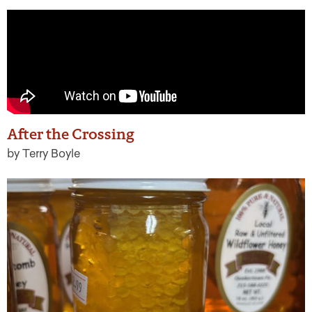
After the Crossing
by Terry Boyle