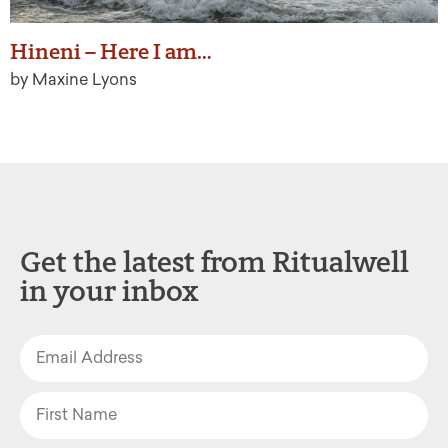
Hineni – Here I am…
by Maxine Lyons
Get the latest from Ritualwell
in your inbox