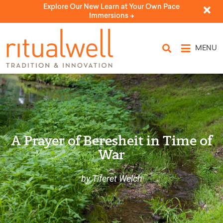
Explore Our New Learn at Your Own Pace
Immersions ->
MENU
A Prayer of Beresheit in Time of
War
by Tiferet Welch