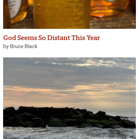
God Seems So Distant This Year
by Bruce Black