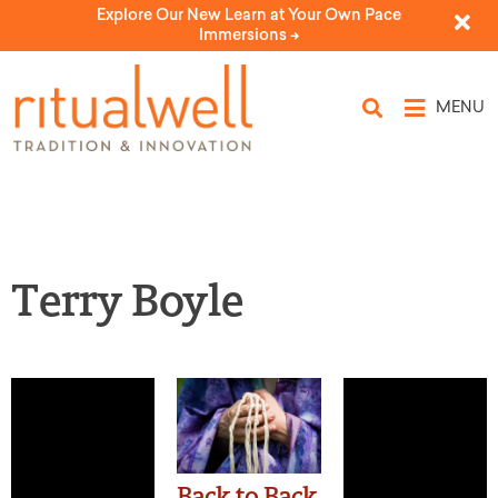
Explore Our New Learn at Your Own Pace
Immersions ->
MENU
Terry Boyle
Back to Back