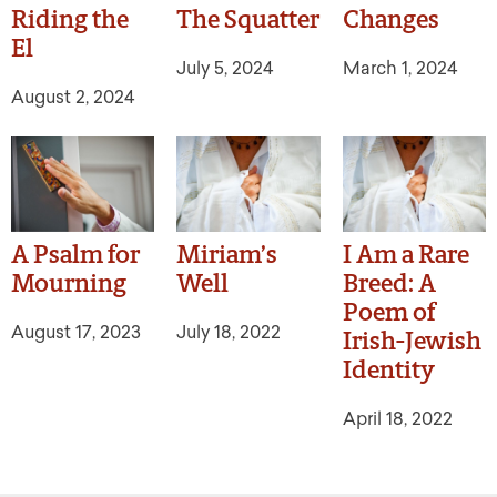
Riding the
The Squatter
Changes
El
July 5, 2024
March 1, 2024
August 2, 2024
A Psalm for
Miriam’s
I Am a Rare
Mourning
Well
Breed: A
Poem of
August 17, 2023
July 18, 2022
Irish-Jewish
Identity
April 18, 2022