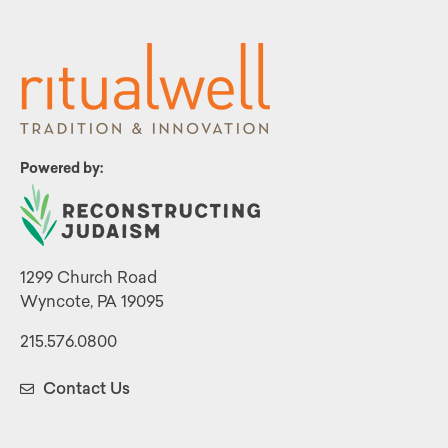
Powered by:
1299 Church Road
Wyncote, PA 19095
215.576.0800
Contact Us