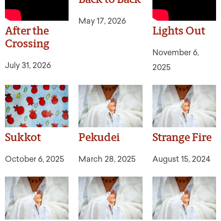
May 17, 2026
After the
Lights Out
Crossing
November 6,
July 31, 2026
2025
Sukkot
Pekudei
Strange Fire
October 6, 2025
March 28, 2025
August 15, 2024