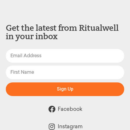
Get the latest from Ritualwell
in your inbox
Sign Up
Facebook
Instagram