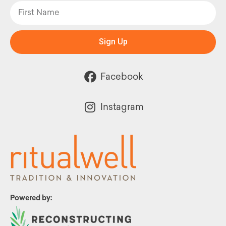
Sign Up
Facebook
Instagram
Powered by: