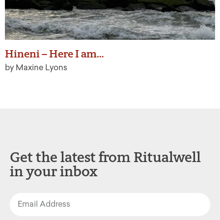
Hineni – Here I am…
by Maxine Lyons
Get the latest from Ritualwell
in your inbox