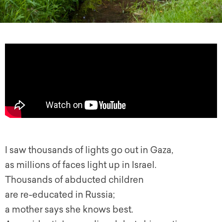
I saw thousands of lights go out in Gaza,
as millions of faces light up in Israel.
Thousands of abducted children
are re-educated in Russia;
a mother says she knows best.