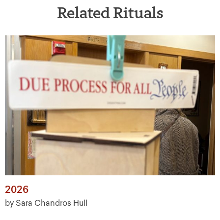
Related Rituals
2026
by Sara Chandros Hull