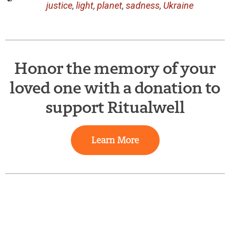
justice
,
light
,
planet
,
sadness
,
Ukraine
Honor the memory of your
loved one with a donation to
support Ritualwell
Learn More