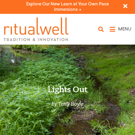
Explore Our New Learn at Your Own Pace
Immersions ->
MENU
Lights Out
by Terry Boyle