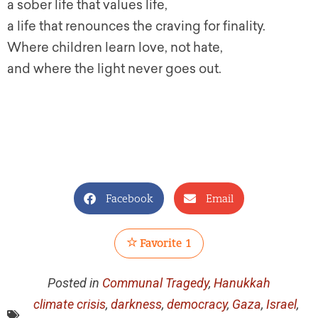
a sober life that values life,
a life that renounces the craving for finality.
Where children learn love, not hate,
and where the light never goes out.
Facebook
Email
Favorite
1
Posted in
Communal Tragedy
,
Hanukkah
climate crisis
,
darkness
,
democracy
,
Gaza
,
Israel
,