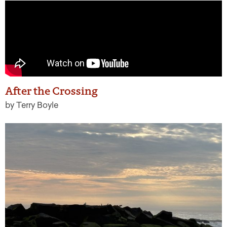
After the Crossing
by Terry Boyle