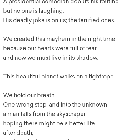
A presidential comedian debuts his routine
but no one is laughing.
His deadly joke is on us; the terrified ones.
We created this mayhem in the night time
because our hearts were full of fear,
and now we must live in its shadow.
This beautiful planet walks on a tightrope.
We hold our breath.
One wrong step, and into the unknown
a man falls from the skyscraper
hoping there might be a better life
after death;