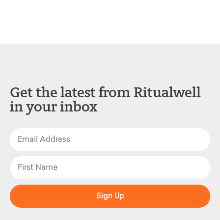
Get the latest from Ritualwell
in your inbox
Sign Up