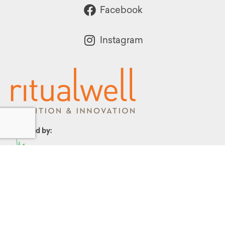
Facebook
Instagram
Powered by:
1299 Church Road
Wyncote, PA 19095
215.576.0800