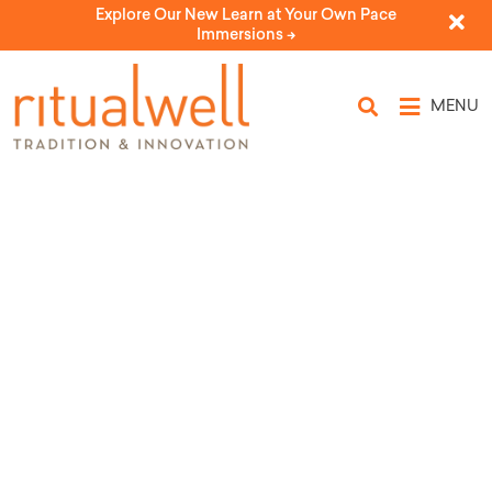
Explore Our New Learn at Your Own Pace
Immersions ->
MENU