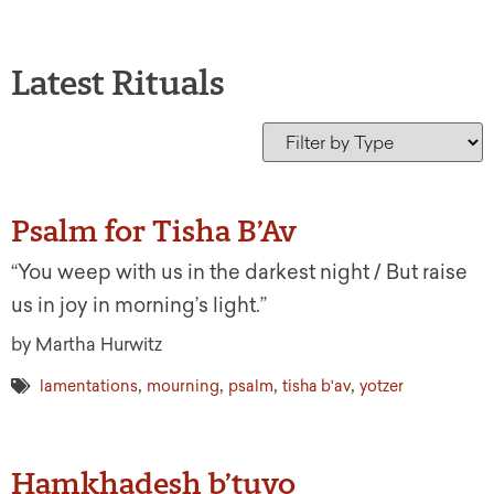
Latest Rituals
Psalm for Tisha B’Av
“You weep with us in the darkest night / But raise
us in joy in morning’s light.”
by Martha Hurwitz
,
,
,
,
lamentations
mourning
psalm
tisha b'av
yotzer
Hamkhadesh b’tuvo