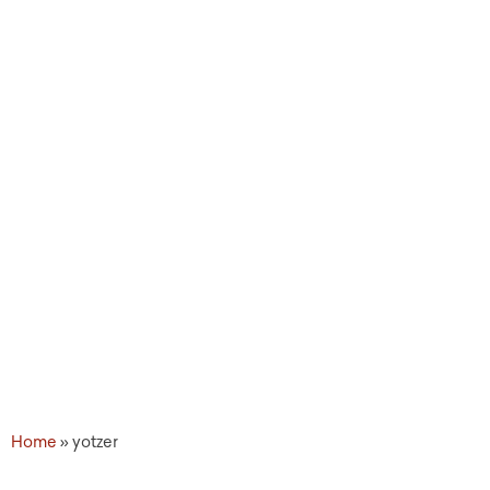
Topic Tags: yotzer
Home
»
yotzer