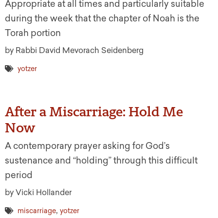
Appropriate at all times and particularly suitable
during the week that the chapter of Noah is the
Torah portion
by Rabbi David Mevorach Seidenberg
yotzer
After a Miscarriage: Hold Me
Now
A contemporary prayer asking for God’s
sustenance and “holding” through this difficult
period
by Vicki Hollander
,
miscarriage
yotzer