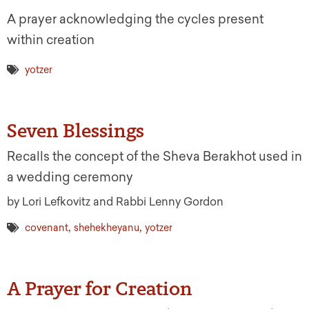
A prayer acknowledging the cycles present
within creation
yotzer
Seven Blessings
Recalls the concept of the Sheva Berakhot used in
a wedding ceremony
by Lori Lefkovitz and Rabbi Lenny Gordon
,
,
covenant
shehekheyanu
yotzer
A Prayer for Creation