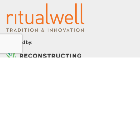
Powered by:
1299 Church Road
Wyncote, PA 19095
215.576.0800
Contact Us
Terms and Conditions
|
Privacy Policy