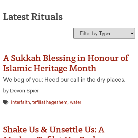
Latest Rituals
A Sukkah Blessing in Honour of
Islamic Heritage Month
We beg of you: Heed our call in the dry places.
by Devon Spier
,
,
interfaith
tefillat hageshem
water
Shake Us & Unsettle Us: A