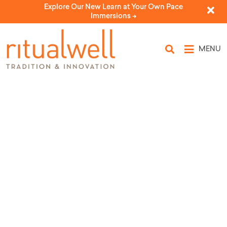
Explore Our New Learn at Your Own Pace
Immersions ->
MENU