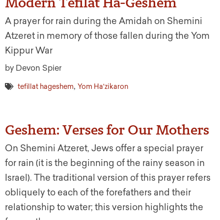
Modern Tefilat Ha-Geshem
A prayer for rain during the Amidah on Shemini
Atzeret in memory of those fallen during the Yom
Kippur War
by Devon Spier
,
tefillat hageshem
Yom Ha'zikaron
Geshem: Verses for Our Mothers
On Shemini Atzeret, Jews offer a special prayer
for rain (it is the beginning of the rainy season in
Israel). The traditional version of this prayer refers
obliquely to each of the forefathers and their
relationship to water; this version highlights the