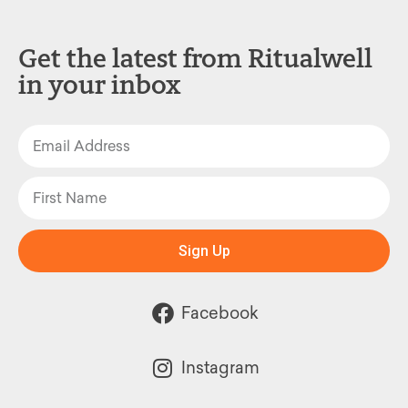
Get the latest from Ritualwell
in your inbox
Sign Up
Facebook
Instagram