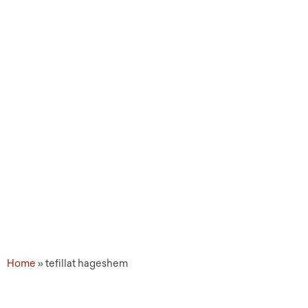
Topic Tags: tefillat
hageshem
Home
»
tefillat hageshem