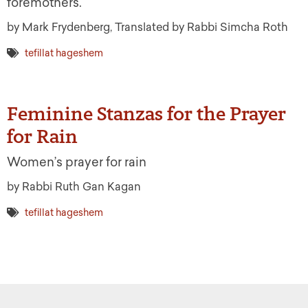
foremothers.
by Mark Frydenberg, Translated by Rabbi Simcha Roth
tefillat hageshem
Feminine Stanzas for the Prayer
for Rain
Women’s prayer for rain
by Rabbi Ruth Gan Kagan
tefillat hageshem