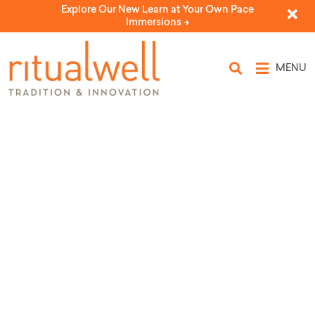
Explore Our New Learn at Your Own Pace
Immersions ->
MENU
Topic Tags: sibling