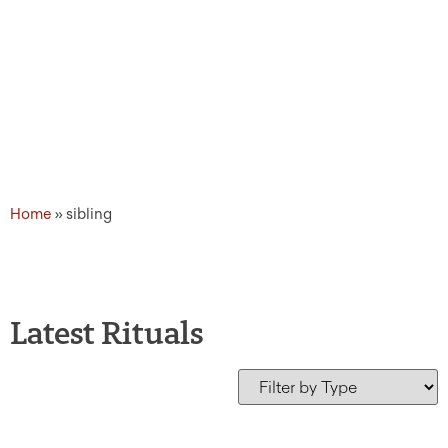
Home
»
sibling
Latest Rituals