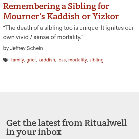
Remembering a Sibling for
Mourner’s Kaddish or Yizkor
“The death of a sibling too is unique. It ignites our
own vivid / sense of mortality.”
by Jeffrey Schein
,
,
,
,
,
family
grief
kaddish
loss
mortality
sibling
Get the latest from Ritualwell
in your inbox