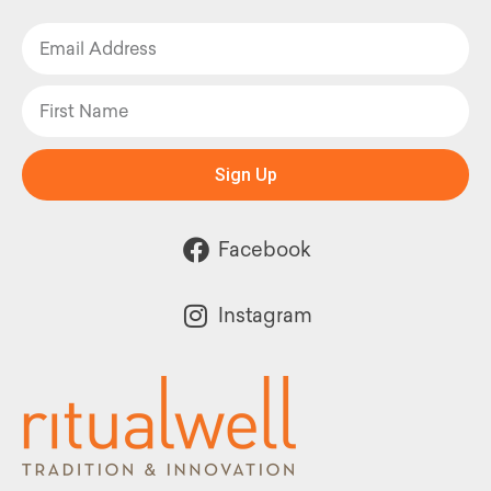
Sign Up
Facebook
Instagram