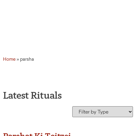
Home
»
parsha
Latest Rituals
Parshat Ki Teitzei