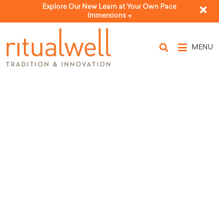
Explore Our New Learn at Your Own Pace
Immersions ->
MENU
Topic Tags: parsha