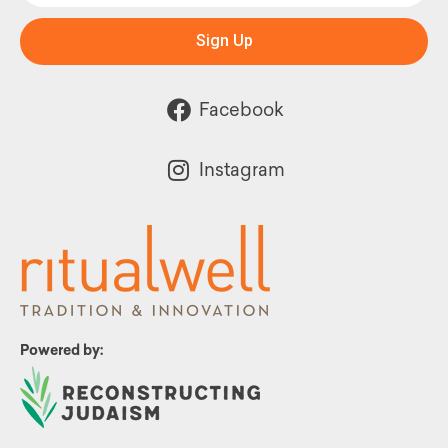
Sign Up
Facebook
Instagram
Powered by: