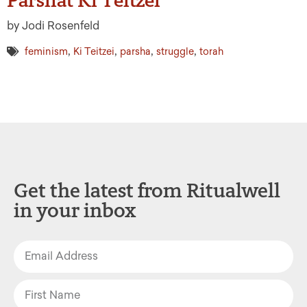
by Jodi Rosenfeld
,
,
,
,
feminism
Ki Teitzei
parsha
struggle
torah
Get the latest from Ritualwell
in your inbox