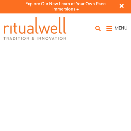
Explore Our New Learn at Your Own Pace
Immersions ->
MENU
Topic Tags: oppression