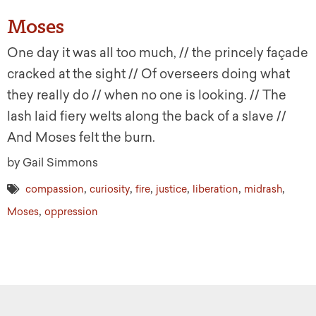
Moses
One day it was all too much, // the princely façade
cracked at the sight // Of overseers doing what
they really do // when no one is looking. // The
lash laid fiery welts along the back of a slave //
And Moses felt the burn.
by Gail Simmons
,
,
,
,
,
,
compassion
curiosity
fire
justice
liberation
midrash
,
Moses
oppression