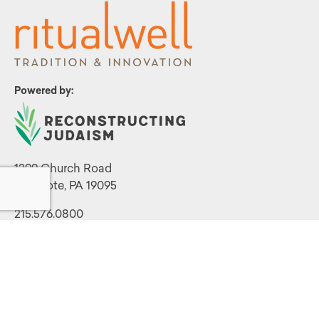
Powered by:
1299 Church Road
Wyncote, PA 19095
215.576.0800
Contact Us
Terms and Conditions
|
Privacy Policy