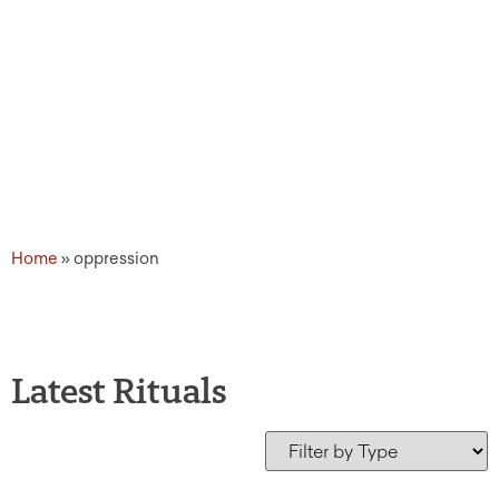
Home
»
oppression
Latest Rituals