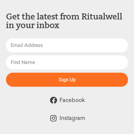
Get the latest from Ritualwell
in your inbox
Sign Up
Facebook
Instagram