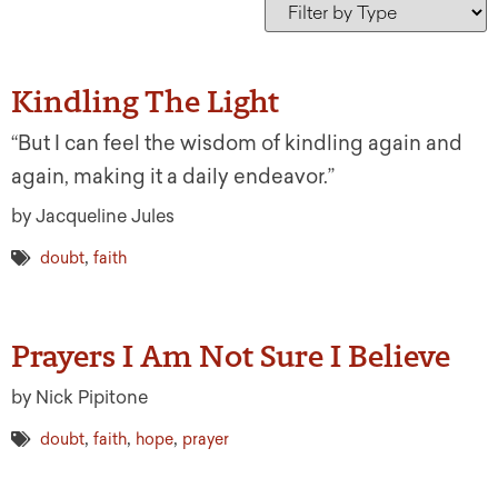
Kindling The Light
“But I can feel the wisdom of kindling again and
again, making it a daily endeavor.”
by Jacqueline Jules
,
doubt
faith
Prayers I Am Not Sure I Believe
by Nick Pipitone
,
,
,
doubt
faith
hope
prayer