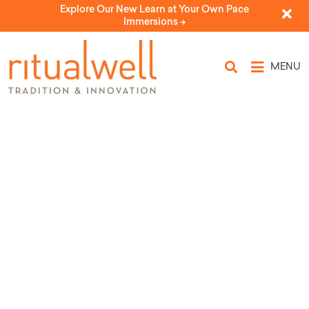
Explore Our New Learn at Your Own Pace
Immersions ->
MENU
Topic Tags: doubt