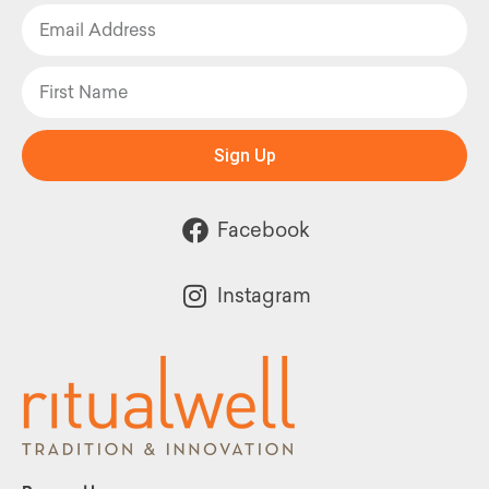
Sign Up
Facebook
Instagram