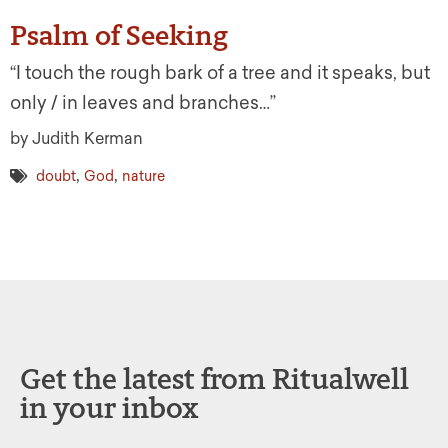
Psalm of Seeking
“I touch the rough bark of a tree and it speaks, but
only / in leaves and branches…”
by Judith Kerman
,
,
doubt
God
nature
Get the latest from Ritualwell
in your inbox