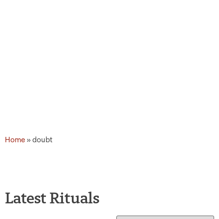
Home
»
doubt
Latest Rituals