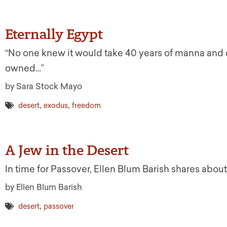
Eternally Egypt
“No one knew it would take 40 years of manna and
owned…”
by Sara Stock Mayo
,
,
desert
exodus
freedom
A Jew in the Desert
In time for Passover, Ellen Blum Barish shares about
by Ellen Blum Barish
,
desert
passover