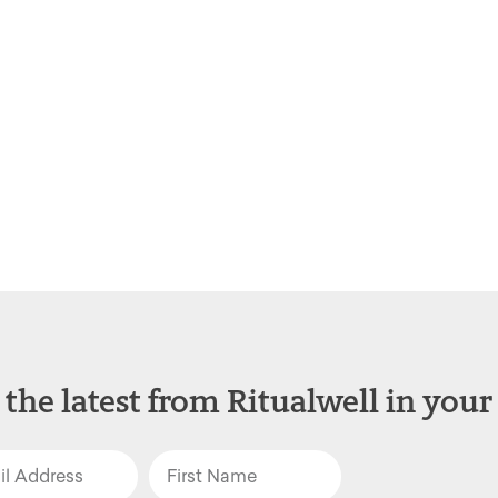
 the latest from Ritualwell in your