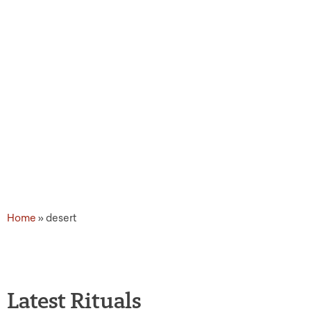
Topic Tags: desert
Home
»
desert
Latest Rituals