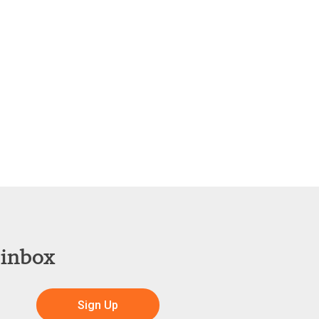
 inbox
Sign Up