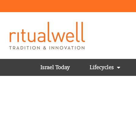
Israel Today
Lifecycles