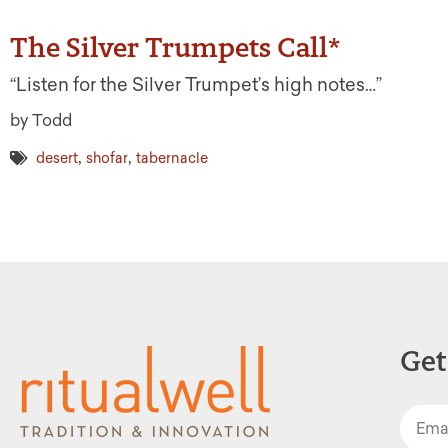
The Silver Trumpets Call*
“Listen for the Silver Trumpet’s high notes…”
by Todd
,
,
desert
shofar
tabernacle
Get