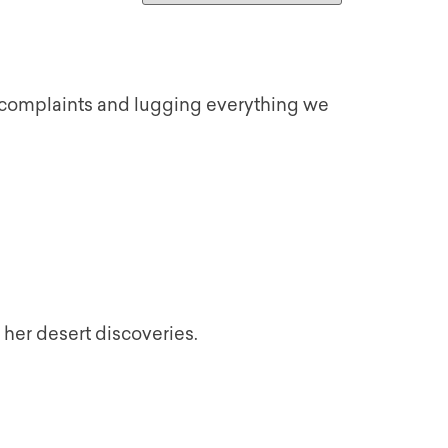
 complaints and lugging everything we
 her desert discoveries.