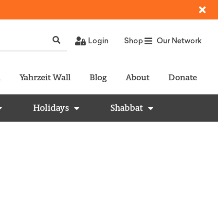
Login
Shop
Our Network
l
Yahrzeit Wall
Blog
About
Donate
Holidays
Shabbat