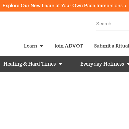
Explore Our New Learn at Your Own Pace Immersions ->
Learn
Join ADVOT
Submit a Ritua
Healing & Hard Times
Everyday Holiness