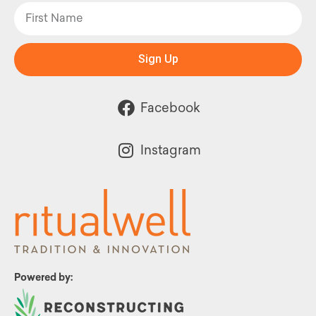
Sign Up
Facebook
Instagram
Powered by: