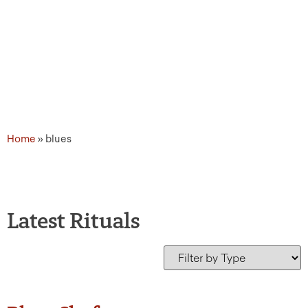
Home
»
blues
Latest Rituals