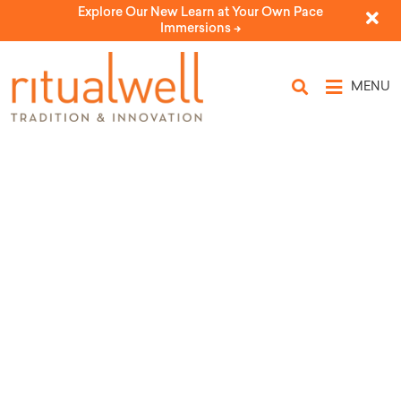
Explore Our New Learn at Your Own Pace
Immersions ->
MENU
Topic Tags: blues