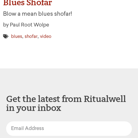
Blues Shofar
Blow a mean blues shofar!
by Paul Root Wolpe
,
,
blues
shofar
video
Get the latest from Ritualwell
in your inbox