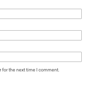
 for the next time I comment.