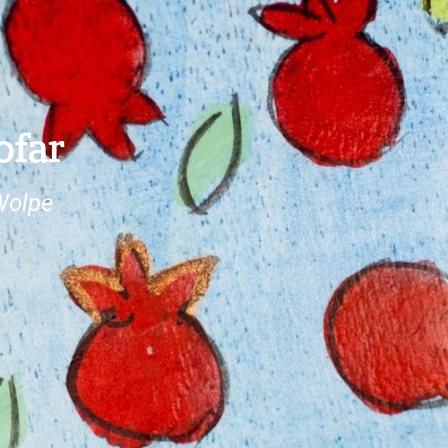
ofar
Wolpe