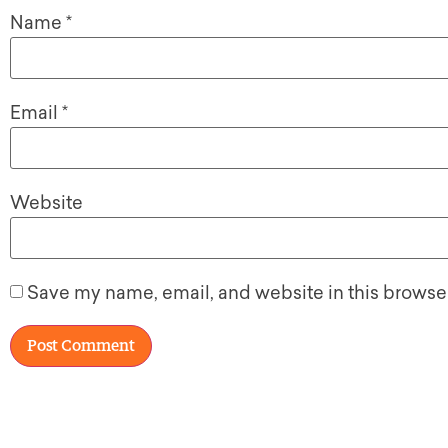
Name
*
Email
*
Website
Save my name, email, and website in this browser