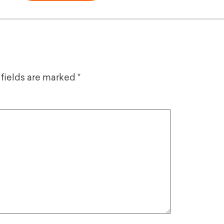
 fields are marked
*