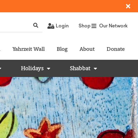
Login
Shop
Our Network
l
Yahrzeit Wall
Blog
About
Donate
Holidays
Shabbat