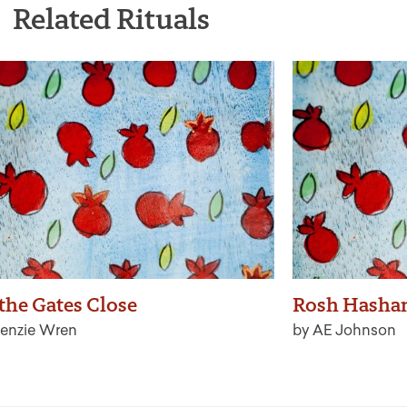
Related Rituals
 the Gates Close
Rosh Hasha
enzie Wren
by AE Johnson