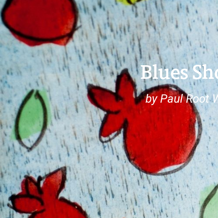
Blues Sh
by Paul Root 