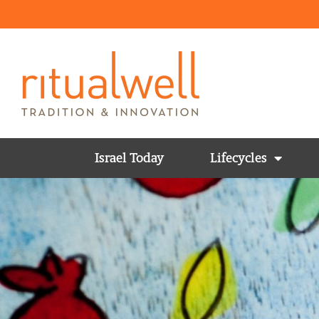
Israel Today
Lifecycles