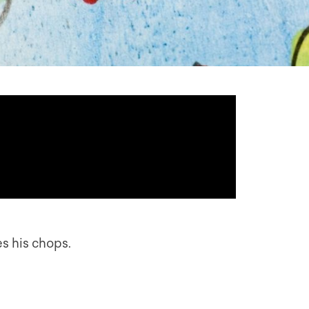
s his chops.