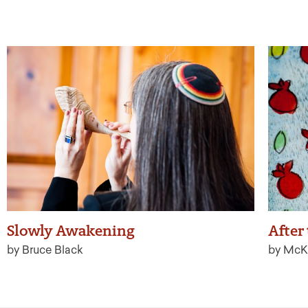
Slowly Awakening
After
by Bruce Black
by McK