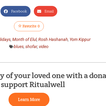
Facebook
Email
Favorite
0
lidays
,
Month of Elul
,
Rosh Hashanah
,
Yom Kippur
blues
,
shofar
,
video
of your loved one with a dona
 support Ritualwell
Learn More