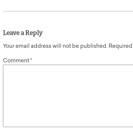
Leave a Reply
Your email address will not be published.
Required
Comment
*