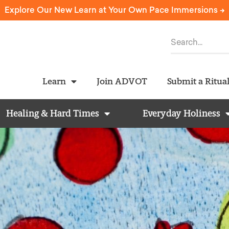
Explore Our New Learn at Your Own Pace Immersions ->
Learn
Join ADVOT
Submit a Ritua
Healing & Hard Times
Everyday Holiness