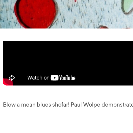
Blow a mean blues shofar! Paul Wolpe demonstrate