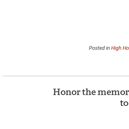
Posted in
High Ho
Honor the memory 
to