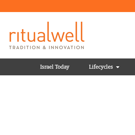
Israel Today
Lifecycles