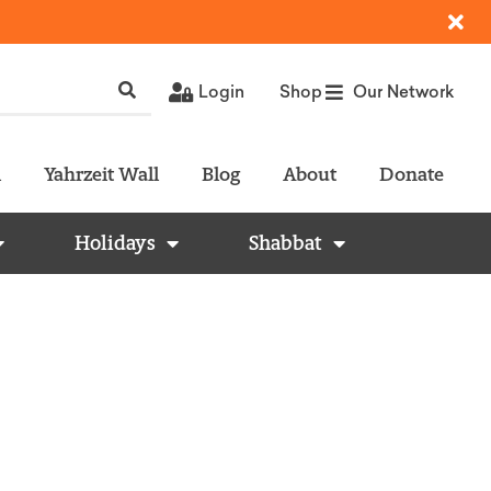
Login
Shop
Our Network
l
Yahrzeit Wall
Blog
About
Donate
Holidays
Shabbat