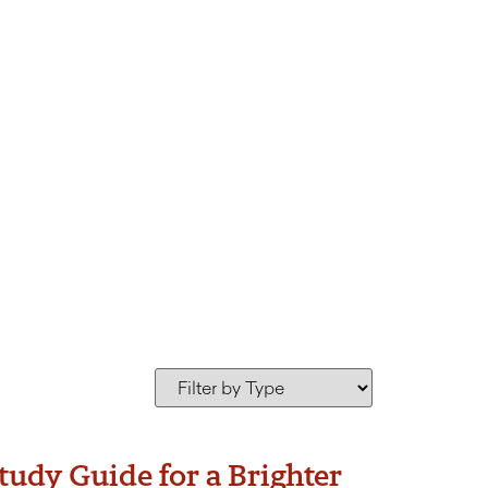
ion Bet Haverim
udy Guide for a Brighter