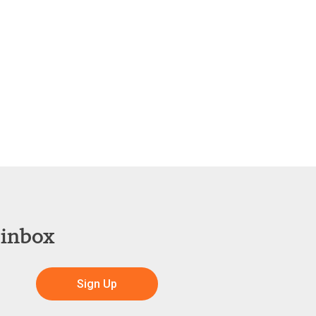
 inbox
Sign Up