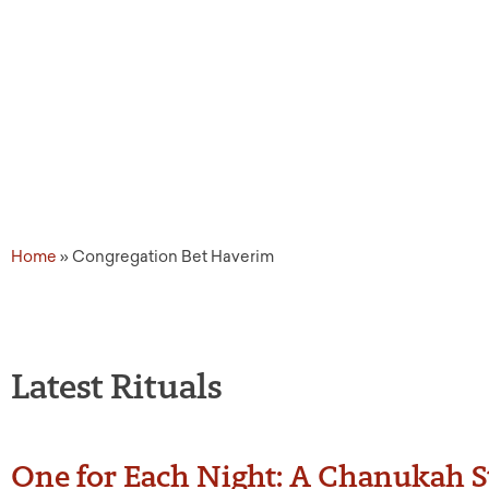
Source Tags: Congregat
Home
»
Congregation Bet Haverim
Latest Rituals
One for Each Night: A Chanukah St