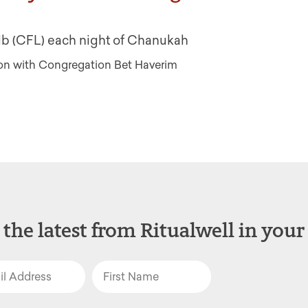
bulb (CFL) each night of Chanukah
tion with Congregation Bet Haverim
 the latest from Ritualwell in your