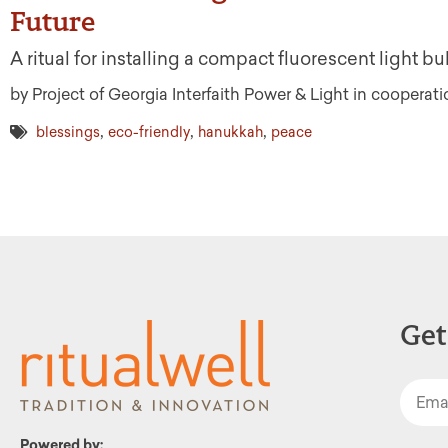
Future
A ritual for installing a compact fluorescent light 
by Project of Georgia Interfaith Power & Light in coopera
,
,
,
blessings
eco-friendly
hanukkah
peace
Get
Powered by: