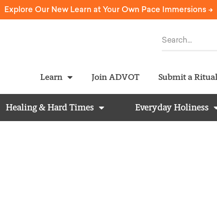
Explore Our New Learn at Your Own Pace Immersions ->
Learn
Join ADVOT
Submit a Ritua
Healing & Hard Times
Everyday Holiness