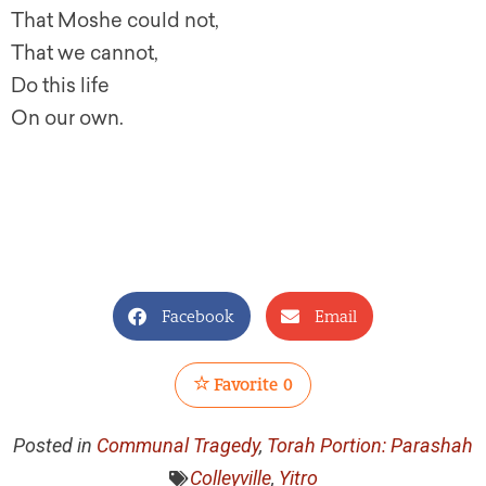
That Moshe could not,
That we cannot,
Do this life
On our own.
Facebook
Email
Favorite
0
Posted in
Communal Tragedy
,
Torah Portion: Parashah
Colleyville
,
Yitro