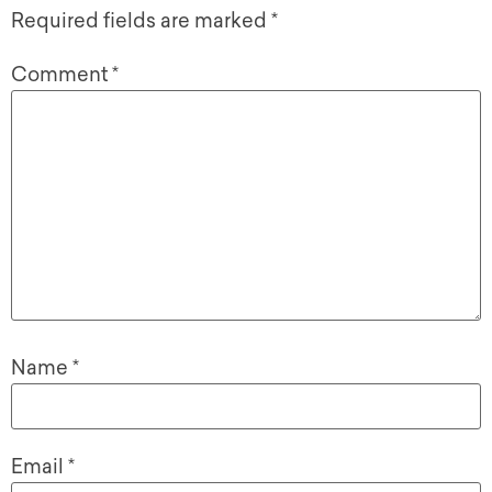
Required fields are marked
*
Comment
*
Name
*
Email
*