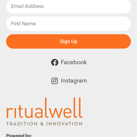
Sign Up
Facebook
Instagram
Powered by: