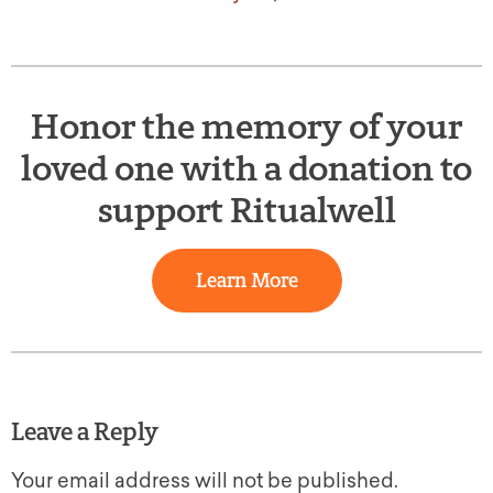
Honor the memory of your
loved one with a donation to
support Ritualwell
Learn More
Leave a Reply
Your email address will not be published.