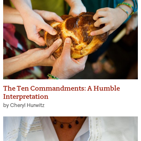
The Ten Commandments: A Humble
Interpretation
by Cheryl Hurwitz