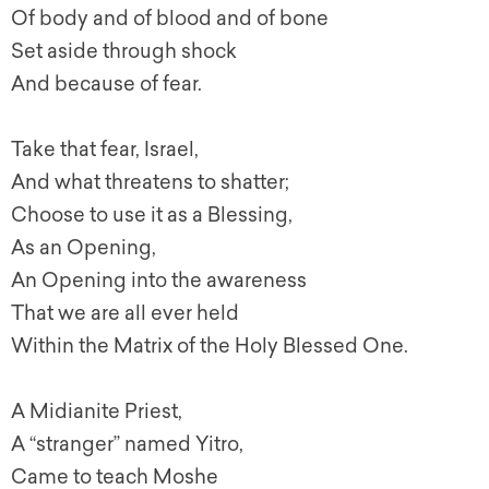
Of body and of blood and of bone
Set aside through shock
And because of fear.
Take that fear, Israel,
And what threatens to shatter;
Choose to use it as a Blessing,
As an Opening,
An Opening into the awareness
That we are all ever held
Within the Matrix of the Holy Blessed One.
A Midianite Priest,
A “stranger” named Yitro,
Came to teach Moshe