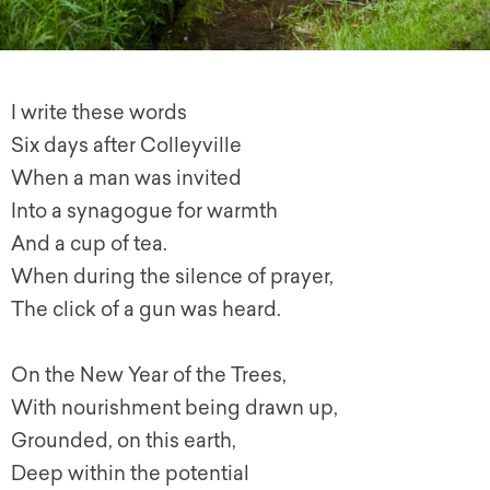
I write these words
Six days after Colleyville
When a man was invited
Into a synagogue for warmth
And a cup of tea.
When during the silence of prayer,
The click of a gun was heard.
On the New Year of the Trees,
With nourishment being drawn up,
Grounded, on this earth,
Deep within the potential