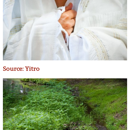
Source: Yitro