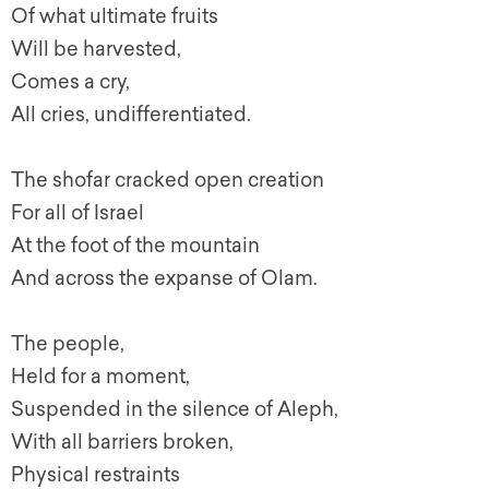
Of what ultimate fruits
Will be harvested,
Comes a cry,
All cries, undifferentiated.
The shofar cracked open creation
For all of Israel
At the foot of the mountain
And across the expanse of Olam.
The people,
Held for a moment,
Suspended in the silence of Aleph,
With all barriers broken,
Physical restraints