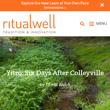
Explore Our New Learn at Your Own Pace
Immersions ->
MENU
Yitro: Six Days After Colleyville
by Tiferet Welch