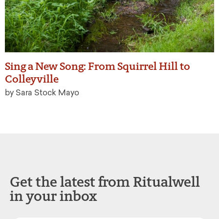
Sing a New Song: From Squirrel Hill to
Colleyville
by Sara Stock Mayo
Get the latest from Ritualwell
in your inbox