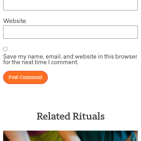
Website
Save my name, email, and website in this browser
for the next time I comment.
Related Rituals