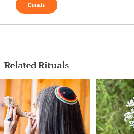
Donate
Related Rituals