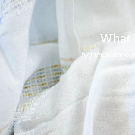
What 
by james stone 