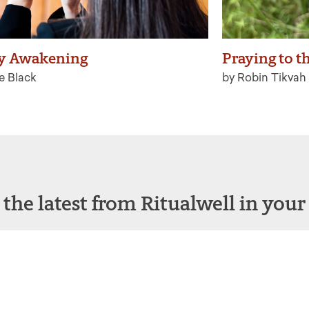
y Awakening
Praying to t
e Black
by Robin Tikvah 
 the latest from Ritualwell in your
acebook
Instagram