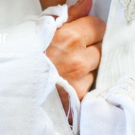
If
goodman