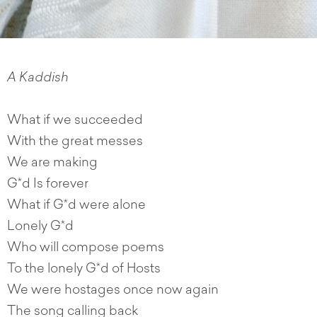
A
Kaddish
What if we succeeded
With the great messes
We are making
G*d Is forever
What if G*d were alone
Lonely G*d
Who will compose poems
To the lonely G*d of Hosts
We were hostages once now again
The song calling back