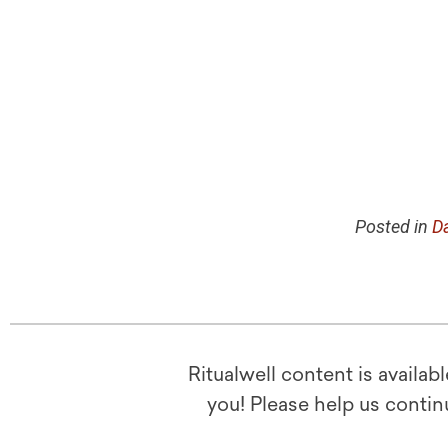
Posted in
Da
Ritualwell content is availab
you! Please help us contin