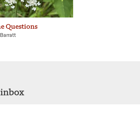
he Questions
Barratt
 inbox
Sign Up