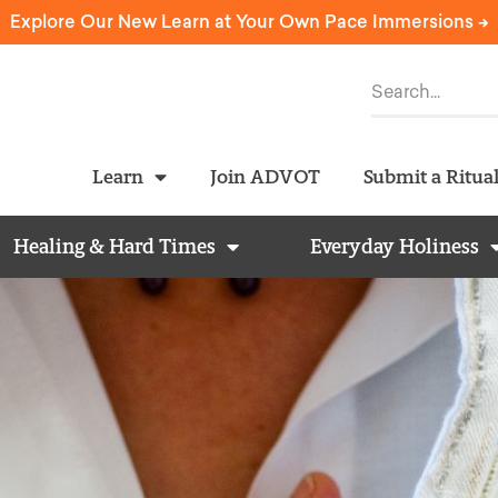
Explore Our New Learn at Your Own Pace Immersions ->
Learn
Join ADVOT
Submit a Ritua
Healing & Hard Times
Everyday Holiness