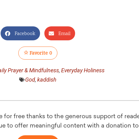
Facebook
Email
Favorite
0
ily Prayer & Mindfulness
,
Everyday Holiness
God
,
kaddish
le for free thanks to the generous support of reade
ue to offer meaningful content with a donation t