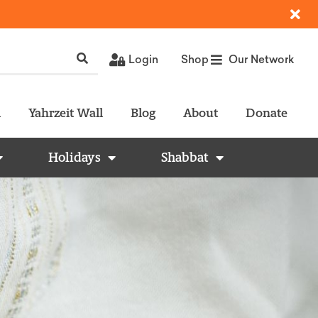
Login
Shop
Our Network
l
Yahrzeit Wall
Blog
About
Donate
Holidays
Shabbat