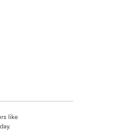
rs like
oday.