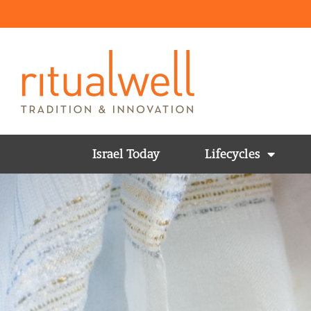
Israel Today
Lifecycles