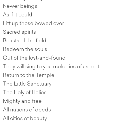
Newer beings
As if it could
Lift up those bowed over
Sacred spirits
Beasts of the field
Redeem the souls
Out of the lost-and-found
They will sing to you melodies of ascent
Return to the Temple
The Little Sanctuary
The Holy of Holies
Mighty and free
All nations of deeds
All cities of beauty