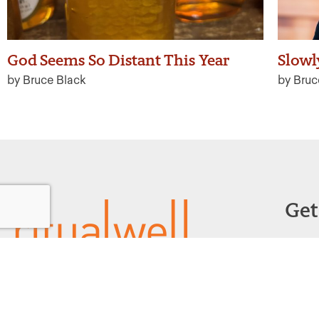
God Seems So Distant This Year
Slowl
by Bruce Black
by Bruc
Get
Powered by:
F