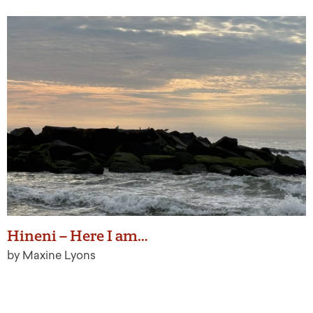
Hineni – Here I am…
by Maxine Lyons