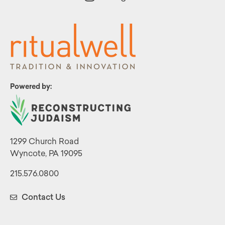
Powered by:
1299 Church Road
Wyncote, PA 19095
215.576.0800
Contact Us