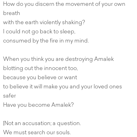
How do you discern the movement of your own
breath
with the earth violently shaking?
I could not go back to sleep,
consumed by the fire in my mind.
When you think you are destroying Amalek
blotting out the innocent too,
because you believe or want
to believe it will make you and your loved ones
safer
Have you become Amalek?
[Not an accusation; a question.
We must search our souls.