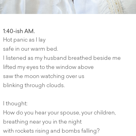
1:40-ish AM.
Hot panic as I lay
safe in our warm bed.
I listened as my husband breathed beside me
lifted my eyes to the window above
saw the moon watching over us
blinking through clouds.
I thought:
How do you hear your spouse, your children,
breathing near you in the night
with rockets rising and bombs falling?