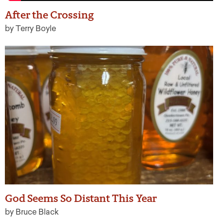
After the Crossing
by Terry Boyle
God Seems So Distant This Year
by Bruce Black