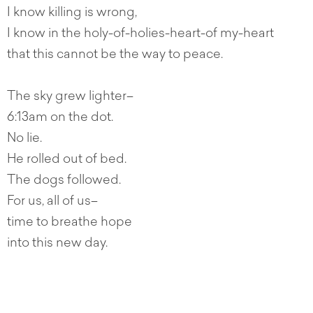
I know killing is wrong,
I know in the holy-of-holies-heart-of my-heart
that this cannot be the way to peace.
The sky grew lighter–
6:13am on the dot.
No lie.
He rolled out of bed.
The dogs followed.
For us, all of us–
time to breathe hope
into this new day.