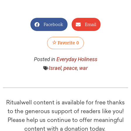
Facebook
Email
Favorite
0
Posted in
Everyday Holiness
Israel
,
peace
,
war
Ritualwell content is available for free thanks
to the generous support of readers like you!
Please help us continue to offer meaningful
content with a donation today.