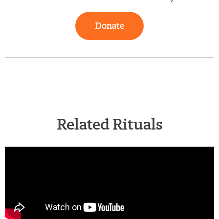
Donate
Related Rituals