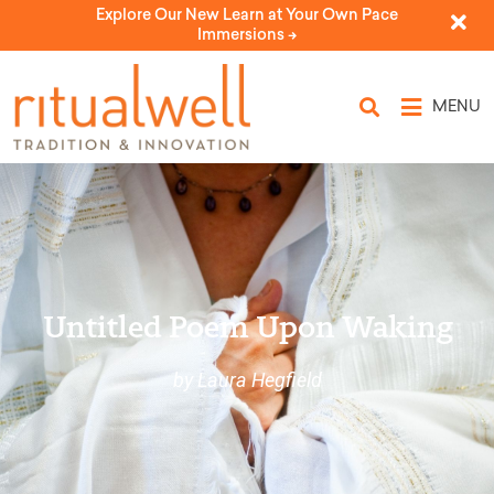
Explore Our New Learn at Your Own Pace
Immersions ->
MENU
Untitled Poem Upon Waking
by Laura Hegfield