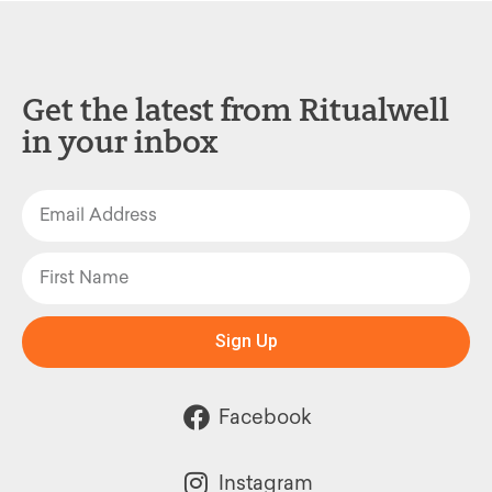
Get the latest from Ritualwell
in your inbox
Sign Up
Facebook
Instagram