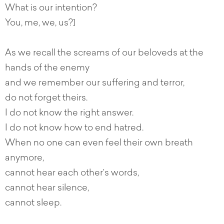
What is our intention?
You, me, we, us?]
As we recall the screams of our beloveds at the
hands of the enemy
and we remember our suffering and terror,
do not forget theirs.
I do not know the right answer.
I do not know how to end hatred.
When no one can even feel their own breath
anymore,
cannot hear each other’s words,
cannot hear silence,
cannot sleep.