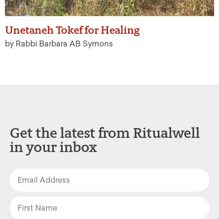
Unetaneh Tokef for Healing
by Rabbi Barbara AB Symons
Get the latest from Ritualwell
in your inbox