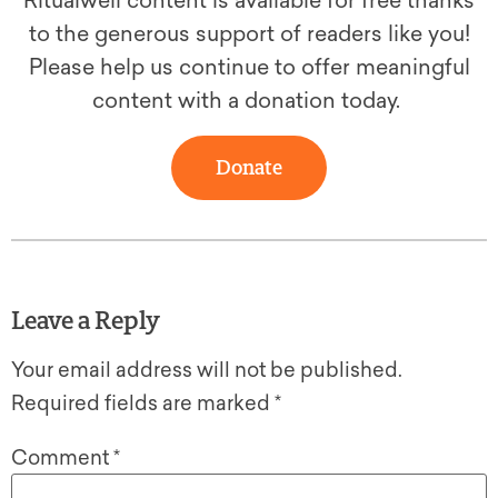
Ritualwell content is available for free thanks
to the generous support of readers like you!
Please help us continue to offer meaningful
content with a donation today.
Donate
Leave a Reply
Your email address will not be published.
Required fields are marked
*
Comment
*