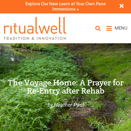
Explore Our New Learn at Your Own Pace
Immersions ->
MENU
The Voyage Home: A Prayer for
Re-Entry after Rehab
by Heather Paul