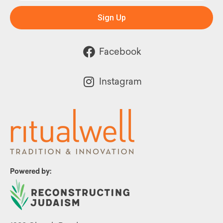
Sign Up
Facebook
Instagram
Powered by: