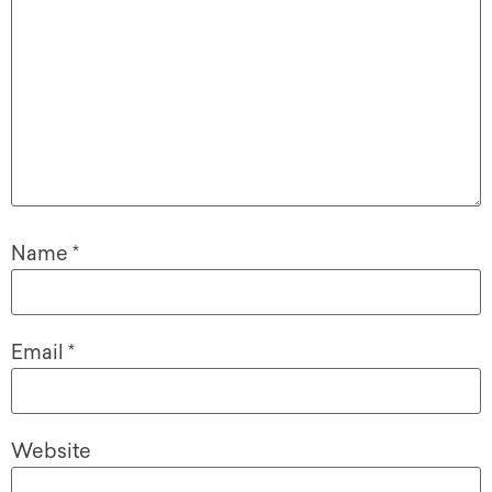
Name
*
Email
*
Website