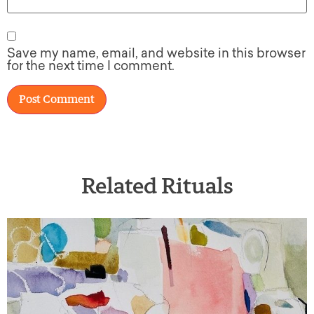
Save my name, email, and website in this browser
for the next time I comment.
Related Rituals