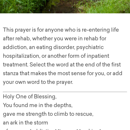
This prayer is for anyone who is re-entering life
after rehab, whether you were in rehab for
addiction, an eating disorder, psychiatric
hospitalization, or another form of inpatient
treatment. Select the word at the end of the first
stanza that makes the most sense for you, or add
your own word to the prayer.
Holy One of Blessing,
You found me in the depths,
gave me strength to climb to rescue,
an ark in the storm