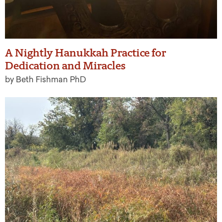
A Nightly Hanukkah Practice for
Dedication and Miracles
by Beth Fishman PhD