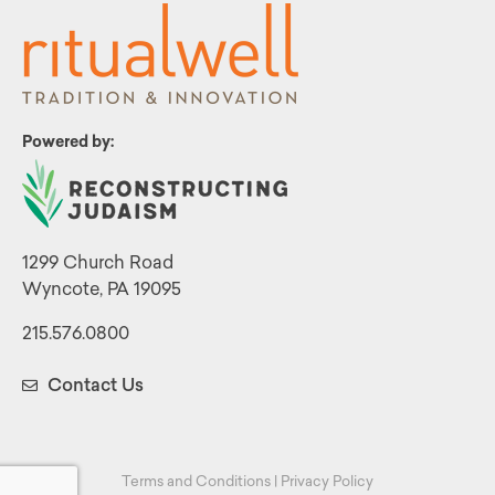
Powered by:
1299 Church Road
Wyncote, PA 19095
215.576.0800
Contact Us
Terms and Conditions
|
Privacy Policy