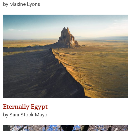
by Maxine Lyons
Eternally Egypt
by Sara Stock Mayo