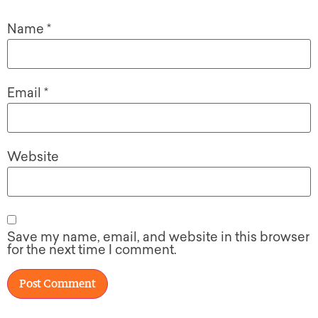
Name
*
Email
*
Website
Save my name, email, and website in this browser
for the next time I comment.