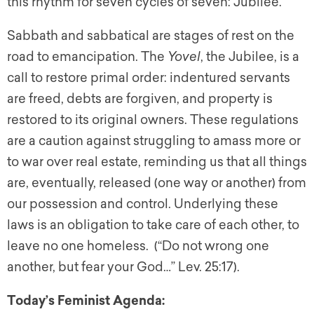
this rhythm for seven cycles of seven: Jubilee.
Sabbath and sabbatical are stages of rest on the
road to emancipation. The
Yovel
, the Jubilee, is a
call to restore primal order: indentured servants
are freed, debts are forgiven, and property is
restored to its original owners. These regulations
are a caution against struggling to amass more or
to war over real estate, reminding us that all things
are, eventually, released (one way or another) from
our possession and control. Underlying these
laws is an obligation to take care of each other, to
leave no one homeless. (“Do not wrong one
another, but fear your God…” Lev. 25:17).
Today’s Feminist Agenda: