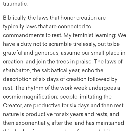
traumatic.
Biblically, the laws that honor creation are
typically laws that are connected to
commandments to rest. My feminist learning: We
have a duty not to scramble tirelessly, but to be
grateful and generous, assume our small place in
creation, and join the trees in praise. The laws of
shabbaton
, the sabbatical year, echo the
description of six days of creation followed by
rest. The rhythm of the work week undergoes a
cosmic magnification: people, imitating the
Creator, are productive for six days and then rest;
nature is productive for six years and rests, and
then exponentially, after the land has maintained