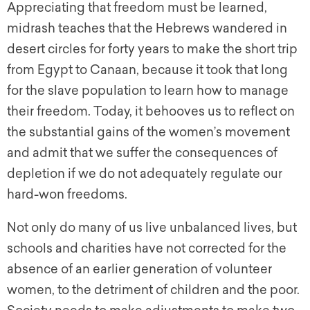
Appreciating that freedom must be learned,
midrash teaches that the Hebrews wandered in
desert circles for forty years to make the short trip
from Egypt to Canaan, because it took that long
for the slave population to learn how to manage
their freedom. Today, it behooves us to reflect on
the substantial gains of the women’s movement
and admit that we suffer the consequences of
depletion if we do not adequately regulate our
hard-won freedoms.
Not only do many of us live unbalanced lives, but
schools and charities have not corrected for the
absence of an earlier generation of volunteer
women, to the detriment of children and the poor.