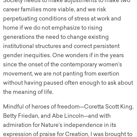
Society needs to make adjustments to make two
career families more viable, and we risk
perpetuating conditions of stress at work and
home if we do not emphasize to rising
generations the need to change existing
institutional structures and correct persistent
gender inequities. One wonders if in the years
since the onset of the contemporary women’s
movement, we are not panting from exertion
without having paused often enough to ask about
the meaning of life.
Mindful of heroes of freedom—Coretta Scott King,
Betty Friedan, and Abe Lincoln—and with
admiration for Nature’s independence in its
expression of praise for Creation, I was brought to