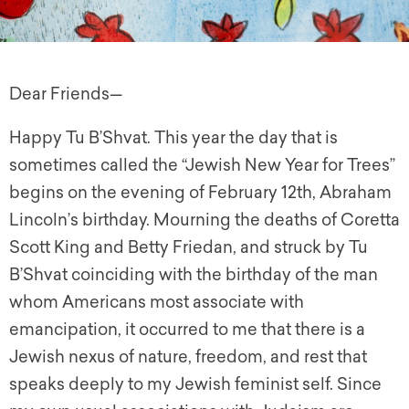
Dear Friends—
Happy Tu B’Shvat. This year the day that is
sometimes called the “Jewish New Year for Trees”
begins on the evening of February 12th,
A
braham
Lincoln’s birthday. Mourning the deaths of Coretta
Scott King and Betty Friedan, and struck by Tu
B’Shvat coinciding with the birthday of the man
whom Americans most associate with
emancipation, it occurred to me that there is a
Jewish nexus of nature, freedom, and rest that
speaks deeply to my Jewish feminist self. Since