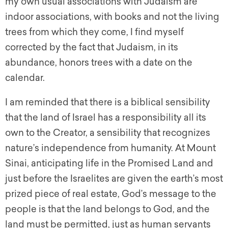
my own usual associations with Judaism are
indoor associations, with books and not the living
trees from which they come, I find myself
corrected by the fact that Judaism, in its
abundance, honors trees with a date on the
calendar.
I am reminded that there is a biblical sensibility
that the land of Israel has a responsibility all its
own to the Creator, a sensibility that recognizes
nature’s independence from humanity. At Mount
Sinai, anticipating life in the Promised Land and
just before the Israelites are given the earth’s most
prized piece of real estate, God’s message to the
people is that the land belongs to God, and the
land must be permitted, just as human servants