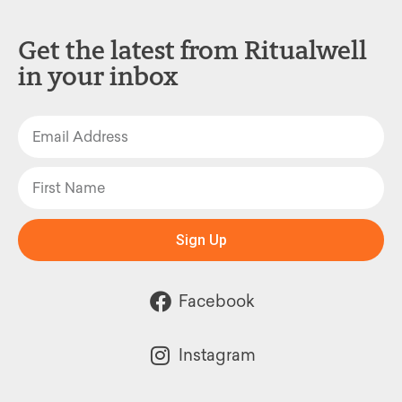
Get the latest from Ritualwell
in your inbox
Sign Up
Facebook
Instagram