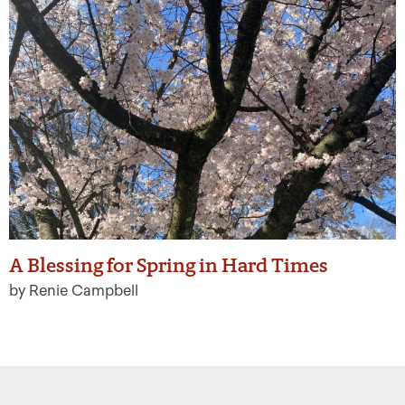
A Blessing for Spring in Hard Times
by Renie Campbell