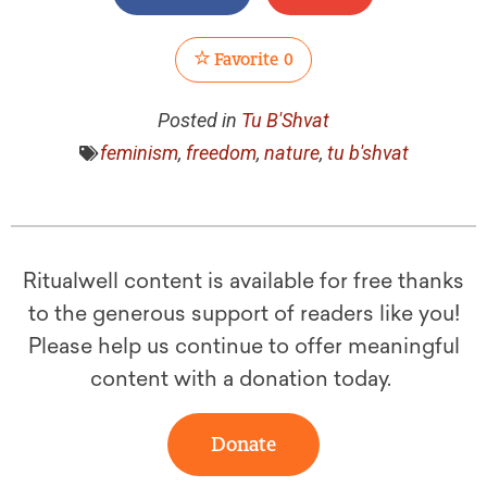
Favorite
0
Posted in
Tu B'Shvat
feminism
,
freedom
,
nature
,
tu b'shvat
Ritualwell content is available for free thanks
to the generous support of readers like you!
Please help us continue to offer meaningful
content with a donation today.
Donate