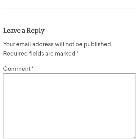
Leave a Reply
Your email address will not be published.
Required fields are marked
*
Comment
*