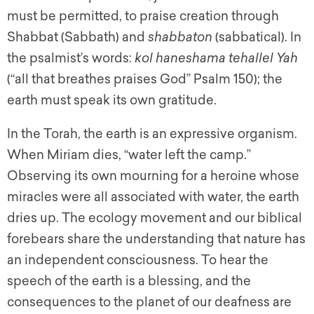
must be permitted, to praise creation through
Shabbat (Sabbath) and
shabbaton
(sabbatical). In
the psalmist’s words:
kol haneshama tehallel Yah
(“all that breathes praises God” Psalm 150); the
earth must speak its own gratitude.
In the Torah, the earth is an expressive organism.
When Miriam dies, “water left the camp.”
Observing its own mourning for a heroine whose
miracles were all associated with water, the earth
dries up. The ecology movement and our biblical
forebears share the understanding that nature has
an independent consciousness. To hear the
speech of the earth is a blessing, and the
consequences to the planet of our deafness are