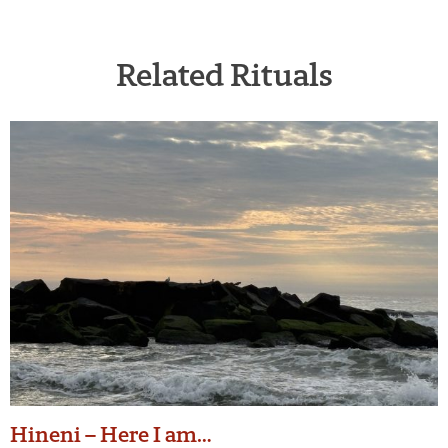
Related Rituals
Hineni – Here I am…