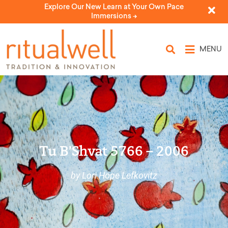
Explore Our New Learn at Your Own Pace
Immersions ->
MENU
Tu B’Shvat 5766 – 2006
by Lori Hope Lefkovitz