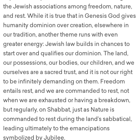
the Jewish associations among freedom, nature,
and rest. While it is true that in Genesis God gives
humanity dominion over creation, elsewhere in
our tradition, another theme runs with even
greater energy: Jewish law builds in chances to
start over and qualifies our dominion. The land,
our possessions, our bodies, our children, and we
ourselves are a sacred trust, and it is not our right
to be infinitely demanding on them. Freedom
entails rest, and we are commanded to rest, not
when we are exhausted or having a breakdown,
but regularly, on Shabbat, just as Nature is
commanded to rest during the land’s sabbatical,
leading ultimately to the emancipations
symbolized by Jubilee.