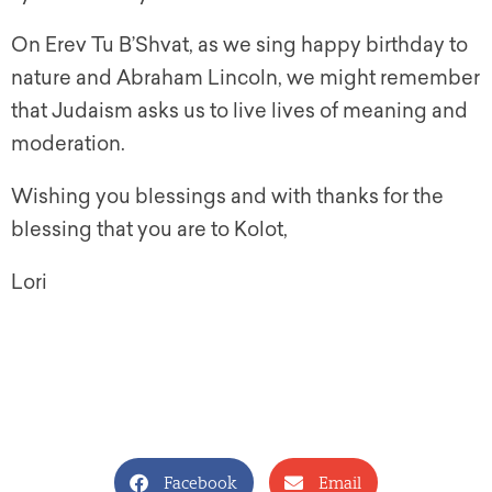
On Erev Tu B’Shvat, as we sing happy birthday to
nature and
A
braham
Lincoln, we might remember
that Judaism asks us to live lives of meaning and
moderation.
Wishing you blessings and with thanks for the
blessing that you are to Kolot,
Lori
Facebook
Email