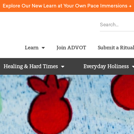
Explore Our New Learn at Your Own Pace Immersions ->
Learn
Join ADVOT
Submit a Ritua
Healing & Hard Times
Everyday Holiness