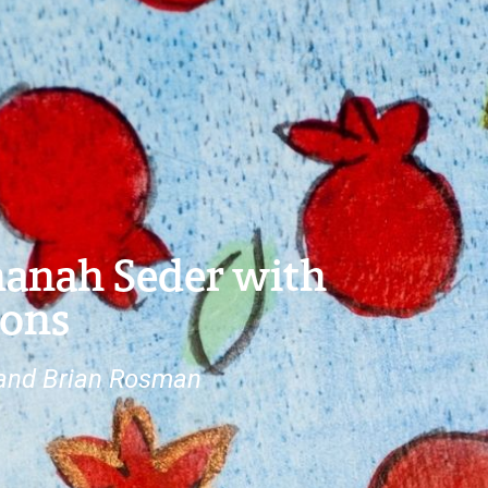
hanah Seder with
ions
 and Brian Rosman