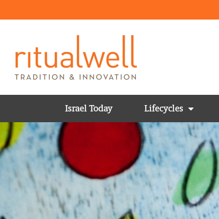
Israel Today
Lifecycles