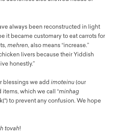
ave always been reconstructed in light
pe it became customary to eat carrots for
ts,
mehren
, also means “increase.”
 chicken livers because their Yiddish
ive honestly.”
our blessings we add
imoteinu
(our
items, which we call “
minhag
k(*) to prevent any confusion. We hope
h tovah
!