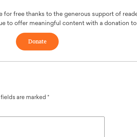
le for free thanks to the generous support of reade
ue to offer meaningful content with a donation t
Donate
 fields are marked
*