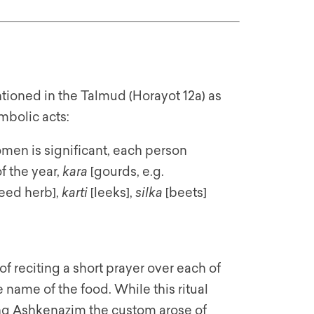
tioned in the Talmud (Horayot 12a) as
mbolic acts:
men is significant, each person
f the year,
kara
[gourds, e.g.
eed herb],
karti
[leeks],
silka
[beets]
f reciting a short prayer over each of
name of the food. While this ritual
ng Ashkenazim the custom arose of