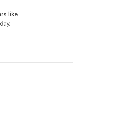
rs like
oday.