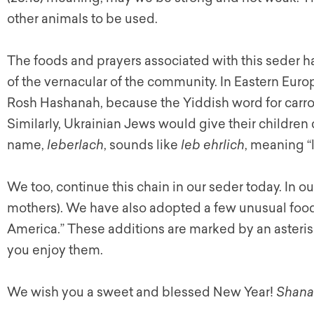
other animals to be used.
The foods and prayers associated with this seder h
of the vernacular of the community. In Eastern Euro
Rosh Hashanah, because the Yiddish word for carro
Similarly, Ukrainian Jews would give their children
name,
leberlach
, sounds like
leb ehrlich
, meaning “l
We too, continue this chain in our seder today. In 
mothers). We have also adopted a few unusual food 
America.” These additions are marked by an asteris
you enjoy them.
We wish you a sweet and blessed New Year!
Shana