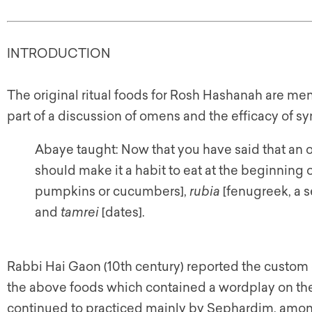
INTRODUCTION
The original ritual foods for Rosh Hashanah are men
part of a discussion of omens and the efficacy of sy
Abaye taught: Now that you have said that an o
should make it a habit to eat at the beginning o
pumpkins or cucumbers],
rubia
[fenugreek, a s
and
tamrei
[dates].
Rabbi Hai Gaon (10th century) reported the custom o
the above foods which contained a wordplay on the 
continued to practiced mainly by Sephardim, amo