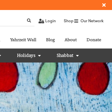
Login
Shop
Our Network
l
Yahrzeit Wall
Blog
About
Donate
Holidays
Shabbat