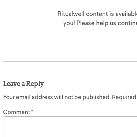
Ritualwell content is availab
you! Please help us contin
Leave a Reply
Your email address will not be published.
Required
Comment
*