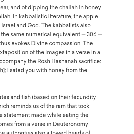
year, and of dipping the challah in honey
llah. In kabbalistic literature, the apple
 Israel and God. The kabbalists also
s the same numerical equivalent — 306 —
d thus evokes Divine compassion. The
uxtaposition of the images in a verse in a
 accompany the Rosh Hashanah sacrifice:
lah]; I sated you with honey from the
es and fish (based on their fecundity,
ich reminds us of the ram that took
The statement made while eating the
” comes from a verse in Deuteronomy
e authorities also allowed heads of