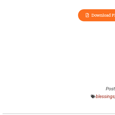
Download P
Post
blessings