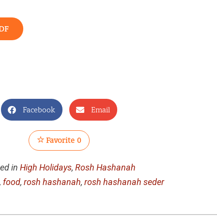
DF
Facebook
Email
Favorite
0
ed in
High Holidays
,
Rosh Hashanah
,
food
,
rosh hashanah
,
rosh hashanah seder