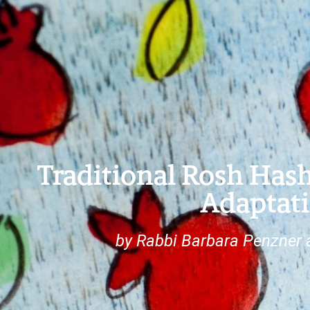
Traditional Rosh Has
Adaptat
by Rabbi Barbara Penzner