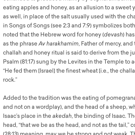
eating apples and honey, as an allusion to a sweet 
as well, in place of the salt usually used with the cha
in Songs of Songs (see 2:3 and 7:9) symbolizes both
noted that the Hebrew word for honey (
devash
) ha
as the phrase
Av harakhamim
, Father of mercy, an
challah and honey ritual is said to derive from the j
Psalm (81:17) sung by the Levites in the Temple to
“He fed them [Israel] the finest wheat [i.e., the chal
rock.”
Added to the tradition was the eating of pomegranat
and not on a wordplay), and the head of a sheep, wh
Isaac’s place in the
akedah
, the binding of Isaac. 
head, “that we be as the head, and not as the tail,
(28:13) meaning, may we be strong and not weak. Th