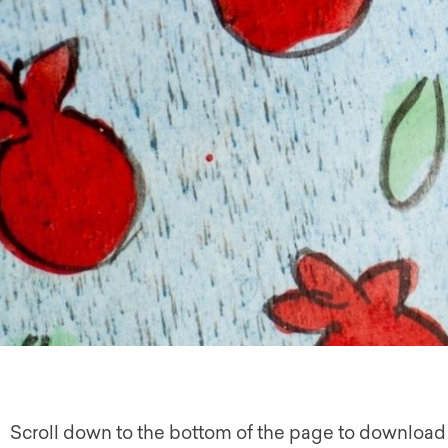
Scroll down to the bottom of the page to download 