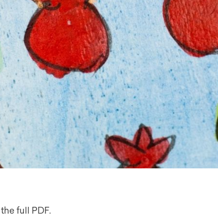
the full PDF.