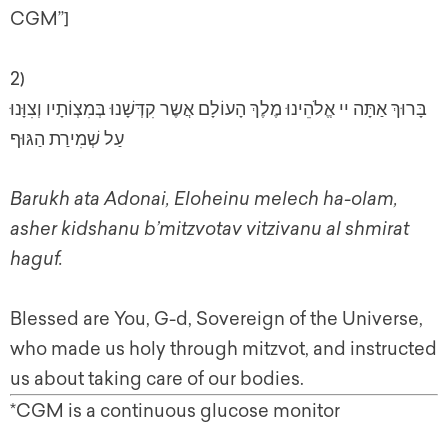
CGM”]
2)
בָּרוּךְ אַתָּה יי אֱלֹהֵינוּ מֶלֶךְ הָעוֹלָם אֲשֶר קִדְּשָׁנוּ בְּמִצְוֹתָיו וְצִוָּנוּ
עַל שְׁמִירַת הַגּוּף
Barukh ata Adonai, Eloheinu melech ha-olam,
asher kidshanu b’mitzvotav vitzivanu al shmirat
haguf.
Blessed are You, G-d, Sovereign of the Universe,
who made us holy through mitzvot, and instructed
us about taking care of our bodies.
*CGM is a continuous glucose monitor