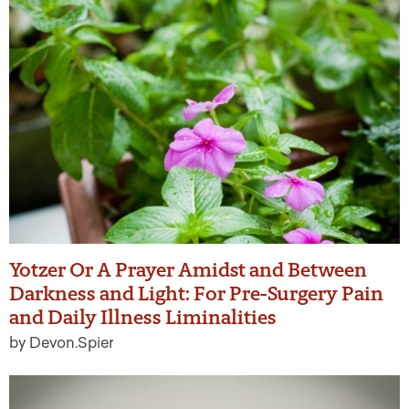
Yotzer Or A Prayer Amidst and Between
Darkness and Light: For Pre-Surgery Pain
and Daily Illness Liminalities
by Devon.Spier