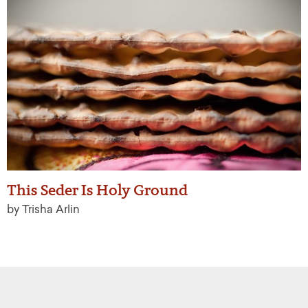
This Seder Is Holy Ground
by Trisha Arlin