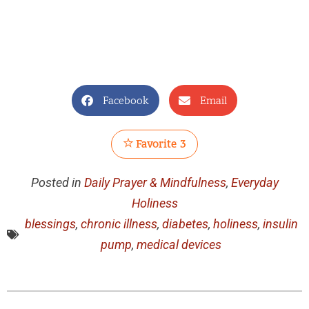
Facebook
Email
Favorite
3
Posted in
Daily Prayer & Mindfulness
,
Everyday
Holiness
blessings
,
chronic illness
,
diabetes
,
holiness
,
insulin
pump
,
medical devices