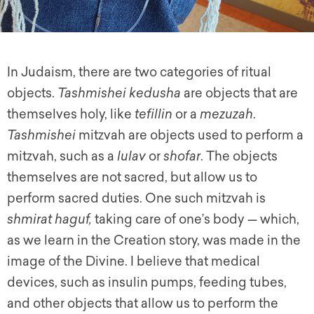
In Judaism, there are two categories of ritual
objects.
Tashmishei kedusha
are objects that are
themselves holy, like
tefillin
or a
mezuzah
.
Tashmishei
mitzvah are objects used to perform a
mitzvah, such as a
lulav
or
shofar
. The objects
themselves are not sacred, but allow us to
perform sacred duties. One such mitzvah is
shmirat haguf,
taking care of one’s body — which,
as we learn in the Creation story, was made in the
image of the Divine. I believe that medical
devices, such as insulin pumps, feeding tubes,
and other objects that allow us to perform the