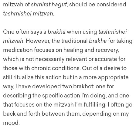
mitzvah of
shmirat haguf
, should be considered
tashmishei mitzvah.
One often says a
brakha
when using
tashmishei
mitzvah
. However, the traditional
brakha
for taking
medication focuses on healing and recovery,
which is not necessarily relevant or accurate for
those with chronic conditions. Out of a desire to
still ritualize this action but in a more appropriate
way, I have developed two brakhot: one for
describing the specific action I’m doing, and one
that focuses on the mitzvah I’m fulfilling. I often go
back and forth between them, depending on my
mood.