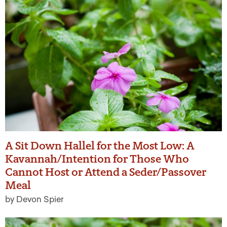
A Sit Down Hallel for the Most Low: A
Kavannah/Intention for Those Who
Cannot Host or Attend a Seder/Passover
Meal
by Devon Spier