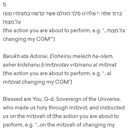
1)
בָּרוּךְ אַתָּה יי אֱלֹהֵינוּ מֶלֶךְ הָעוֹלָם אֲשֶר קִדְּשָׁנוּ בְּמִצְוֹתָיו וְצִוָּנוּ
עַל מִצְוַת
[the action you are about to perform, e.g. “…עַל מִצְוַת
changing my CGM*”]
Barukh ata Adonai, Eloheinu melech ha-olam,
asher kidshanu b’mitzvotav vitzivanu al mitzvat
[the action you are about to perform, e.g. “…al
mitzvat changing my CGM”]
Blessed are You, G-d, Sovereign of the Universe,
who made us holy through mitzvot, and instructed
us on the mitzvah of [the action you are about to
perform, e.g. “…on the mitzvah of changing my