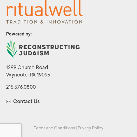
Powered by:
1299 Church Road
Wyncote, PA 19095
215.576.0800
Contact Us
Terms and Conditions
|
Privacy Policy