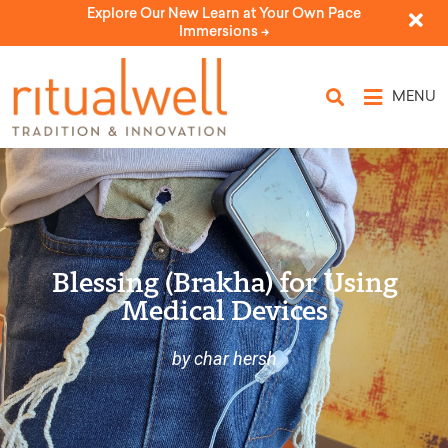
Explore Our New Learn at Your Own Pace
Immersions ->
MENU
Blessing (Brakha) for Using
Medical Devices
by char hersh