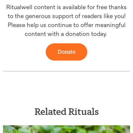
Ritualwell content is available for free thanks
to the generous support of readers like you!
Please help us continue to offer meaningful
content with a donation today.
Donate
Related Rituals