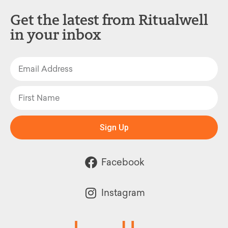
Get the latest from Ritualwell
in your inbox
Sign Up
Facebook
Instagram