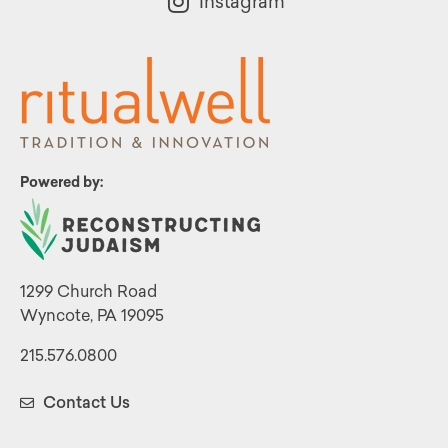
Instagram
Powered by:
1299 Church Road
Wyncote, PA 19095
215.576.0800
Contact Us