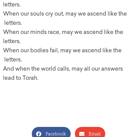
letters.
When our souls cry out, may we ascend like the
letters.
When our minds race, may we ascend like the
letters.
When our bodies fail, may we ascend like the
letters.
And when the world calls, may all our answers
lead to Torah.
Facebook
Email