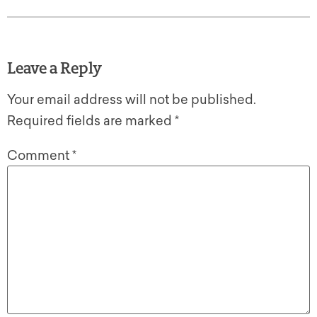
Leave a Reply
Your email address will not be published.
Required fields are marked
*
Comment
*