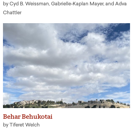
by Cyd B. Weissman, Gabrielle-Kaplan Mayer, and Adva
Chattler
Behar Behukotai
by Tiferet Welch