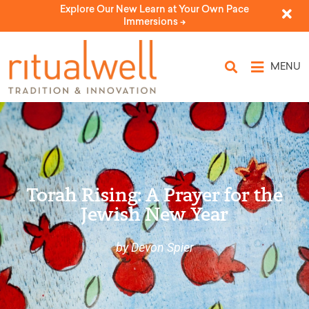
Explore Our New Learn at Your Own Pace
Immersions ->
MENU
Torah Rising: A Prayer for the
Jewish New Year
by Devon Spier