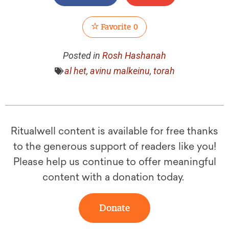
Favorite
0
Posted in
Rosh Hashanah
al het
,
avinu malkeinu
,
torah
Ritualwell content is available for free thanks
to the generous support of readers like you!
Please help us continue to offer meaningful
content with a donation today.
Donate