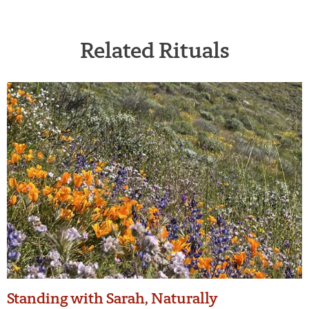
Related Rituals
Standing with Sarah, Naturally