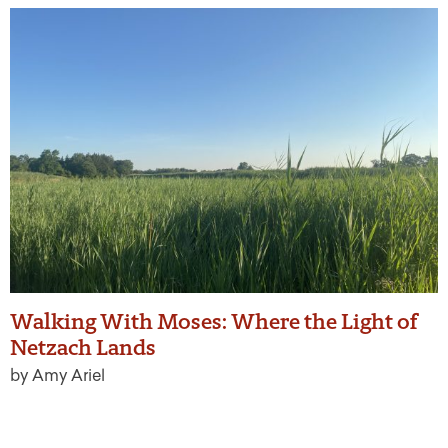
Walking With Moses: Where the Light of
Netzach Lands
by Amy Ariel