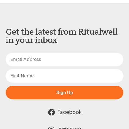
Get the latest from Ritualwell
in your inbox
Sign Up
Facebook