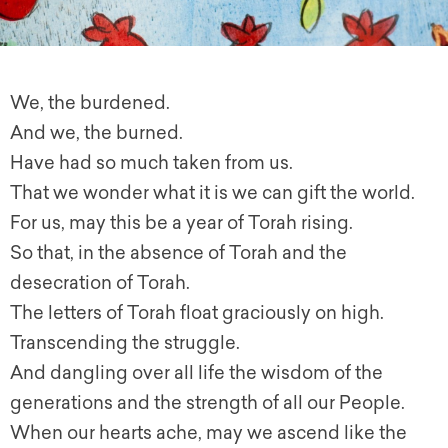
We, the burdened.
And we, the burned.
Have had so much taken from us.
That we wonder what it is we can gift the world.
For us, may this be a year of Torah rising.
So that, in the absence of Torah and the
desecration of Torah.
The letters of Torah float graciously on high.
Transcending the struggle.
And dangling over all life the wisdom of the
generations and the strength of all our People.
When our hearts ache, may we ascend like the