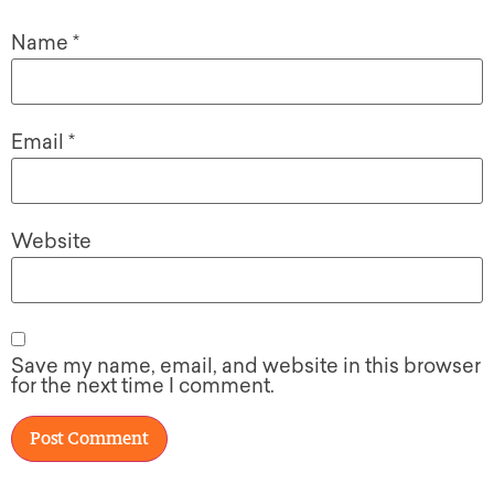
Name
*
Email
*
Website
Save my name, email, and website in this browser
for the next time I comment.