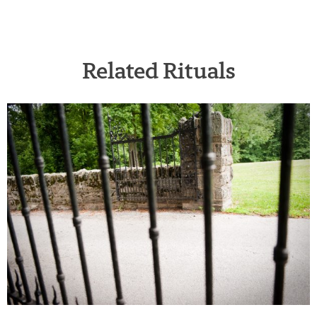
Related Rituals