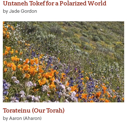
Untaneh Tokef for a Polarized World
by Jade Gordon
Torateinu (Our Torah)
by Aaron (Aharon)