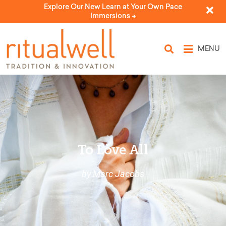
Explore Our New Learn at Your Own Pace
Immersions ->
MENU
To Love All
by Marc Jacobs