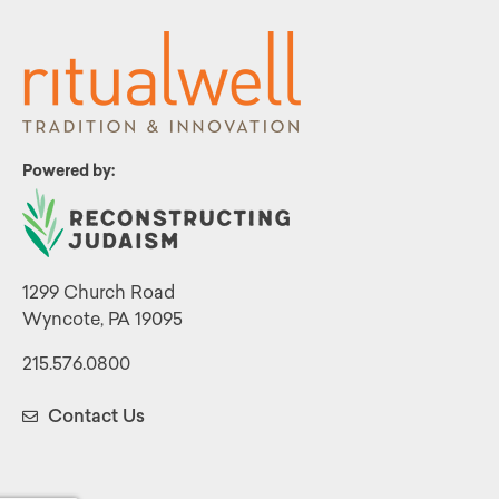
Powered by:
1299 Church Road
Wyncote, PA 19095
215.576.0800
Contact Us