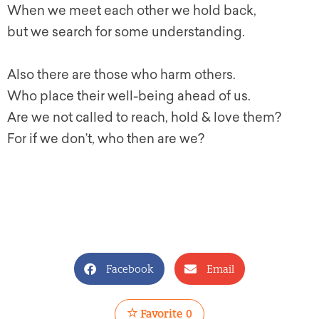
When we meet each other we hold back,
but we search for some understanding.
Also there are those who harm others.
Who place their well-being ahead of us.
Are we not called to reach, hold & love them?
For if we don’t, who then are we?
Facebook
Email
Favorite
0