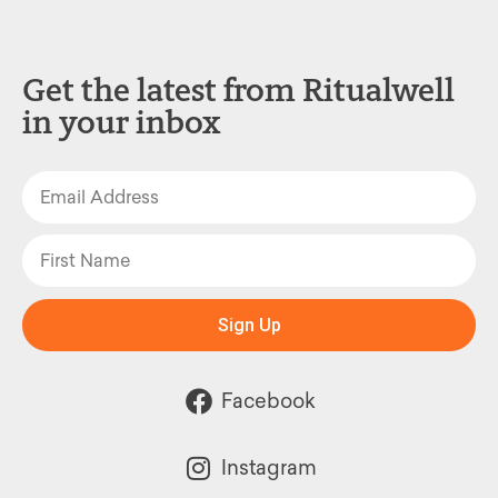
Get the latest from Ritualwell
in your inbox
Sign Up
Facebook
Instagram