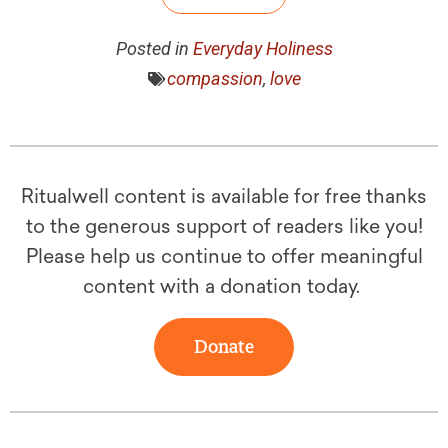
Posted in
Everyday Holiness
compassion
,
love
Ritualwell content is available for free thanks
to the generous support of readers like you!
Please help us continue to offer meaningful
content with a donation today.
Donate