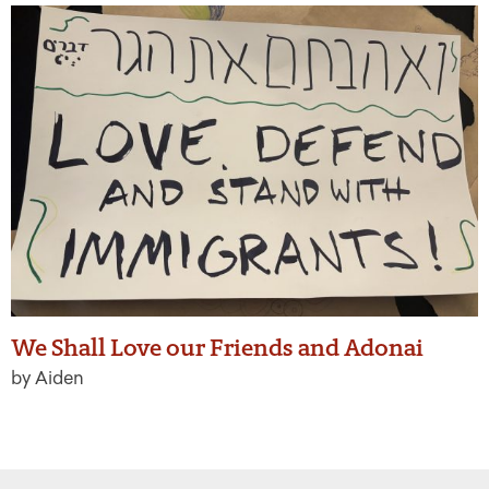
We Shall Love our Friends and Adonai
by Aiden