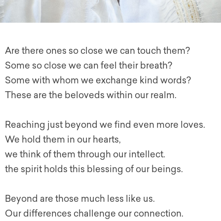
Are there ones so close we can touch them?
Some so close we can feel their breath?
Some with whom we exchange kind words?
These are the beloveds within our realm.
Reaching just beyond we find even more loves.
We hold them in our hearts,
we think of them through our intellect.
the spirit holds this blessing of our beings.
Beyond are those much less like us.
Our differences challenge our connection.